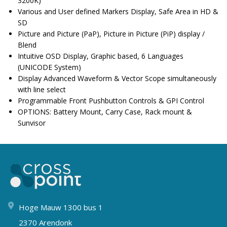
3200K)
Various and User defined Markers Display, Safe Area in HD &
SD
Picture and Picture (PaP), Picture in Picture (PiP) display /
Blend
Intuitive OSD Display, Graphic based, 6 Languages
(UNICODE System)
Display Advanced Waveform & Vector Scope simultaneously
with line select
Programmable Front Pushbutton Controls & GPI Control
OPTIONS: Battery Mount, Carry Case, Rack mount &
Sunvisor
Hoge Mauw 1300 bus 1
2370 Arendonk