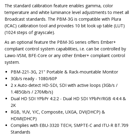
The standard calibration feature enables gamma, color
temperature and white luminance level adjustments to meet all
Broadcast standards. The PBM-3G is compatible with Plura
(ICAC) calibration tool and provides 10 bit look up table (LUT)
(1024 steps of grayscale).
As an optional feature the PBM-3G series offers Ember+
compliant control system capabilities, i.e. can be controlled by
Lawo-VSM, BFE-Core or any other Ember+ compliant control
system.
PBM-221-3G, 21" Portable & Rack-mountable Monitor
3Gb/s ready - 1080/60P
2 x Auto-detect HD-SDI, SDI with active loops (3Gb/s /
1.485Gb/s / 270Mb/s)
Dual HD SDI YPbPr 4:2:2 - Dual HD SDI YPbPr/RGB 4:4:4 &
2K
RGB, YUV, Y/C, Composite, UXGA, DVI(DHCP) &
HDMI(DHCP)
Complies with EBU-3320 TECH, SMPTE-C and ITU-R BT.709
Standards