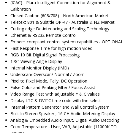
(ICAC) - Plura Intelligent Connection for Alignment &
Calibration
Closed Caption (608/708) - North American Market
Teletext 801 & Subtitle OP-47 - Australia & NZ Market
Cutting edge De-interlacing and Scaling Technology
Ethernet & RS232 Remote Control
Ember+ compliant control system capabilities - OPTIONAL
Fast Response Time for high motion video
RGB 10 Bit Digital Signal Processing
178° Viewing Angle Display
Internal Monitor Display (IMD)
Underscan/ Overscan/ Normal / Zoom
Pixel to Pixel Mode, Tally, DC Operation
False Color and Peaking Filter / Focus Assist
Video Range Test with adjustable Y & C values
Display LTC & DVITC time code with line select
Internal Pattern Generator and Wall Control System
Built In Stereo Speaker , 16 CH Audio Metering Display
Analog & Embedded Audio Input, Digital Audio Decoding
Color Temperature - User, VAR, Adjustable (11000K TO