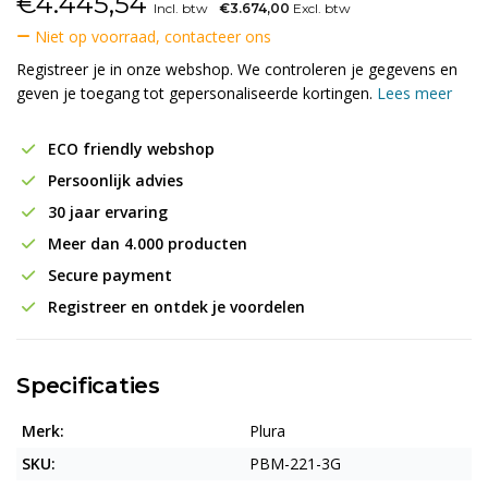
€
4.445,54
Incl. btw
€3.674,00
Excl. btw
Niet op voorraad, contacteer ons
Registreer je in onze webshop. We controleren je gegevens en
geven je toegang tot gepersonaliseerde kortingen.
Lees meer
ECO friendly webshop
Persoonlijk advies
30 jaar ervaring
Meer dan 4.000 producten
Secure payment
Registreer en ontdek je voordelen
Specificaties
Merk:
Plura
SKU:
PBM-221-3G