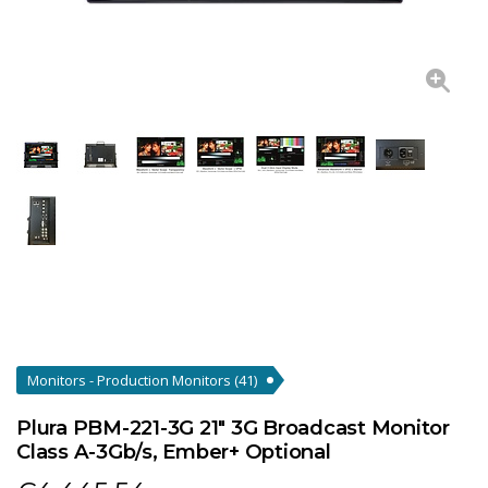
Monitors - Production Monitors
(41)
Plura PBM-221-3G 21" 3G Broadcast Monitor
Class A-3Gb/s, Ember+ Optional