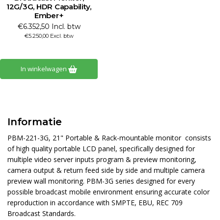
12G/3G, HDR Capability,
Ember+
€6.352,50 Incl. btw
€5.250,00 Excl. btw
In winkelwagen
Informatie
PBM-221-3G, 21" Portable & Rack-mountable monitor consists
of high quality portable LCD panel, specifically designed for
multiple video server inputs program & preview monitoring,
camera output & return feed side by side and multiple camera
preview wall monitoring. PBM-3G series designed for every
possible broadcast mobile environment ensuring accurate color
reproduction in accordance with SMPTE, EBU, REC 709
Broadcast Standards.