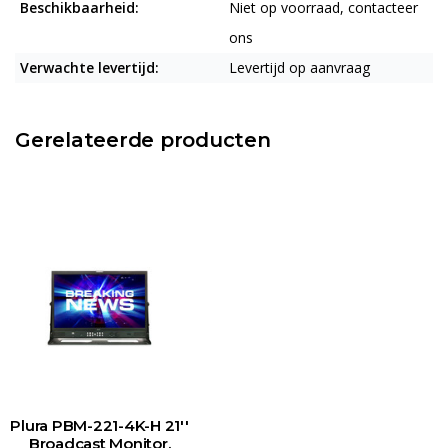
Beschikbaarheid:
Niet op voorraad, contacteer
ons
Verwachte levertijd:
Levertijd op aanvraag
Gerelateerde producten
Plura PBM-221-4K-H 21''
Broadcast Monitor,