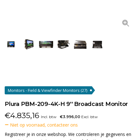
Monitors - Field & Viewfinder Monitors
(27)
Plura PBM-209-4K-H 9'' Broadcast Monitor
€
4.835,16
Incl. btw
€3.996,00
Excl. btw
Niet op voorraad, contacteer ons
Registreer je in onze webshop. We controleren je gegevens en