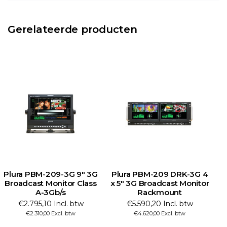
Gerelateerde producten
Plura PBM-209-3G 9" 3G
Plura PBM-209 DRK-3G 4
Broadcast Monitor Class
x 5" 3G Broadcast Monitor
A-3Gb/s
Rackmount
€2.795,10 Incl. btw
€5.590,20 Incl. btw
€2.310,00 Excl. btw
€4.620,00 Excl. btw