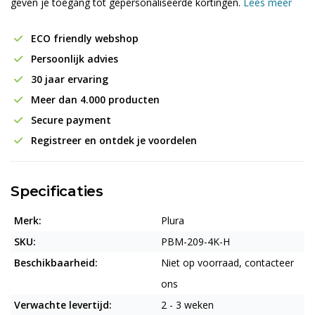
geven je toegang tot gepersonaliseerde kortingen.
Lees meer
ECO friendly webshop
Persoonlijk advies
30 jaar ervaring
Meer dan 4.000 producten
Secure payment
Registreer en ontdek je voordelen
Specificaties
Merk:
Plura
SKU:
PBM-209-4K-H
Beschikbaarheid:
Niet op voorraad, contacteer
ons
Verwachte levertijd:
2 - 3 weken