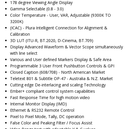
178 degree Viewing Angle Display
Gamma Selectable (0.8 - 3.0)
Color Temperature - User, VAR, Adjustable (9300K TO
3200K)
(ICAC) - Plura Intelligent Connection for Alignment &
Calibration
3D LUT (ITU-R, BT.2020, D-Cinema, BT.709)
Display Advanced Waveform & Vector Scope simultaneously
with line select
Various and User defined Markers Display & Safe Area
Programmable 3 User Front Pushbutton Controls & GPI
Closed Caption (608/708) - North American Market
Teletext 801 & Subtitle OP-47 - Australia & N.Z. Market
Cutting edge De-interlacing and scaling Technology
Ember+ compliant control system capabilities
Fast Response Time for high motion video
Internal Monitor Display (IMD)
Ethernet & RS232 Remote Control
Pixel to Pixel Mode, Tally, DC operation
False Color and Peaking Filter / Focus Assist