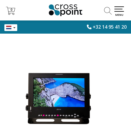
0
0
MENU
+32 14 95 41 20