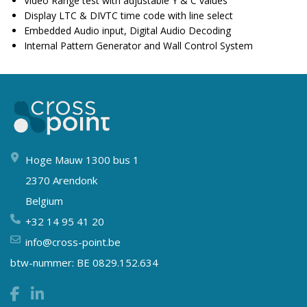
Video Range test with adjustable Y & C values
Display LTC & DIVTC time code with line select
Embedded Audio input, Digital Audio Decoding
Internal Pattern Generator and Wall Control System
Hoge Mauw 1300 bus 1
2370 Arendonk
Belgium
+32 14 95 41 20
info@cross-point.be
btw-nummer: BE 0829.152.634