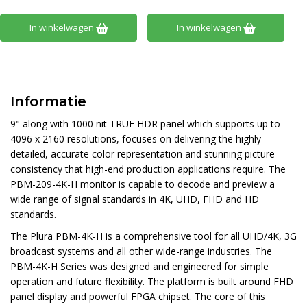
In winkelwagen
In winkelwagen
Informatie
9" along with 1000 nit TRUE HDR panel which supports up to
4096 x 2160 resolutions, focuses on delivering the highly
detailed, accurate color representation and stunning picture
consistency that high-end production applications require. The
PBM-209-4K-H monitor is capable to decode and preview a
wide range of signal standards in 4K, UHD, FHD and HD
standards.
The Plura PBM-4K-H is a comprehensive tool for all UHD/4K, 3G
broadcast systems and all other wide-range industries. The
PBM-4K-H Series was designed and engineered for simple
operation and future flexibility. The platform is built around FHD
panel display and powerful FPGA chipset. The core of this