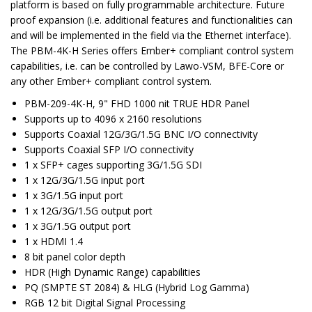
platform is based on fully programmable architecture. Future
proof expansion (i.e. additional features and functionalities can
and will be implemented in the field via the Ethernet interface).
The PBM-4K-H Series offers Ember+ compliant control system
capabilities, i.e. can be controlled by Lawo-VSM, BFE-Core or
any other Ember+ compliant control system.
PBM-209-4K-H, 9" FHD 1000 nit TRUE HDR Panel
Supports up to 4096 x 2160 resolutions
Supports Coaxial 12G/3G/1.5G BNC I/O connectivity
Supports Coaxial SFP I/O connectivity
1 x SFP+ cages supporting 3G/1.5G SDI
1 x 12G/3G/1.5G input port
1 x 3G/1.5G input port
1 x 12G/3G/1.5G output port
1 x 3G/1.5G output port
1 x HDMI 1.4
8 bit panel color depth
HDR (High Dynamic Range) capabilities
PQ (SMPTE ST 2084) & HLG (Hybrid Log Gamma)
RGB 12 bit Digital Signal Processing