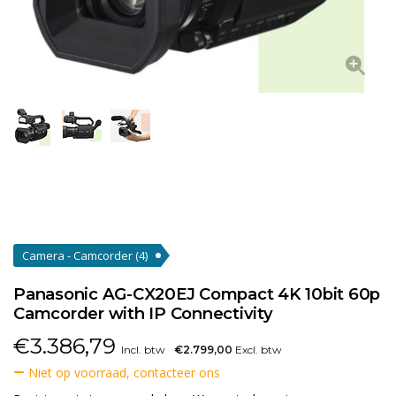
Camera - Camcorder
(4)
Panasonic AG-CX20EJ Compact 4K 10bit 60p
Camcorder with IP Connectivity
€
3.386,79
Incl. btw
€2.799,00
Excl. btw
Niet op voorraad, contacteer ons