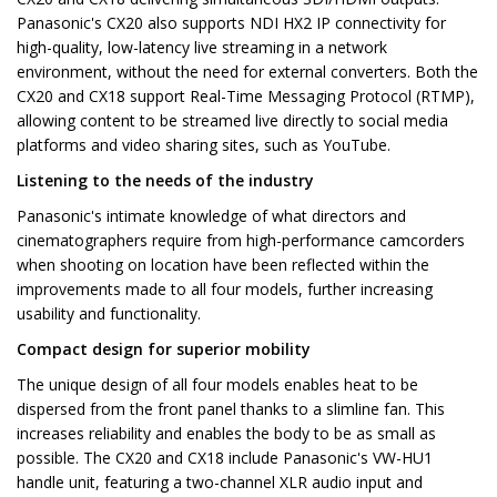
Panasonic's CX20 also supports NDI HX2 IP connectivity for
high-quality, low-latency live streaming in a network
environment, without the need for external converters. Both the
CX20 and CX18 support Real-Time Messaging Protocol (RTMP),
allowing content to be streamed live directly to social media
platforms and video sharing sites, such as YouTube.
Listening to the needs of the industry
Panasonic's intimate knowledge of what directors and
cinematographers require from high-performance camcorders
when shooting on location have been reflected within the
improvements made to all four models, further increasing
usability and functionality.
Compact design for superior mobility
The unique design of all four models enables heat to be
dispersed from the front panel thanks to a slimline fan. This
increases reliability and enables the body to be as small as
possible. The CX20 and CX18 include Panasonic's VW-HU1
handle unit, featuring a two-channel XLR audio input and