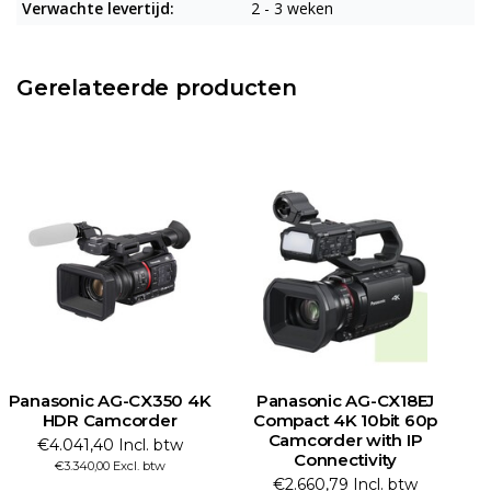
Verwachte levertijd:
2 - 3 weken
Gerelateerde producten
Panasonic AG-CX350 4K
Panasonic AG-CX18EJ
HDR Camcorder
Compact 4K 10bit 60p
Camcorder with IP
€4.041,40 Incl. btw
Connectivity
€3.340,00 Excl. btw
€2.660,79 Incl. btw