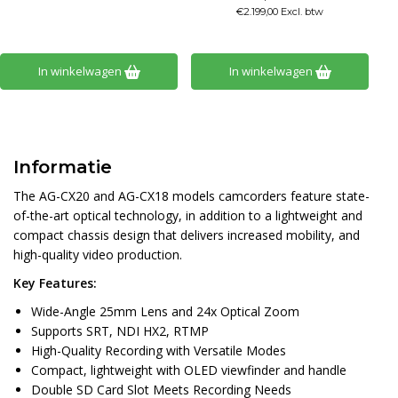
€2.199,00 Excl. btw
In winkelwagen
In winkelwagen
Informatie
The AG-CX20 and AG-CX18 models camcorders feature state-
of-the-art optical technology, in addition to a lightweight and
compact chassis design that delivers increased mobility, and
high-quality video production.
Key Features:
Wide-Angle 25mm Lens and 24x Optical Zoom
Supports SRT, NDI HX2, RTMP
High-Quality Recording with Versatile Modes
Compact, lightweight with OLED viewfinder and handle
Double SD Card Slot Meets Recording Needs