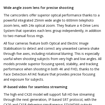
Wide angle zoom lens for precise shooting
The camcorders offer superior optical performance thanks to a
powerful integrated 25mm wide angle to 600mm telephoto
zoom lens, with 24x optical zoom. They feature a 4-Drive Lens
System that operates each lens group independently, in addition
to two manual focus rings.
All four cameras feature both Optical and Electric Image
Stabilisation to detect and correct any unwanted camera shake
through five axes, including rotational blurring. This is especially
useful when shooting subjects from very high and low angles. All
models provide superior focusing speed, stability, and tracking
performance when shooting in both 4K and FHD, thanks to the
Face Detection AF/AE feature that provides precise focusing
and exposure for subjects.
IP-based video for seamless streaming
The high-end CX20 model will support full-HD live streaming
through the next-generation, IP-based SRT protocol, with the
CX20 and CX18 delivering simultaneous SDI/HDMI outputs.