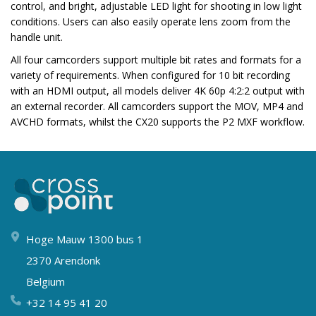
control, and bright, adjustable LED light for shooting in low light
conditions. Users can also easily operate lens zoom from the
handle unit.
All four camcorders support multiple bit rates and formats for a
variety of requirements. When configured for 10 bit recording
with an HDMI output, all models deliver 4K 60p 4:2:2 output with
an external recorder. All camcorders support the MOV, MP4 and
AVCHD formats, whilst the CX20 supports the P2 MXF workflow.
Hoge Mauw 1300 bus 1
2370 Arendonk
Belgium
+32 14 95 41 20