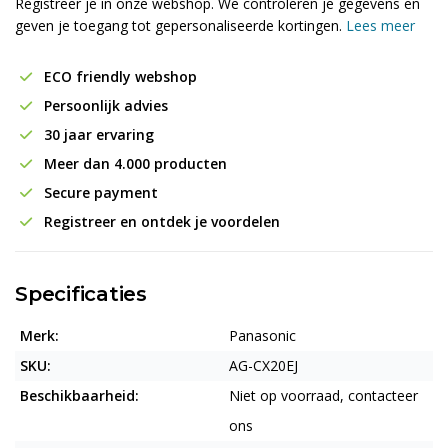
Registreer je in onze webshop. We controleren je gegevens en
geven je toegang tot gepersonaliseerde kortingen.
Lees meer
ECO friendly webshop
Persoonlijk advies
30 jaar ervaring
Meer dan 4.000 producten
Secure payment
Registreer en ontdek je voordelen
Specificaties
Merk:
Panasonic
SKU:
AG-CX20EJ
Beschikbaarheid:
Niet op voorraad, contacteer
ons