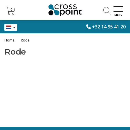
0
0
MENU
+32 14 95 41 20
Home
Rode
Rode