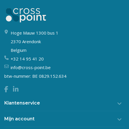
Hoge Mauw 1300 bus 1
2370 Arendonk
Belgium
+32 14 95 41 20
info@cross-point.be
btw-nummer: BE 0829.152.634
Klantenservice
Mijn account