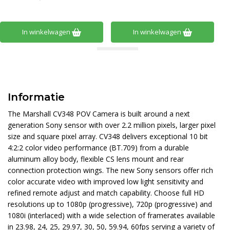
In winkelwagen
In winkelwagen
Informatie
The Marshall CV348 POV Camera is built around a next
generation Sony sensor with over 2.2 million pixels, larger pixel
size and square pixel array. CV348 delivers exceptional 10 bit
4:2:2 color video performance (BT.709) from a durable
aluminum alloy body, flexible CS lens mount and rear
connection protection wings. The new Sony sensors offer rich
color accurate video with improved low light sensitivity and
refined remote adjust and match capability. Choose full HD
resolutions up to 1080p (progressive), 720p (progressive) and
1080i (interlaced) with a wide selection of framerates available
in 23.98, 24, 25, 29.97, 30, 50, 59.94, 60fps serving a variety of