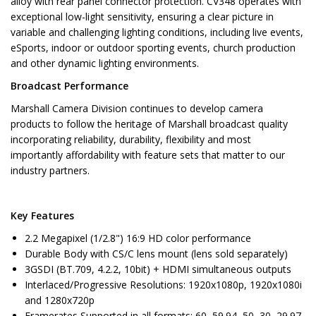
alloy with rear panel connector protection. CV348 operates with
exceptional low-light sensitivity, ensuring a clear picture in
variable and challenging lighting conditions, including live events,
eSports, indoor or outdoor sporting events, church production
and other dynamic lighting environments.
Broadcast Performance
Marshall Camera Division continues to develop camera
products to follow the heritage of Marshall broadcast quality
incorporating reliability, durability, flexibility and most
importantly affordability with feature sets that matter to our
industry partners.
Key Features
2.2 Megapixel (1/2.8") 16:9 HD color performance
Durable Body with CS/C lens mount (lens sold separately)
3GSDI (BT.709, 4.2.2, 10bit) + HDMI simultaneous outputs
Interlaced/Progressive Resolutions: 1920x1080p, 1920x1080i
and 1280x720p
Framerates Supported in all formats: 60, 59.94, 50, 30, 29.97,