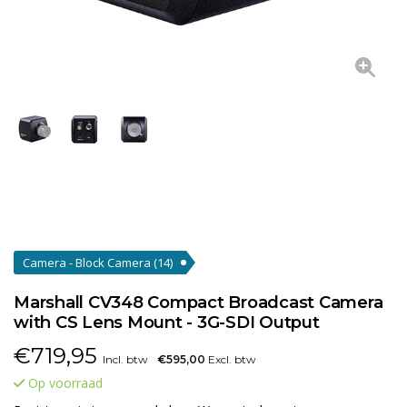
Camera - Block Camera
(14)
Marshall CV348 Compact Broadcast Camera
with CS Lens Mount - 3G-SDI Output
€
719,95
Incl. btw
€595,00
Excl. btw
Op voorraad