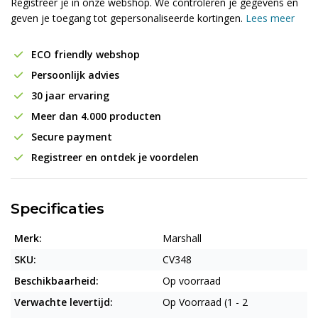
Registreer je in onze webshop. We controleren je gegevens en
geven je toegang tot gepersonaliseerde kortingen.
Lees meer
ECO friendly webshop
Persoonlijk advies
30 jaar ervaring
Meer dan 4.000 producten
Secure payment
Registreer en ontdek je voordelen
Specificaties
Merk:
Marshall
SKU:
CV348
Beschikbaarheid:
Op voorraad
Verwachte levertijd:
Op Voorraad (1 - 2