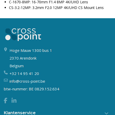
C-1670-8MP: 16-70mm F1.4 8MP 4K/UHD Lens
CS-3.2-12MP: 3.2mm F2.0 12MP 4K/UHD CS Mount Lens
Hoge Mauw 1300 bus 1
2370 Arendonk
Belgium
+32 14 95 41 20
info@cross-point.be
btw-nummer: BE 0829.152.634
Klantenservice