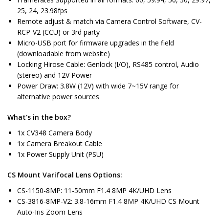
25, 24, 23.98fps
Remote adjust & match via Camera Control Software, CV-
RCP-V2 (CCU) or 3rd party
Micro-USB port for firmware upgrades in the field
(downloadable from website)
Locking Hirose Cable: Genlock (I/O), RS485 control, Audio
(stereo) and 12V Power
Power Draw: 3.8W (12V) with wide 7~15V range for
alternative power sources
What's in the box?
1x CV348 Camera Body
1x Camera Breakout Cable
1x Power Supply Unit (PSU)
CS Mount Varifocal Lens Options:
CS-1150-8MP: 11-50mm F1.4 8MP 4K/UHD Lens
CS-3816-8MP-V2: 3.8-16mm F1.4 8MP 4K/UHD CS Mount
Auto-Iris Zoom Lens