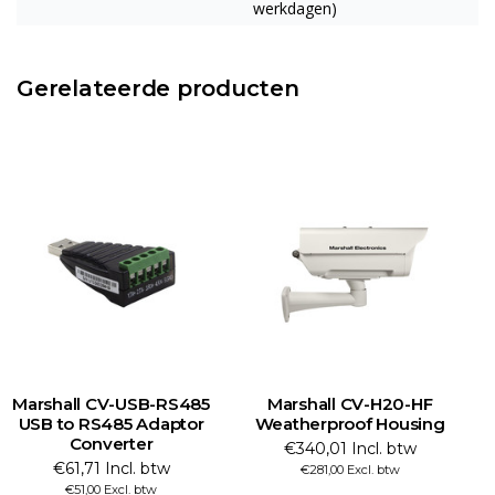
werkdagen)
Gerelateerde producten
Marshall CV-USB-RS485
Marshall CV-H20-HF
USB to RS485 Adaptor
Weatherproof Housing
Converter
€340,01 Incl. btw
€61,71 Incl. btw
€281,00 Excl. btw
€51,00 Excl. btw