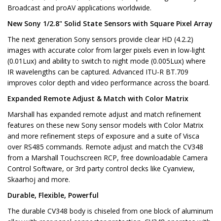
Broadcast and proAV applications worldwide.
New Sony 1/2.8" Solid State Sensors with Square Pixel Array
The next generation Sony sensors provide clear HD (4.2.2)
images with accurate color from larger pixels even in low-light
(0.01Lux) and ability to switch to night mode (0.005Lux) where
IR wavelengths can be captured. Advanced ITU-R BT.709
improves color depth and video performance across the board.
Expanded Remote Adjust & Match with Color Matrix
Marshall has expanded remote adjust and match refinement
features on these new Sony sensor models with Color Matrix
and more refinement steps of exposure and a suite of Visca
over RS485 commands. Remote adjust and match the CV348
from a Marshall Touchscreen RCP, free downloadable Camera
Control Software, or 3rd party control decks like Cyanview,
Skaarhoj and more.
Durable, Flexible, Powerful
The durable CV348 body is chiseled from one block of aluminum