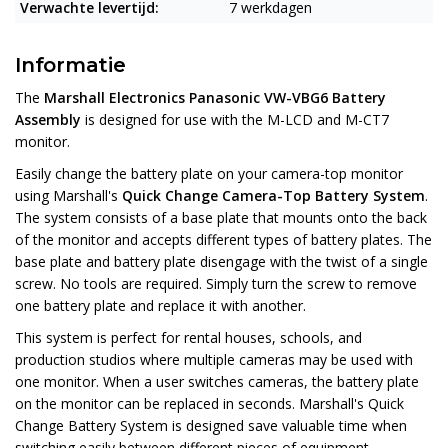
Verwachte levertijd:
7 werkdagen
Informatie
The
Marshall Electronics Panasonic VW-VBG6 Battery
Assembly
is designed for use with the M-LCD and M-CT7
monitor.
Easily change the battery plate on your camera-top monitor
using Marshall's
Quick Change Camera-Top Battery System
.
The system consists of a base plate that mounts onto the back
of the monitor and accepts different types of battery plates. The
base plate and battery plate disengage with the twist of a single
screw. No tools are required. Simply turn the screw to remove
one battery plate and replace it with another.
This system is perfect for rental houses, schools, and
production studios where multiple cameras may be used with
one monitor. When a user switches cameras, the battery plate
on the monitor can be replaced in seconds. Marshall's Quick
Change Battery System is designed save valuable time when
switching easily between different pieces of equipment.