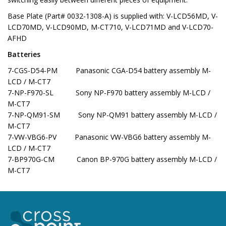
Base Plate (Part# 0032-1308-A) is supplied with: V-LCD56MD, V-
LCD70MD, V-LCD90MD, M-CT710, V-LCD71MD and V-LCD70-
AFHD
Batteries
7-CGS-D54-PM Panasonic CGA-D54 battery assembly M-
LCD / M-CT7
7-NP-F970-SL Sony NP-F970 battery assembly M-LCD /
M-CT7
7-NP-QM91-SM Sony NP-QM91 battery assembly M-LCD /
M-CT7
7-VW-VBG6-PV Panasonic VW-VBG6 battery assembly M-
LCD / M-CT7
7-BP970G-CM Canon BP-970G battery assembly M-LCD /
M-CT7