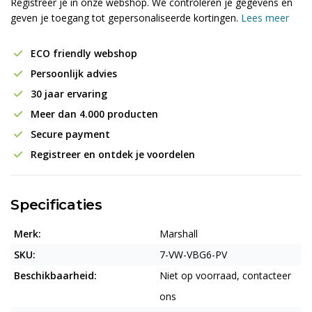
Registreer je in onze webshop. We controleren je gegevens en
geven je toegang tot gepersonaliseerde kortingen.
Lees meer
ECO friendly webshop
Persoonlijk advies
30 jaar ervaring
Meer dan 4.000 producten
Secure payment
Registreer en ontdek je voordelen
Specificaties
Merk:
Marshall
SKU:
7-VW-VBG6-PV
Beschikbaarheid:
Niet op voorraad, contacteer
ons