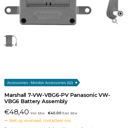
Accessories - Monitor Accessories
(62)
Marshall 7-VW-VBG6-PV Panasonic VW-
VBG6 Battery Assembly
€
48,40
Incl. btw
€40,00
Excl. btw
Niet op voorraad, contacteer ons