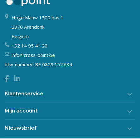
Hoge Mauw 1300 bus 1
2370 Arendonk
Belgium
+32 14 95 41 20
info@cross-point.be
btw-nummer: BE 0829.152.634
Klantenservice
Mijn account
Nieuwsbrief