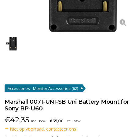
Accessories - Monitor Accessories
(62)
Marshall 0071-UNI-SB Uni Battery Mount for
Sony BP-U60
€
42,35
Incl. btw
€35,00
Excl. btw
Niet op voorraad, contacteer ons