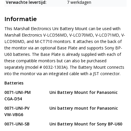
Verwachte levertijd:
7 werkdagen
Informatie
This
Marshall Electronics Uni Battery Mount
can be used with
Marshall Electronics V-LCD56MD, V-LCD70MD, V-LCD71MD, V-
LCD90MD, and M-CT710 monitors. It attaches on the back of
the monitor via an optional Base Plate and supports Sony BP-
U60 batteries. The Base Plate is already supplied with each of
these compatible monitors but can also be purchased
separately (model # 0032-1303A). The Battery Mount connects
into the monitor via an integrated cable with a JST connector.
Batteries
0071-UNI-PM
Uni Battery Mount for Panasonic
CGA-D54
0071-UNI-PV Uni battery mount for Panasonic
VW-VBG6
0071-UNI-SB Uni Battery Mount for Sony BP-U60