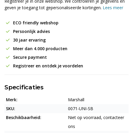
Registreer je in onze webshop. We controleren je gegevens en
geven je toegang tot gepersonaliseerde kortingen.
Lees meer
ECO friendly webshop
Persoonlijk advies
30 jaar ervaring
Meer dan 4.000 producten
Secure payment
Registreer en ontdek je voordelen
Specificaties
Merk:
Marshall
SKU:
0071-UNI-SB
Beschikbaarheid:
Niet op voorraad, contacteer
ons