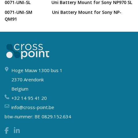
0071-UNI-SL Uni Battery Mount for Sony NP970 SL
0071-UNI-SM Uni Battery Mount for Sony NP-
QM91
Hoge Mauw 1300 bus 1
2370 Arendonk
Belgium
+32 14 95 41 20
info@cross-point.be
btw-nummer: BE 0829.152.634