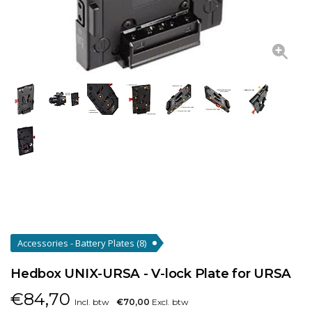
Accessories - Battery Plates
(8)
Hedbox UNIX-URSA - V-lock Plate for URSA
€
84,70
Incl. btw
€70,00
Excl. btw