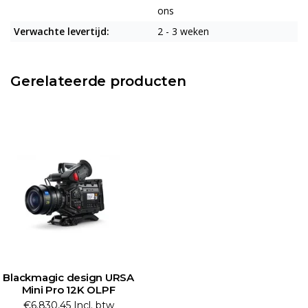
ons
Verwachte levertijd:
2 - 3 weken
Gerelateerde producten
Blackmagic design URSA
Mini Pro 12K OLPF
€6.830,45 Incl. btw