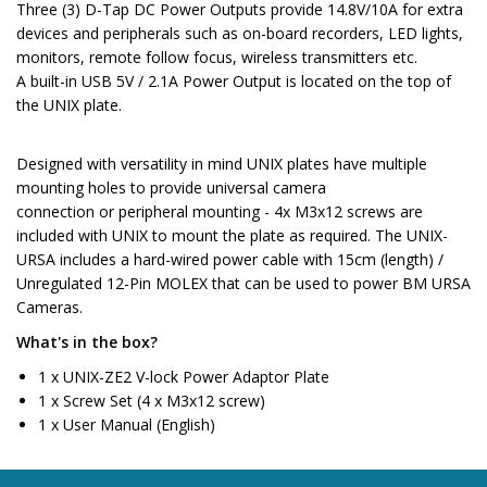
Three (3) D-Tap DC Power Outputs provide 14.8V/10A for extra
devices and peripherals such as on-board recorders, LED lights,
monitors, remote follow focus, wireless transmitters etc.
A built-in USB 5V / 2.1A Power Output is located on the top of
the UNIX plate.
Designed with versatility in mind UNIX plates have multiple
mounting holes to provide universal camera
connection or peripheral mounting - 4x M3x12 screws are
included with UNIX to mount the plate as required. The UNIX-
URSA includes a hard-wired power cable with 15cm (length) /
Unregulated 12-Pin MOLEX that can be used to power BM URSA
Cameras.
What's in the box?
1 x UNIX-ZE2 V-lock Power Adaptor Plate
1 x Screw Set (4 x M3x12 screw)
1 x User Manual (English)