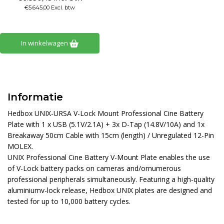
€5.645,00 Excl. btw
In winkelwagen
Informatie
Hedbox UNIX-URSA V-Lock Mount Professional Cine Battery
Plate with 1 x USB (5.1V/2.1A) + 3x D-Tap (14.8V/10A) and 1x
Breakaway 50cm Cable with 15cm (length) / Unregulated 12-Pin
MOLEX.
UNIX Professional Cine Battery V-Mount Plate enables the use
of V-Lock battery packs on cameras and/ornumerous
professional peripherals simultaneously. Featuring a high-quality
aluminiumv-lock release, Hedbox UNIX plates are designed and
tested for up to 10,000 battery cycles.