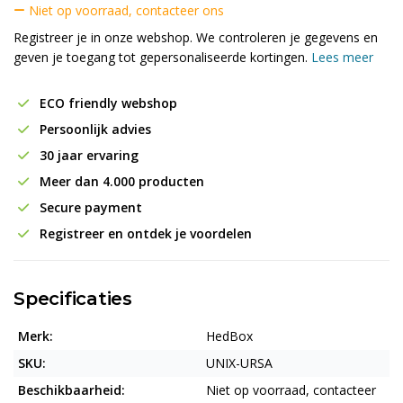
Niet op voorraad, contacteer ons
Registreer je in onze webshop. We controleren je gegevens en
geven je toegang tot gepersonaliseerde kortingen.
Lees meer
ECO friendly webshop
Persoonlijk advies
30 jaar ervaring
Meer dan 4.000 producten
Secure payment
Registreer en ontdek je voordelen
Specificaties
Merk:
HedBox
SKU:
UNIX-URSA
Beschikbaarheid:
Niet op voorraad, contacteer