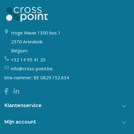
Hoge Mauw 1300 bus 1
2370 Arendonk
Belgium
+32 14 95 41 20
info@cross-point.be
btw-nummer: BE 0829.152.634
Klantenservice
Mijn account