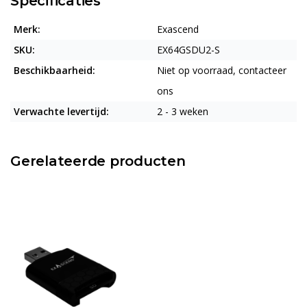
Specificaties
Merk:
Exascend
SKU:
EX64GSDU2-S
Beschikbaarheid:
Niet op voorraad, contacteer
ons
Verwachte levertijd:
2 - 3 weken
Gerelateerde producten