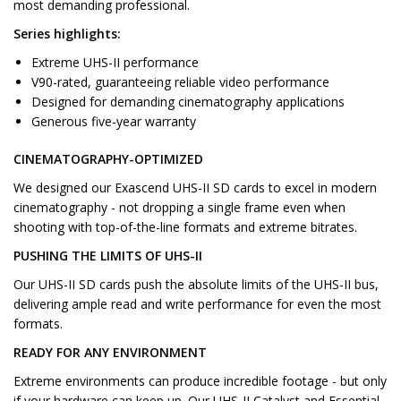
most demanding professional.
Series highlights:
Extreme UHS-II performance
V90-rated, guaranteeing reliable video performance
Designed for demanding cinematography applications
Generous five-year warranty
CINEMATOGRAPHY-OPTIMIZED
We designed our Exascend UHS-II SD cards to excel in modern
cinematography - not dropping a single frame even when
shooting with top-of-the-line formats and extreme bitrates.
PUSHING THE LIMITS OF UHS-II
Our UHS-II SD cards push the absolute limits of the UHS-II bus,
delivering ample read and write performance for even the most
formats.
READY FOR ANY ENVIRONMENT
Extreme environments can produce incredible footage - but only
if your hardware can keep up. Our UHS-II Catalyst and Essential