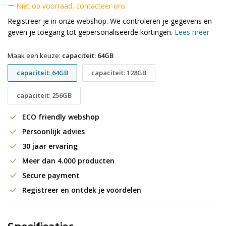
Niet op voorraad, contacteer ons
Registreer je in onze webshop. We controleren je gegevens en
geven je toegang tot gepersonaliseerde kortingen.
Lees meer
Maak een keuze:
capaciteit: 64GB
capaciteit: 64GB
capaciteit: 128GB
capaciteit: 256GB
ECO friendly webshop
Persoonlijk advies
30 jaar ervaring
Meer dan 4.000 producten
Secure payment
Registreer en ontdek je voordelen