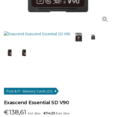
Post & IT - Memory Cards
(21)
Exascend Essential SD V90
€
138,61
Incl. btw
€114,55
Excl. btw