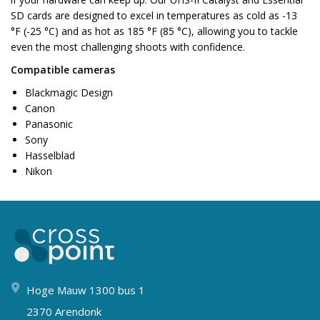
SD cards are designed to excel in temperatures as cold as -13
°F (-25 °C) and as hot as 185 °F (85 °C), allowing you to tackle
even the most challenging shoots with confidence.
Compatible cameras
Blackmagic Design
Canon
Panasonic
Sony
Hasselblad
Nikon
Hoge Mauw 1300 bus 1
2370 Arendonk