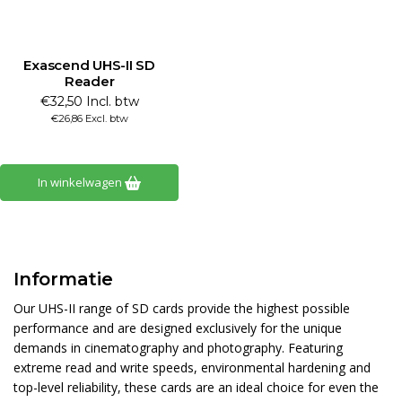
Exascend UHS-II SD
Reader
€32,50 Incl. btw
€26,86 Excl. btw
In winkelwagen
Informatie
Our UHS-II range of SD cards provide the highest possible
performance and are designed exclusively for the unique
demands in cinematography and photography. Featuring
extreme read and write speeds, environmental hardening and
top-level reliability, these cards are an ideal choice for even the