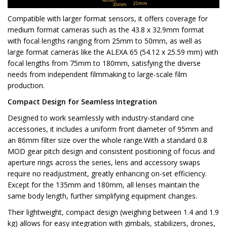
Compatible with larger format sensors, it offers coverage for
medium format cameras such as the 43.8 x 32.9mm format
with focal lengths ranging from 25mm to 50mm, as well as
large format cameras like the ALEXA 65 (54.12 x 25.59 mm) with
focal lengths from 75mm to 180mm, satisfying the diverse
needs from independent filmmaking to large-scale film
production.
Compact Design for Seamless Integration
Designed to work seamlessly with industry-standard cine
accessories, it includes a uniform front diameter of 95mm and
an 86mm filter size over the whole range.With a standard 0.8
MOD gear pitch design and consistent positioning of focus and
aperture rings across the series, lens and accessory swaps
require no readjustment, greatly enhancing on-set efficiency.
Except for the 135mm and 180mm, all lenses maintain the
same body length, further simplifying equipment changes.
Their lightweight, compact design (weighing between 1.4 and 1.9
kg) allows for easy integration with gimbals, stabilizers, drones,