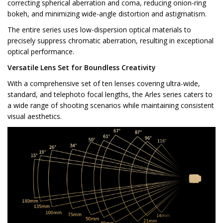
correcting spherical aberration and coma, reducing onion-ring
bokeh, and minimizing wide-angle distortion and astigmatism.
The entire series uses low-dispersion optical materials to
precisely suppress chromatic aberration, resulting in exceptional
optical performance.
Versatile Lens Set for Boundless Creativity
With a comprehensive set of ten lenses covering ultra-wide,
standard, and telephoto focal lengths, the Arles series caters to
a wide range of shooting scenarios while maintaining consistent
visual aesthetics.