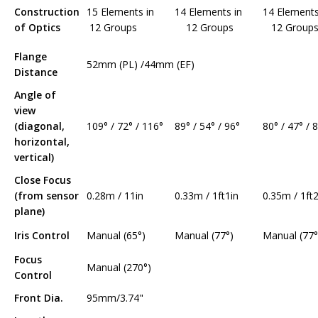
Construction
15 Elements in
14 Elements in
14 Element
of Optics
12 Groups
12 Groups
12 Group
Flange
52mm (PL) /44mm (EF)
Distance
Angle of
view
(diagonal,
109° / 72° / 116°
89° / 54° / 96°
80° / 47° / 
horizontal,
vertical)
Close Focus
(from sensor
0.28m / 11in
0.33m / 1ft1in
0.35m / 1ft2
plane)
Iris Control
Manual (65°)
Manual (77°)
Manual (77°
Focus
Manual (270°)
Control
Front Dia.
95mm/3.74"