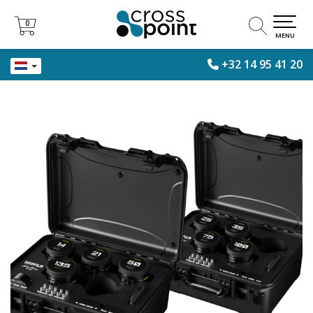
0
0
MENU
+32 14 95 41 20