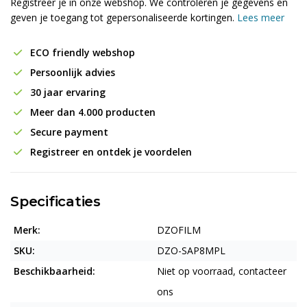
Registreer je in onze webshop. We controleren je gegevens en
geven je toegang tot gepersonaliseerde kortingen.
Lees meer
ECO friendly webshop
Persoonlijk advies
30 jaar ervaring
Meer dan 4.000 producten
Secure payment
Registreer en ontdek je voordelen
Specificaties
Merk:
DZOFILM
SKU:
DZO-SAP8MPL
Beschikbaarheid:
Niet op voorraad, contacteer
ons