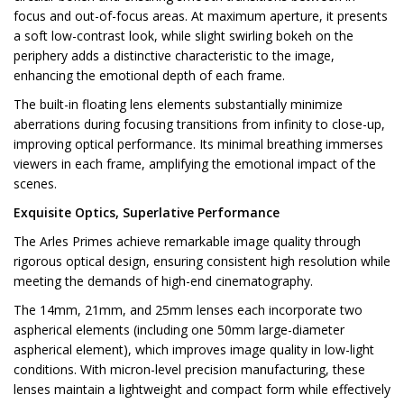
focus and out-of-focus areas. At maximum aperture, it presents
a soft low-contrast look, while slight swirling bokeh on the
periphery adds a distinctive characteristic to the image,
enhancing the emotional depth of each frame.
The built-in floating lens elements substantially minimize
aberrations during focusing transitions from infinity to close-up,
improving optical performance. Its minimal breathing immerses
viewers in each frame, amplifying the emotional impact of the
scenes.
Exquisite Optics, Superlative Performance
The Arles Primes achieve remarkable image quality through
rigorous optical design, ensuring consistent high resolution while
meeting the demands of high-end cinematography.
The 14mm, 21mm, and 25mm lenses each incorporate two
aspherical elements (including one 50mm large-diameter
aspherical element), which improves image quality in low-light
conditions. With micron-level precision manufacturing, these
lenses maintain a lightweight and compact form while effectively