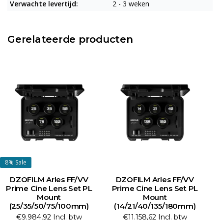
Verwachte levertijd:
2 - 3 weken
Gerelateerde producten
8%
Sale
DZOFILM Arles FF/VV
DZOFILM Arles FF/VV
Prime Cine Lens Set PL
Prime Cine Lens Set PL
Mount
Mount
(25/35/50/75/100mm)
(14/21/40/135/180mm)
(1
€9.984,92 Incl. btw
€11.158,62 Incl. btw