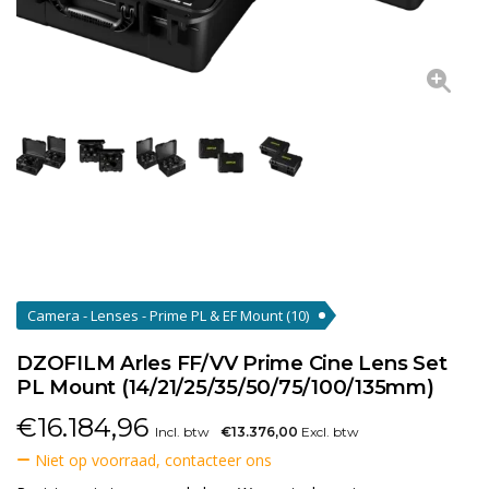
Camera - Lenses - Prime PL & EF Mount
(10)
DZOFILM Arles FF/VV Prime Cine Lens Set
PL Mount (14/21/25/35/50/75/100/135mm)
€
16.184,96
Incl. btw
€13.376,00
Excl. btw
Niet op voorraad, contacteer ons