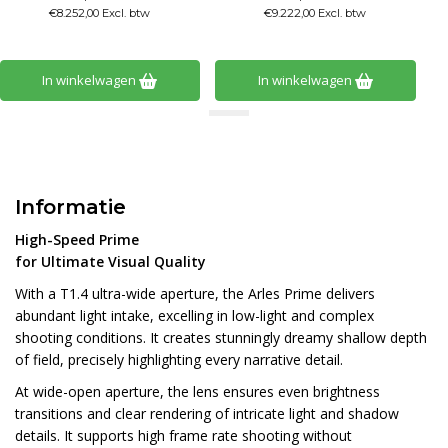
€8.252,00 Excl. btw
€9.222,00 Excl. btw
In winkelwagen
In winkelwagen
Informatie
High-Speed Prime
for Ultimate Visual Quality
With a T1.4 ultra-wide aperture, the Arles Prime delivers
abundant light intake, excelling in low-light and complex
shooting conditions. It creates stunningly dreamy shallow depth
of field, precisely highlighting every narrative detail.
At wide-open aperture, the lens ensures even brightness
transitions and clear rendering of intricate light and shadow
details. It supports high frame rate shooting without