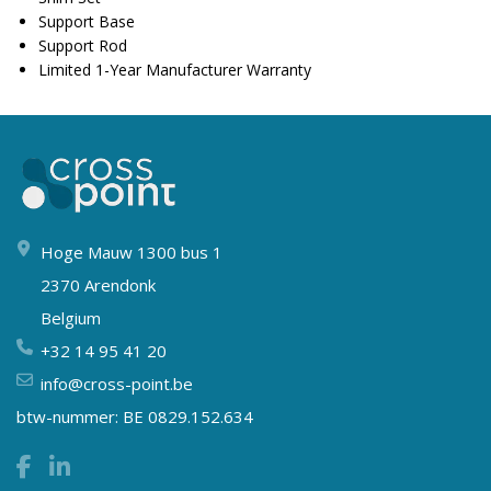
Support Base
Support Rod
Limited 1-Year Manufacturer Warranty
Hoge Mauw 1300 bus 1
2370 Arendonk
Belgium
+32 14 95 41 20
info@cross-point.be
btw-nummer: BE 0829.152.634