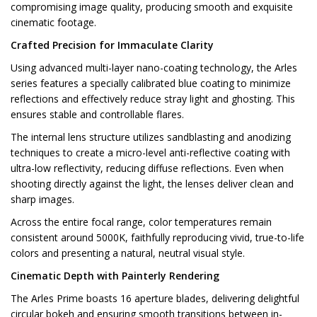
compromising image quality, producing smooth and exquisite
cinematic footage.
Crafted Precision for Immaculate Clarity
Using advanced multi-layer nano-coating technology, the Arles
series features a specially calibrated blue coating to minimize
reflections and effectively reduce stray light and ghosting. This
ensures stable and controllable flares.
The internal lens structure utilizes sandblasting and anodizing
techniques to create a micro-level anti-reflective coating with
ultra-low reflectivity, reducing diffuse reflections. Even when
shooting directly against the light, the lenses deliver clean and
sharp images.
Across the entire focal range, color temperatures remain
consistent around 5000K, faithfully reproducing vivid, true-to-life
colors and presenting a natural, neutral visual style.
Cinematic Depth with Painterly Rendering
The Arles Prime boasts 16 aperture blades, delivering delightful
circular bokeh and ensuring smooth transitions between in-