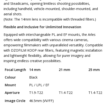
and Steadicams, opening limitless shooting possibilities,
including handheld, vehicle-mounted, shoulder-mounted, and
aerial shots.
(Note: The 14mm lens is incompatible with threaded filters.)
Flexible and Inclusive for Unlimited Innovation
Equipped with interchangeable PL and EF mounts, the Arles
offers wide compatibility with various cinema cameras,
empowering filmmakers with unparalleled versatility. Compatible
with DZOFILM KOOP rear filters, featuring magnetic installation
and lightweight flexibility, allowing for purer imagery and
inspiring endless creative possibilities.
Focal Length
14 mm
21 mm
25 mm
Colour
Black
Mount
PL / LPL / EF
Aperture
T1.9-T22
T1.4-T22
T1.4-T22
Image Circle
46.5mm (VV/FF)