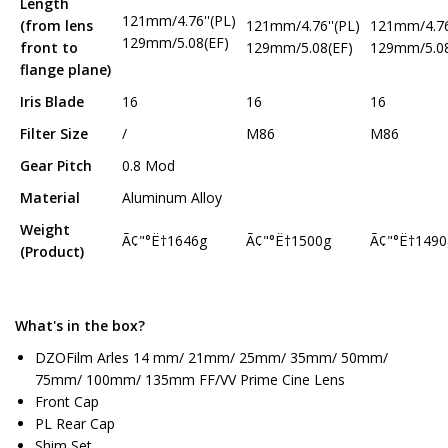
Length
121mm/4.76''(PL)
(from lens
121mm/4.76''(PL)
121mm/4.76
129mm/5.08(EF)
front to
129mm/5.08(EF)
129mm/5.08
flange plane)
Iris Blade
16
16
16
Filter Size
/
M86
M86
Gear Pitch
0.8 Mod
Material
Aluminum Alloy
Weight
Ã¢"°Ë†1646g
Ã¢"°Ë†1500g
Ã¢"°Ë†1490
(Product)
What's in the box?
DZOFilm Arles 14 mm/ 21mm/ 25mm/ 35mm/ 50mm/
75mm/ 100mm/ 135mm FF/VV Prime Cine Lens
Front Cap
PL Rear Cap
Shim Set