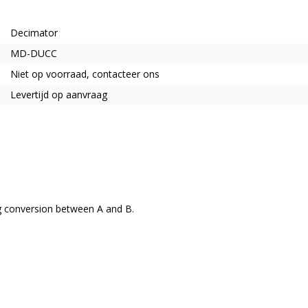
Decimator
MD-DUCC
Niet op voorraad, contacteer ons
Levertijd op aanvraag
ng conversion between A and B.