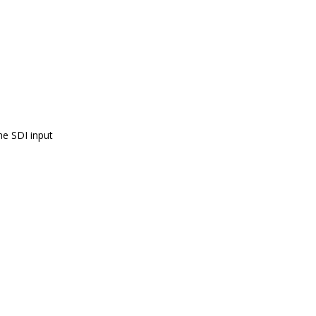
he SDI input