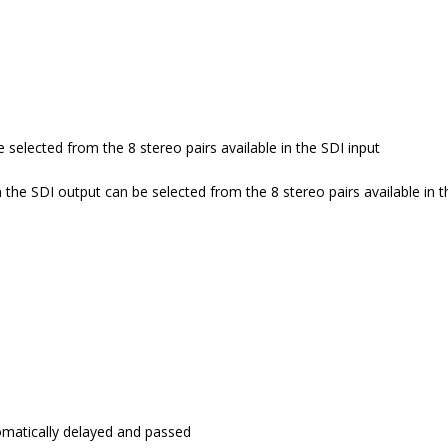
 selected from the 8 stereo pairs available in the SDI input
n the SDI output can be selected from the 8 stereo pairs available in t
omatically delayed and passed