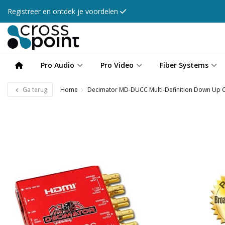
Registreer en ontdek je voordelen
Pro Audio
Pro Video
Fiber Systems
Ga terug
Home
Decimator MD-DUCC Multi-Definition Down Up C