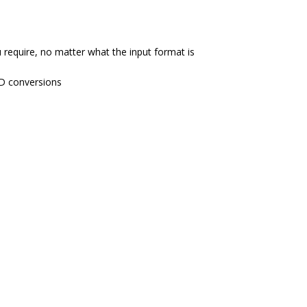
require, no matter what the input format is
SD conversions