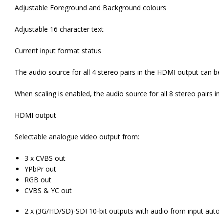
Adjustable Foreground and Background colours
Adjustable 16 character text
Current input format status
The audio source for all 4 stereo pairs in the HDMI output can be
When scaling is enabled, the audio source for all 8 stereo pairs i
HDMI output
Selectable analogue video output from:
3 x CVBS out
YPbPr out
RGB out
CVBS & YC out
2 x (3G/HD/SD)-SDI 10-bit outputs with audio from input aut