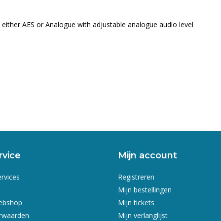
ither AES or Analogue with adjustable analogue audio level
rvice
Mijn account
ervices
Registreren
Mijn bestellingen
webshop
Mijn tickets
rwaarden
Mijn verlanglijst