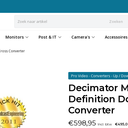
Zoeken
Monitors
Post & IT
Camera's
Accessoires
ross Converter
Pro Video - Converters - Up / Do
Decimator 
Definition 
Converter
€
598,95
Incl. btw
€495,