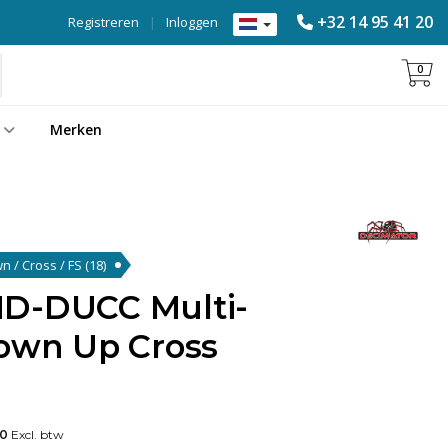
+32 14 95 41 20
Registreren
|
Inloggen
0
Merken
wn / Cross / FS
(18)
MD-DUCC Multi-
Down Up Cross
00
Excl. btw