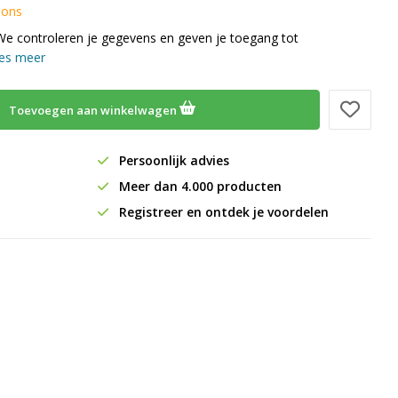
 ons
We controleren je gegevens en geven je toegang tot
es meer
Toevoegen aan winkelwagen
Persoonlijk advies
Meer dan 4.000 producten
Registreer en ontdek je voordelen