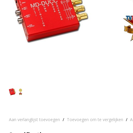
Aan verlanglijst toevoegen
/
Toevoegen om te vergelijken
/
A