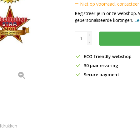
Niet op voorraad, contacteer
Registreer je in onze webshop. 
gepersonaliseerde kortingen.
Le
+
-
ECO friendly webshop
30 jaar ervaring
Secure payment
fdrukken