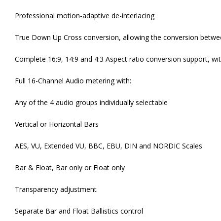
Professional motion-adaptive de-interlacing
True Down Up Cross conversion, allowing the conversion between
Complete 16:9, 14:9 and 4:3 Aspect ratio conversion support, w
Full 16-Channel Audio metering with:
Any of the 4 audio groups individually selectable
Vertical or Horizontal Bars
AES, VU, Extended VU, BBC, EBU, DIN and NORDIC Scales
Bar & Float, Bar only or Float only
Transparency adjustment
Separate Bar and Float Ballistics control