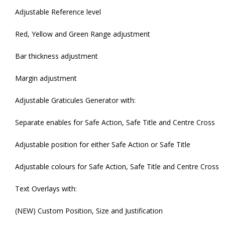
Adjustable Reference level
Red, Yellow and Green Range adjustment
Bar thickness adjustment
Margin adjustment
Adjustable Graticules Generator with:
Separate enables for Safe Action, Safe Title and Centre Cross
Adjustable position for either Safe Action or Safe Title
Adjustable colours for Safe Action, Safe Title and Centre Cross
Text Overlays with:
(NEW) Custom Position, Size and Justification