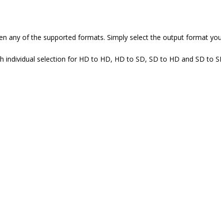
 any of the supported formats. Simply select the output format you 
ith individual selection for HD to HD, HD to SD, SD to HD and SD to 