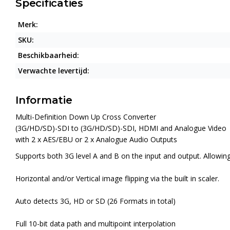
Specificaties
Merk:
SKU:
Beschikbaarheid:
Verwachte levertijd:
Informatie
Multi-Definition Down Up Cross Converter
(3G/HD/SD)-SDI to (3G/HD/SD)-SDI, HDMI and Analogue Video
with 2 x AES/EBU or 2 x Analogue Audio Outputs
Supports both 3G level A and B on the input and output. Allowi
Horizontal and/or Vertical image flipping via the built in scaler.
Auto detects 3G, HD or SD (26 Formats in total)
Full 10-bit data path and multipoint interpolation