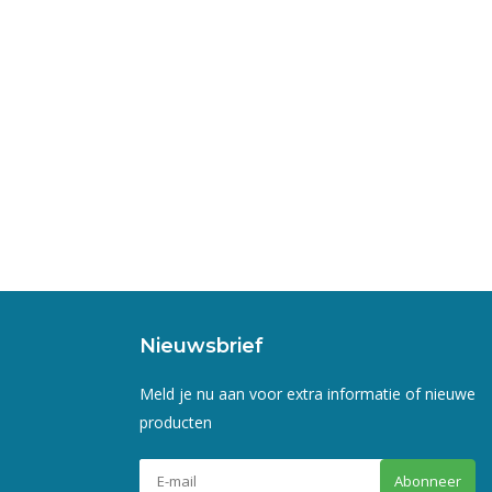
Nieuwsbrief
Meld je nu aan voor extra informatie of nieuwe
producten
Abonneer