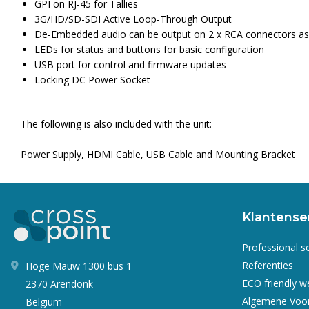
GPI on RJ-45 for Tallies
3G/HD/SD-SDI Active Loop-Through Output
De-Embedded audio can be output on 2 x RCA connectors as e
LEDs for status and buttons for basic configuration
USB port for control and firmware updates
Locking DC Power Socket
The following is also included with the unit:
Power Supply, HDMI Cable, USB Cable and Mounting Bracket
Klantense
Professional s
Referenties
Hoge Mauw 1300 bus 1
ECO friendly 
2370 Arendonk
Algemene Voo
Belgium