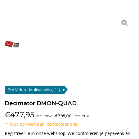
Pro Video - Multiviewing
(11)
Decimator DMON-QUAD
€
477,95
Incl. btw
€395,00
Excl. btw
Niet op voorraad, contacteer ons
Registreer je in onze webshop. We controleren je gegevens en