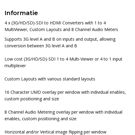
Informatie
4 x (3G/HD/SD)-SDI to HDMI Converters with 1 to 4
MultiViewer, Custom Layouts and 8 Channel Audio Meters
Supports 3G level A and B on inputs and output, allowing
conversion between 3G level A and B
Low cost (3G/HD/SD)-SDI 1 to 4 Multi-Viewer or 4 to 1 input
multiplexer
Custom Layouts with various standard layouts
16 Character UMD overlay per window with individual enables,
custom positioning and size
8 Channel Audio Metering overlay per window with individual
enables, custom positioning and size
Horizontal and/or Vertical image flipping per window