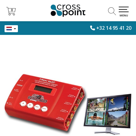
0
0
MENU
+32 14 95 41 20