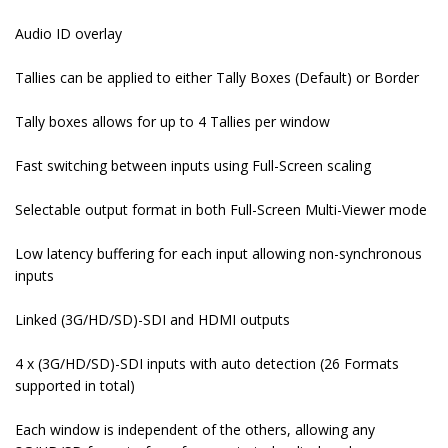
Audio ID overlay
Tallies can be applied to either Tally Boxes (Default) or Border
Tally boxes allows for up to 4 Tallies per window
Fast switching between inputs using Full-Screen scaling
Selectable output format in both Full-Screen Multi-Viewer mode
Low latency buffering for each input allowing non-synchronous
inputs
Linked (3G/HD/SD)-SDI and HDMI outputs
4 x (3G/HD/SD)-SDI inputs with auto detection (26 Formats
supported in total)
Each window is independent of the others, allowing any