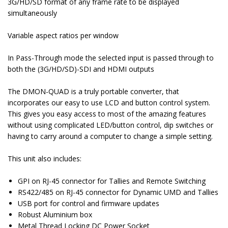
3G/HD/SD format of any frame rate to be displayed
simultaneously
Variable aspect ratios per window
In Pass-Through mode the selected input is passed through to
both the (3G/HD/SD)-SDI and HDMI outputs
The DMON-QUAD is a truly portable converter, that
incorporates our easy to use LCD and button control system.
This gives you easy access to most of the amazing features
without using complicated LED/button control, dip switches or
having to carry around a computer to change a simple setting.
This unit also includes:
GPI on RJ-45 connector for Tallies and Remote Switching
RS422/485 on RJ-45 connector for Dynamic UMD and Tallies
USB port for control and firmware updates
Robust Aluminium box
Metal Thread Locking DC Power Socket