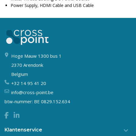
Power Supply, HDMI Cable and USB Cable
Hoge Mauw 1300 bus 1
2370 Arendonk
Belgium
+32 14 95 41 20
info@cross-point.be
btw-nummer: BE 0829.152.634
Klantenservice