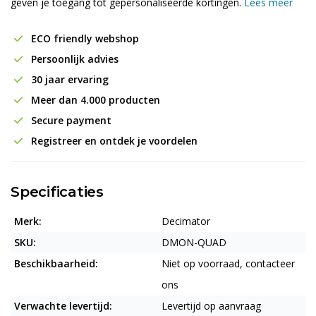
geven je toegang tot gepersonaliseerde kortingen.
Lees meer
ECO friendly webshop
Persoonlijk advies
30 jaar ervaring
Meer dan 4.000 producten
Secure payment
Registreer en ontdek je voordelen
Specificaties
Merk:
Decimator
SKU:
DMON-QUAD
Beschikbaarheid:
Niet op voorraad, contacteer
ons
Verwachte levertijd:
Levertijd op aanvraag