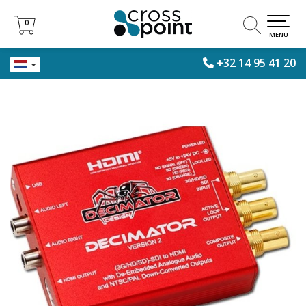
0
0
MENU
+32 14 95 41 20