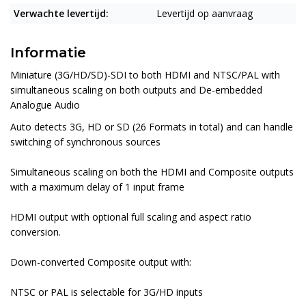
Verwachte levertijd:
Levertijd op aanvraag
Informatie
Miniature (3G/HD/SD)-SDI to both HDMI and NTSC/PAL with
simultaneous scaling on both outputs and De-embedded
Analogue Audio
Auto detects 3G, HD or SD (26 Formats in total) and can handle
switching of synchronous sources
Simultaneous scaling on both the HDMI and Composite outputs
with a maximum delay of 1 input frame
HDMI output with optional full scaling and aspect ratio
conversion.
Down-converted Composite output with:
NTSC or PAL is selectable for 3G/HD inputs