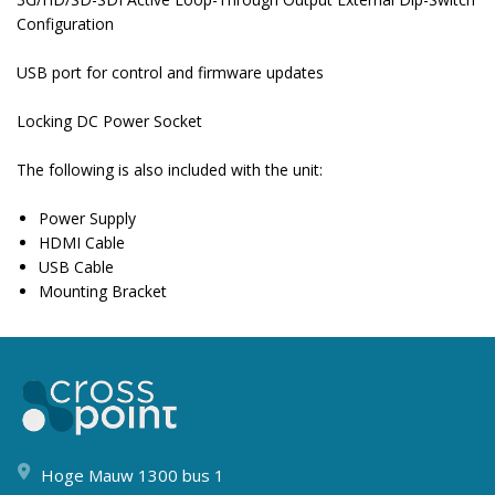
Configuration
USB port for control and firmware updates
Locking DC Power Socket
The following is also included with the unit:
Power Supply
HDMI Cable
USB Cable
Mounting Bracket
Hoge Mauw 1300 bus 1