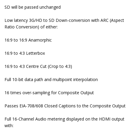
SD will be passed unchanged
Low latency 3G/HD to SD Down-conversion with ARC (Aspect
Ratio Conversion) of either:
16:9 to 16:9 Anamorphic
16:9 to 4:3 Letterbox
16:9 to 4:3 Centre Cut (Crop to 4:3)
Full 10-bit data path and multipoint interpolation
16 times over-sampling for Composite Output
Passes EIA-708/608 Closed Captions to the Composite Output
Full 16-Channel Audio metering displayed on the HDMI output
with: