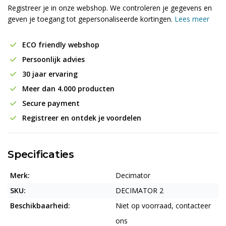
Registreer je in onze webshop. We controleren je gegevens en
geven je toegang tot gepersonaliseerde kortingen.
Lees meer
ECO friendly webshop
Persoonlijk advies
30 jaar ervaring
Meer dan 4.000 producten
Secure payment
Registreer en ontdek je voordelen
Specificaties
Merk:
Decimator
SKU:
DECIMATOR 2
Beschikbaarheid:
Niet op voorraad, contacteer
ons