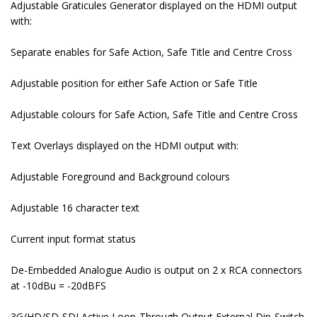
Adjustable Graticules Generator displayed on the HDMI output
with:
Separate enables for Safe Action, Safe Title and Centre Cross
Adjustable position for either Safe Action or Safe Title
Adjustable colours for Safe Action, Safe Title and Centre Cross
Text Overlays displayed on the HDMI output with:
Adjustable Foreground and Background colours
Adjustable 16 character text
Current input format status
De-Embedded Analogue Audio is output on 2 x RCA connectors
at -10dBu = -20dBFS
3G/HD/SD-SDI Active Loop-Through Output External Dip-Switch