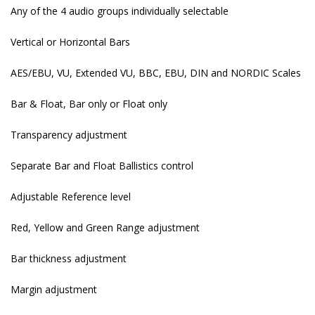
Any of the 4 audio groups individually selectable
Vertical or Horizontal Bars
AES/EBU, VU, Extended VU, BBC, EBU, DIN and NORDIC Scales
Bar & Float, Bar only or Float only
Transparency adjustment
Separate Bar and Float Ballistics control
Adjustable Reference level
Red, Yellow and Green Range adjustment
Bar thickness adjustment
Margin adjustment