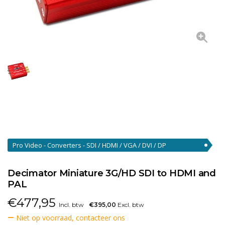
Pro Video - Converters - SDI / HDMI / VGA / DVI / DP
Converters
(46)
Decimator Miniature 3G/HD SDI to HDMI and
PAL
€
477,95
Incl. btw
€395,00
Excl. btw
Niet op voorraad, contacteer ons