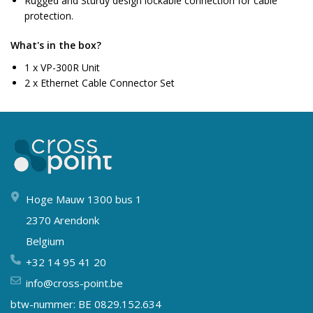
Rugged and Sturdy design lockable connection for cable
protection.
What's in the box?
1 x VP-300R Unit
2 x Ethernet Cable Connector Set
Hoge Mauw 1300 bus 1
2370 Arendonk
Belgium
+32 14 95 41 20
info@cross-point.be
btw-nummer: BE 0829.152.634