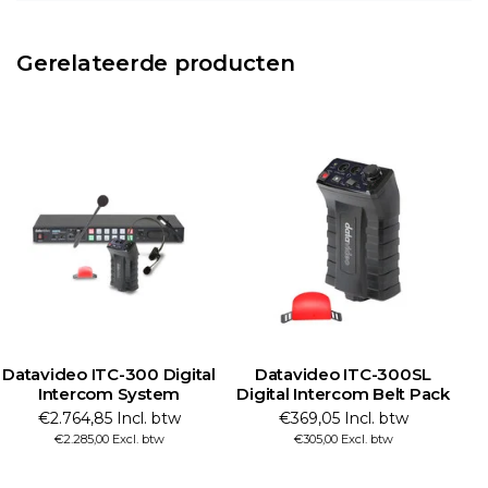
Gerelateerde producten
Datavideo ITC-300 Digital
Datavideo ITC-300SL
Intercom System
Digital Intercom Belt Pack
€2.764,85 Incl. btw
€369,05 Incl. btw
€2.285,00 Excl. btw
€305,00 Excl. btw