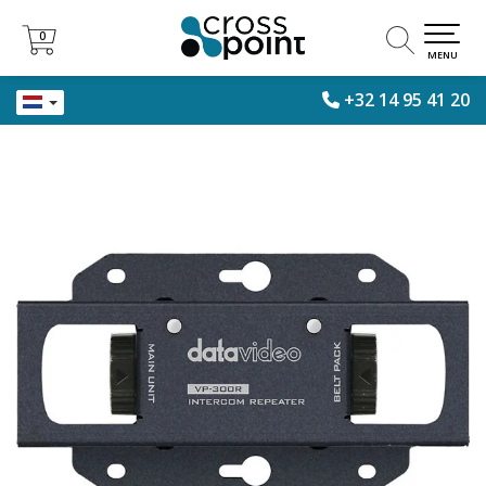
0
0
MENU
+32 14 95 41 20