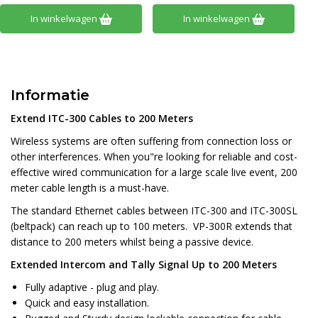
In winkelwagen
In winkelwagen
Informatie
Extend ITC-300 Cables to 200 Meters
Wireless systems are often suffering from connection loss or
other interferences. When you"re looking for reliable and cost-
effective wired communication for a large scale live event, 200
meter cable length is a must-have.
The standard Ethernet cables between ITC-300 and ITC-300SL
(beltpack) can reach up to 100 meters. VP-300R extends that
distance to 200 meters whilst being a passive device.
Extended Intercom and Tally Signal Up to 200 Meters
Fully adaptive - plug and play.
Quick and easy installation.