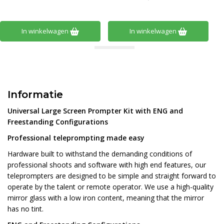
In winkelwagen
In winkelwagen
Informatie
Universal Large Screen Prompter Kit with ENG and
Freestanding Configurations
Professional teleprompting made easy
Hardware built to withstand the demanding conditions of
professional shoots and software with high end features, our
teleprompters are designed to be simple and straight forward to
operate by the talent or remote operator. We use a high-quality
mirror glass with a low iron content, meaning that the mirror
has no tint.