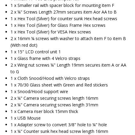
1 x Smaller rail with spacer block for mounting item F
2 x ¼" Screws Length 27mm secures item Aor AA to B
1 x Hex Tool (Silver) for counter sunk Hex head screws
1 x Hex Tool (Silver) for Glass Frame Hex screws
1 x Hex Tool (Silver) for VESA Hex screws
2 x 16mm ¼ screws with washer to attach item F to item B
(With red dot)
1 x 15" LCD control unit 1
1 x Glass frame with 4 Velcro straps
2 x Wing nut screws ¼" Length 19mm secures item A or AA
to G
1 x Cloth Snood/Hood with Velcro straps
1 x 70/30 Glass sheet with Green and Red stickers
1 x Snood/Hood support wire
2 x ¼" Camera securing screws length 16mm
2 x ¼" Camera securing screws length 31mm
1 x Camera riser block 15mm thick
1 x USB Mouse
1 x Adapter screw to convert 3/8" hole to ¼" hole
1 x ¼" Counter sunk hex head screw length 16mm