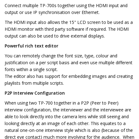
Connect multiple TP-700s together using the HDMI input and
output or use IP synchronisation over Ethernet.
The HDMI input also allows the 15" LCD screen to be used as a
HDMI monitor with third party software if required. The HDMI
output can also be used to drive external displays.
Powerful rich text editor
You can remotely change the font size, type, colour and
justification on a per script basis and even use multiple different
fonts within a single script.
The editor also has support for embedding images and creating
playlists from multiple scripts.
P2P Interview Configuration
When using two TP-700 together in a P2P (Peer to Peer)
interview configuration, the interviewer and the interviewee are
able to look directly into the camera lens while still seeing and
looking directly at an image of each other. This equates to a
natural one-on-one interview style which is also (because of the
direct eye contact) much more involving for the audience. When