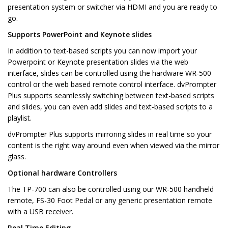
presentation system or switcher via HDMI and you are ready to
go.
Supports PowerPoint and Keynote slides
In addition to text-based scripts you can now import your
Powerpoint or Keynote presentation slides via the web
interface, slides can be controlled using the hardware WR-500
control or the web based remote control interface. dvPrompter
Plus supports seamlessly switching between text-based scripts
and slides, you can even add slides and text-based scripts to a
playlist.
dvPrompter Plus supports mirroring slides in real time so your
content is the right way around even when viewed via the mirror
glass.
Optional hardware Controllers
The TP-700 can also be controlled using our WR-500 handheld
remote, FS-30 Foot Pedal or any generic presentation remote
with a USB receiver.
Real Time Editing