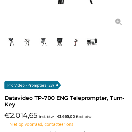
Pro Video - Prompters
(23)
Datavideo TP-700 ENG Teleprompter, Turn-
Key
€
2.014,65
Incl. btw
€1.665,00
Excl. btw
Niet op voorraad, contacteer ons