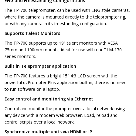
ENG and Freestanding Configurations
The TP-700 teleprompter, can be used with ENG style cameras,
where the camera is mounted directly to the teleprompter rig,
or with any camera in its freestanding configuration.
Supports Talent Monitors
The TP-700 supports up to 19" talent monitors with VESA
75mm and 100mm mounts, ideal for use with our TLM-170
series monitors.
Built in Teleprompter application
The TP-700 features a bright 15" 4:3 LCD screen with the
powerful dvPrompter Plus application built in, there is no need
to run software on a laptop.
Easy control and monitoring via Ethernet
Control and monitor the prompter over a local network using
any device with a modern web browser, Load, reload and
control scripts over a local network.
Synchronize multiple units via HDMI or IP