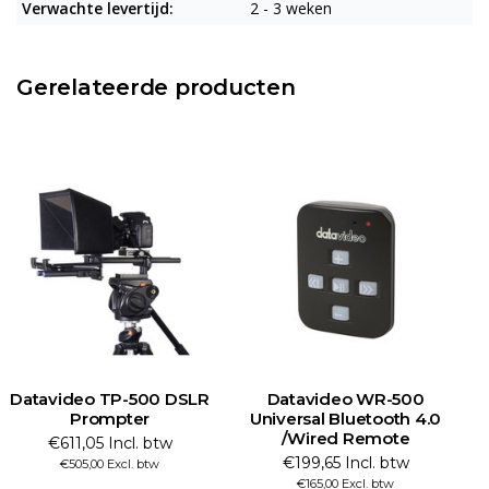
Verwachte levertijd:
2 - 3 weken
Gerelateerde producten
Datavideo TP-500 DSLR
Datavideo WR-500
Prompter
Universal Bluetooth 4.0
/Wired Remote
€611,05 Incl. btw
€199,65 Incl. btw
€505,00 Excl. btw
€165,00 Excl. btw