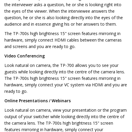
the interviewer asks a question, he or she is looking right into
the eyes of the viewer. When the interviewee answers the
question, he or she is also looking directly into the eyes of the
audience and in essence giving his or her answers to them.
The TP-700s high brightness 15" screen features mirroring in
hardware, simply connect HDMI cables between the cameras
and screens and you are ready to go.
Video Conferencing
Look natural on camera, the TP-700 allows you to see your
guests while looking directly into the centre of the camera lens.
The TP-700s high brightness 15" screen features mirroring in
hardware, simply connect your VC system via HDMI and you are
ready to go.
Online Presentations / Webinars
Look natural on camera, view your presentation or the program
output of your switcher while looking directly into the centre of
the camera lens. The TP-700s high brightness 15" screen
features mirroring in hardware, simply connect your