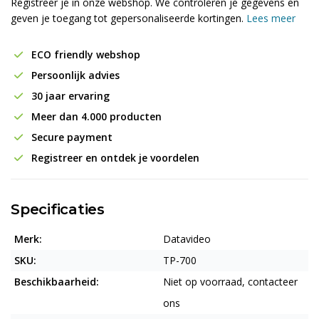
Registreer je in onze webshop. We controleren je gegevens en
geven je toegang tot gepersonaliseerde kortingen.
Lees meer
ECO friendly webshop
Persoonlijk advies
30 jaar ervaring
Meer dan 4.000 producten
Secure payment
Registreer en ontdek je voordelen
Specificaties
Merk:
Datavideo
SKU:
TP-700
Beschikbaarheid:
Niet op voorraad, contacteer
ons