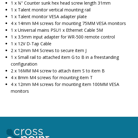
1 x ¼" Counter sunk hex head screw length 31mm
1 x Talent monitor vertical mounting rail
1 x Talent monitor VESA adapter plate
4 x 14mm M4 screws for mounting 75MM VESA monitors
1 x Universal mains PSU1 x Ethernet Cable 5M
1 x 3.5mm input adapter for WR-500 remote control
1 x 12V D-Tap Cable
2 x 12mm M4 Screws to secure item J
1 x Small rail to attached item G to B in a freestanding
configuration
2 x 16MM M4 screw to attach item S to item B
4 x 8mm M4 screws for mounting item T
4 x 12mm M4 screws for mounting item 100MM VESA
monitors