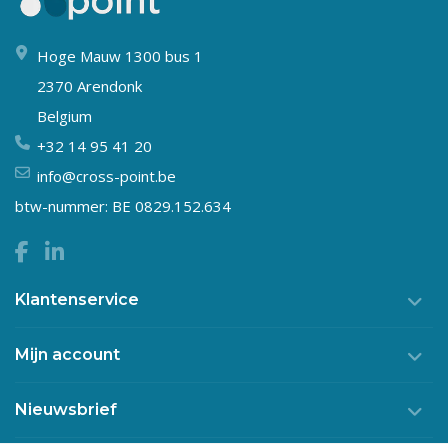
Hoge Mauw 1300 bus 1
2370 Arendonk
Belgium
+32 14 95 41 20
info@cross-point.be
btw-nummer: BE 0829.152.634
Klantenservice
Mijn account
Nieuwsbrief