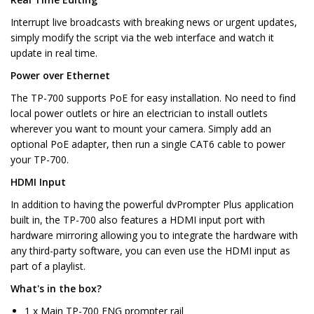
Interrupt live broadcasts with breaking news or urgent updates,
simply modify the script via the web interface and watch it
update in real time.
Power over Ethernet
The TP-700 supports PoE for easy installation. No need to find
local power outlets or hire an electrician to install outlets
wherever you want to mount your camera. Simply add an
optional PoE adapter, then run a single CAT6 cable to power
your TP-700.
HDMI Input
In addition to having the powerful dvPrompter Plus application
built in, the TP-700 also features a HDMI input port with
hardware mirroring allowing you to integrate the hardware with
any third-party software, you can even use the HDMI input as
part of a playlist.
What's in the box?
1 x Main TP-700 ENG prompter rail