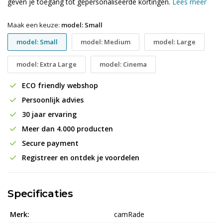
geven je toegang tot gepersonaliseerde kortingen.
Lees meer
Maak een keuze:
model: Small
model: Small
model: Medium
model: Large
model: Extra Large
model: Cinema
ECO friendly webshop
Persoonlijk advies
30 jaar ervaring
Meer dan 4.000 producten
Secure payment
Registreer en ontdek je voordelen
Specificaties
Merk:
camRade