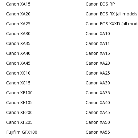
Canon XA15
Canon EOS RP
Canon XA20
Canon EOS RX (all models
Canon XA25
Canon EOS XXXD (all mode
Canon XA30
Canon XA10
Canon XA35
Canon XA11
Canon XA40
Canon XA15
Canon XA45
Canon XA20
Canon XC10
Canon XA25
Canon XC15
Canon XA30
Canon XF100
Canon XA35
Canon XF105
Canon XA40
Canon XF200
Canon XA45
Canon XF205
Canon XA50
Fujifilm GFX100
Canon XA55