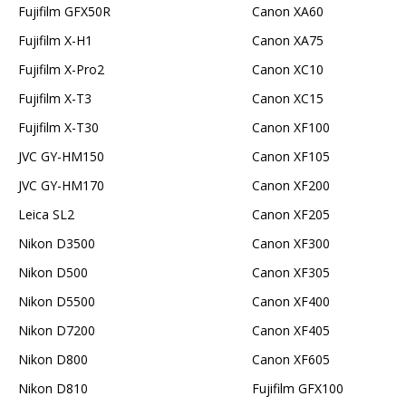
Fujifilm GFX50R
Canon XA60
Fujifilm X-H1
Canon XA75
Fujifilm X-Pro2
Canon XC10
Fujifilm X-T3
Canon XC15
Fujifilm X-T30
Canon XF100
JVC GY-HM150
Canon XF105
JVC GY-HM170
Canon XF200
Leica SL2
Canon XF205
Nikon D3500
Canon XF300
Nikon D500
Canon XF305
Nikon D5500
Canon XF400
Nikon D7200
Canon XF405
Nikon D800
Canon XF605
Nikon D810
Fujifilm GFX100