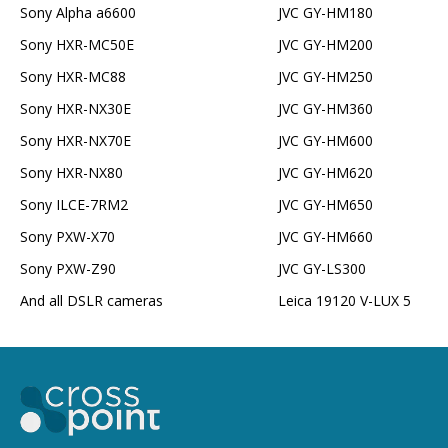
Sony Alpha a6600
JVC GY-HM180
Sony HXR-MC50E
JVC GY-HM200
Sony HXR-MC88
JVC GY-HM250
Sony HXR-NX30E
JVC GY-HM360
Sony HXR-NX70E
JVC GY-HM600
Sony HXR-NX80
JVC GY-HM620
Sony ILCE-7RM2
JVC GY-HM650
Sony PXW-X70
JVC GY-HM660
Sony PXW-Z90
JVC GY-LS300
And all DSLR cameras
Leica 19120 V-LUX 5