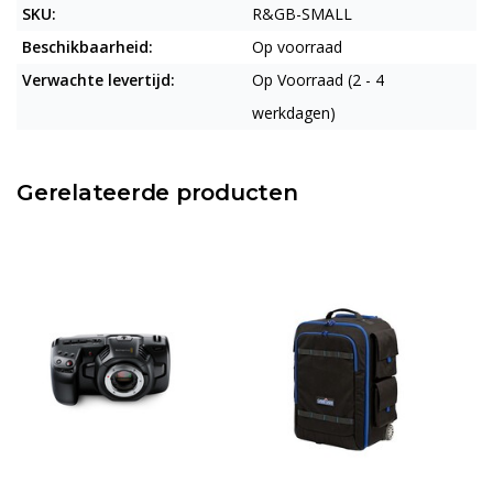
SKU:
R&GB-SMALL
Beschikbaarheid:
Op voorraad
Verwachte levertijd:
Op Voorraad (2 - 4
werkdagen)
Gerelateerde producten