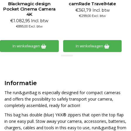
Blackmagic design
camRade TravelMate
B
Pocket Cinema Camera
€361,79 Incl. btw
4K
€299,00 Excl. btw
€1.082,95 Incl. btw
€895,00 Excl. btw
In winkelwagen
In winkelwagen
Informatie
The run&gunBag is especially designed for compact cameras
and offers the possibility to safely transport your camera,
completely assembled, ready for action!
This bag has double (blue) YKK® zippers that open the top flap
in one easy pull. Stow away your camera, accessories, batteries,
chargers, cables and tools in this easy to use, run&gunBag from