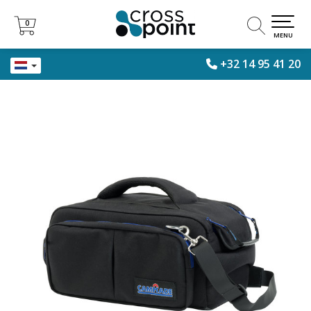
0
0
MENU
+32 14 95 41 20