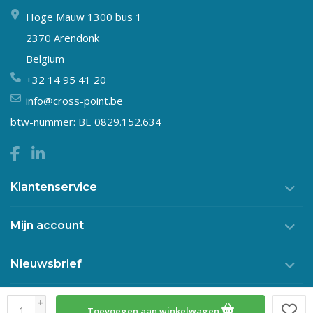
Hoge Mauw 1300 bus 1
2370 Arendonk
Belgium
+32 14 95 41 20
info@cross-point.be
btw-nummer: BE 0829.152.634
Klantenservice
Mijn account
Nieuwsbrief
+
Toevoegen aan winkelwagen