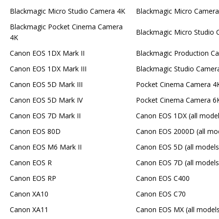
Blackmagic Micro Studio Camera 4K
Blackmagic Micro Camera
Blackmagic Pocket Cinema Camera
Blackmagic Micro Studio
4K
Canon EOS 1DX Mark II
Blackmagic Production C
Canon EOS 1DX Mark III
Blackmagic Studio Camer
Canon EOS 5D Mark III
Pocket Cinema Camera 4
Canon EOS 5D Mark IV
Pocket Cinema Camera 6K
Canon EOS 7D Mark II
Canon EOS 1DX (all model
Canon EOS 80D
Canon EOS 2000D (all mo
Canon EOS M6 Mark II
Canon EOS 5D (all models
Canon EOS R
Canon EOS 7D (all models
Canon EOS RP
Canon EOS C400
Canon XA10
Canon EOS C70
Canon XA11
Canon EOS MX (all models