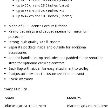
up to 50 cm and 19.7 inches (Medium
up to 60 cm and 23.6 inches (Large)
up to 65 cm and 25.6 inches (XL)
up to 47 cm and 18.5 inches (Cinema)
Made of 1000 denier Cordura® fabric
Reinforced inlays and padded interior for maximum
protection
Strong, high quality YKK® zippers
Separate pockets inside and outside for additional
accessories
Padded handle on top and sides and padded suede shoulder
strap for optimum carrying comfort
Back flap with zipper for easy attachment to trolley
2 adjustable dividers to customize interior layout
5 year warranty
Compatibility
Small
Medium
Blackmagic Micro Camera
Blackmagic Cinema Came