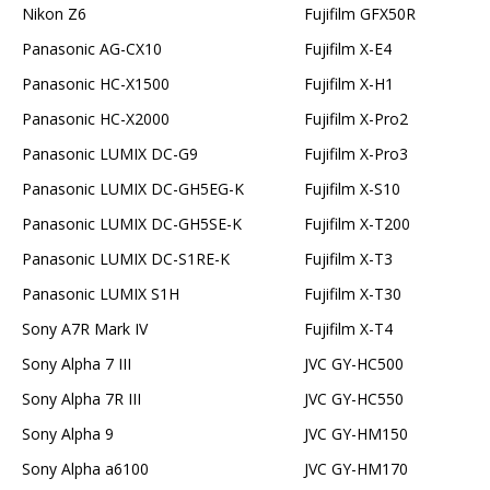
Nikon Z6
Fujifilm GFX50R
Panasonic AG-CX10
Fujifilm X-E4
Panasonic HC-X1500
Fujifilm X-H1
Panasonic HC-X2000
Fujifilm X-Pro2
Panasonic LUMIX DC-G9
Fujifilm X-Pro3
Panasonic LUMIX DC-GH5EG-K
Fujifilm X-S10
Panasonic LUMIX DC-GH5SE-K
Fujifilm X-T200
Panasonic LUMIX DC-S1RE-K
Fujifilm X-T3
Panasonic LUMIX S1H
Fujifilm X-T30
Sony A7R Mark IV
Fujifilm X-T4
Sony Alpha 7 III
JVC GY-HC500
Sony Alpha 7R III
JVC GY-HC550
Sony Alpha 9
JVC GY-HM150
Sony Alpha a6100
JVC GY-HM170