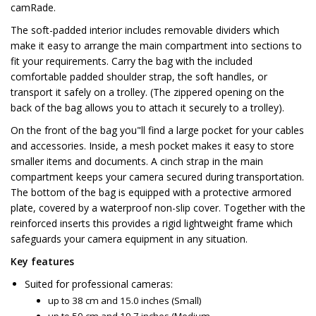
camRade.
The soft-padded interior includes removable dividers which
make it easy to arrange the main compartment into sections to
fit your requirements. Carry the bag with the included
comfortable padded shoulder strap, the soft handles, or
transport it safely on a trolley. (The zippered opening on the
back of the bag allows you to attach it securely to a trolley).
On the front of the bag you"ll find a large pocket for your cables
and accessories. Inside, a mesh pocket makes it easy to store
smaller items and documents. A cinch strap in the main
compartment keeps your camera secured during transportation.
The bottom of the bag is equipped with a protective armored
plate, covered by a waterproof non-slip cover. Together with the
reinforced inserts this provides a rigid lightweight frame which
safeguards your camera equipment in any situation.
Key features
Suited for professional cameras:
up to 38 cm and 15.0 inches (Small)