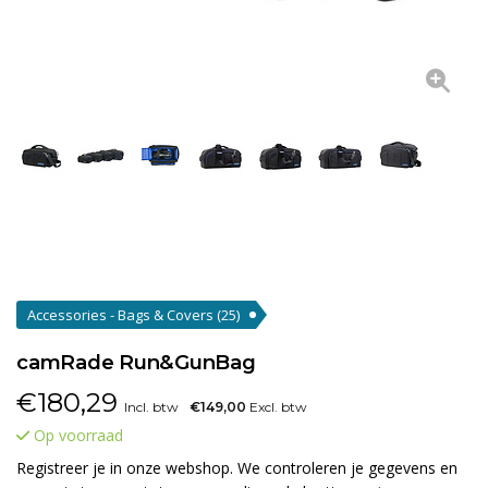
Accessories - Bags & Covers
(25)
camRade Run&GunBag
€
180,29
Incl. btw
€149,00
Excl. btw
Op voorraad
Registreer je in onze webshop. We controleren je gegevens en