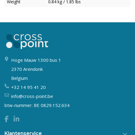
Weight
0.84 kg / 1.85 lbs
Hoge Mauw 1300 bus 1
2370 Arendonk
Belgium
+32 14 95 41 20
info@cross-point.be
btw-nummer: BE 0829.152.634
Klantenservice