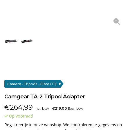
Camera - Tripods - Plate
(10)
Camgear TA-2 Tripod Adapter
€
264,99
Incl. btw
€219,00
Excl. btw
Op voorraad
Registreer je in onze webshop. We controleren je gegevens en