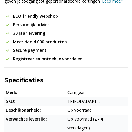
geven je toegang tot gepersonaliseerde kortingen.
Lees meer
ECO friendly webshop
Persoonlijk advies
30 jaar ervaring
Meer dan 4.000 producten
Secure payment
Registreer en ontdek je voordelen
Specificaties
Merk:
Camgear
SKU:
TRIPODADAPT-2
Beschikbaarheid:
Op voorraad
Verwachte levertijd:
Op Voorraad (2 - 4
werkdagen)