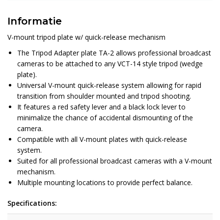
Informatie
V-mount tripod plate w/ quick-release mechanism
The Tripod Adapter plate TA-2 allows professional broadcast
cameras to be attached to any VCT-14 style tripod (wedge
plate).
Universal V-mount quick-release system allowing for rapid
transition from shoulder mounted and tripod shooting.
It features a red safety lever and a black lock lever to
minimalize the chance of accidental dismounting of the
camera.
Compatible with all V-mount plates with quick-release
system.
Suited for all professional broadcast cameras with a V-mount
mechanism.
Multiple mounting locations to provide perfect balance.
Specifications: