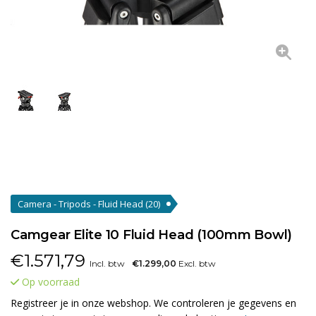
Camera - Tripods - Fluid Head
(20)
Camgear Elite 10 Fluid Head (100mm Bowl)
€
1.571,79
Incl. btw
€1.299,00
Excl. btw
Op voorraad
Registreer je in onze webshop. We controleren je gegevens en