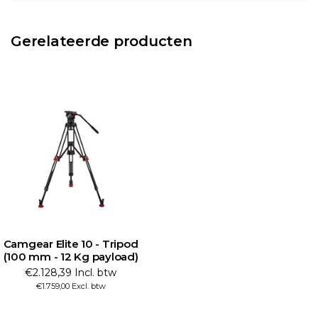
Gerelateerde producten
Camgear Elite 10 - Tripod
(100 mm - 12 Kg payload)
€2.128,39 Incl. btw
€1.759,00 Excl. btw