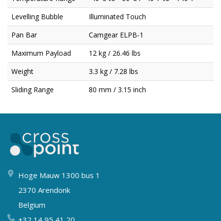
Levelling Bubble
Illuminated Touch
Pan Bar
Camgear ELPB-1
Maximum Payload
12 kg / 26.46 lbs
Weight
3.3 kg / 7.28 lbs
Sliding Range
80 mm / 3.15 inch
Hoge Mauw 1300 bus 1
2370 Arendonk
Belgium
+32 14 95 41 20