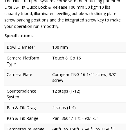
The Elite 10 tripod systems come with the matching patented
Elite 3S-FIX Quick Lock & Release 100 mm 50 kg/110 lbs
capacity tripod, illuminated levelling bubble with sliding plate
screw parking positions and the integrated screw key to make
your operation run smoothly.
Specifications:
Bowl Diameter
100 mm
Camera Platform
Touch & Go 16
Type
Camera Plate
Camgear TNG-16 1/4" screw, 3/8"
screw
Counterbalance
12 steps (1-12)
System
Pan & Tilt Drag
4 steps (1-4)
Pan & Tilt Range
Pan: 360° / Tilt: +90/-75°
Temperature Range
-40°C to +60°C / -40°F to +140°F