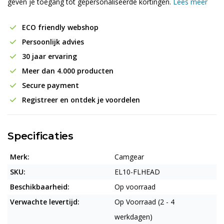
geven je toegang tot gepersonaliseerde kortingen.
Lees meer
ECO friendly webshop
Persoonlijk advies
30 jaar ervaring
Meer dan 4.000 producten
Secure payment
Registreer en ontdek je voordelen
Specificaties
Merk:
Camgear
SKU:
EL10-FLHEAD
Beschikbaarheid:
Op voorraad
Verwachte levertijd:
Op Voorraad (2 - 4
werkdagen)