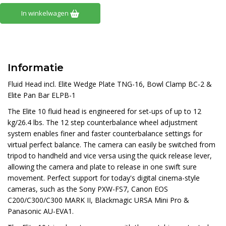
In winkelwagen
Informatie
Fluid Head incl. Elite Wedge Plate TNG-16, Bowl Clamp BC-2 &
Elite Pan Bar ELPB-1
The Elite 10 fluid head is engineered for set-ups of up to 12
kg/26.4 lbs. The 12 step counterbalance wheel adjustment
system enables finer and faster counterbalance settings for
virtual perfect balance. The camera can easily be switched from
tripod to handheld and vice versa using the quick release lever,
allowing the camera and plate to release in one swift sure
movement. Perfect support for today's digital cinema-style
cameras, such as the Sony PXW-FS7, Canon EOS
C200/C300/C300 MARK II, Blackmagic URSA Mini Pro &
Panasonic AU-EVA1.