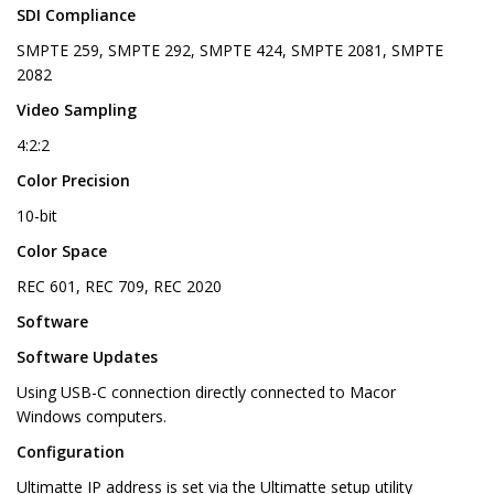
SDI Compliance
SMPTE 259, SMPTE 292, SMPTE 424, SMPTE 2081, SMPTE
2082
Video Sampling
4:2:2
Color Precision
10-bit
Color Space
REC 601, REC 709, REC 2020
Software
Software Updates
Using USB-C connection directly connected to Macor
Windows computers.
Configuration
Ultimatte IP address is set via the Ultimatte setup utility