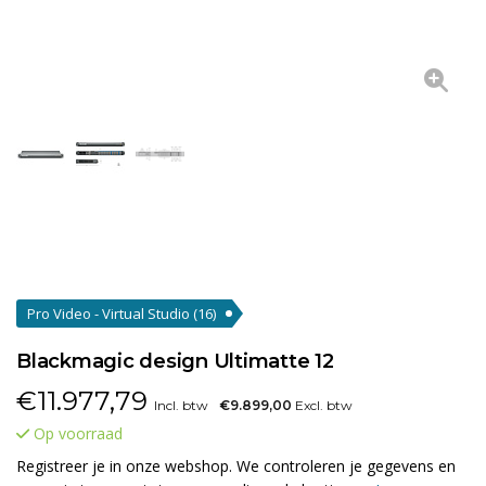
Pro Video - Virtual Studio
(16)
Blackmagic design Ultimatte 12
€
11.977,79
Incl. btw
€9.899,00
Excl. btw
Op voorraad
Registreer je in onze webshop. We controleren je gegevens en