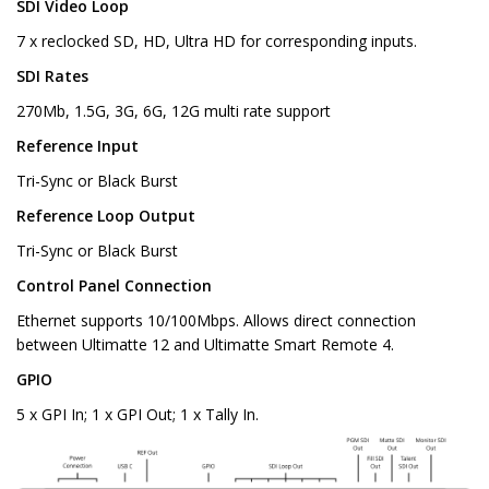
SDI Video Loop
7 x reclocked SD, HD, Ultra HD for corresponding inputs.
SDI Rates
270Mb, 1.5G, 3G, 6G, 12G multi rate support
Reference Input
Tri-Sync or Black Burst
Reference Loop Output
Tri-Sync or Black Burst
Control Panel Connection
Ethernet supports 10/100Mbps. Allows direct connection
between Ultimatte 12 and Ultimatte Smart Remote 4.
GPIO
5 x GPI In; 1 x GPI Out; 1 x Tally In.