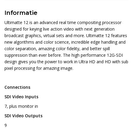
Informatie
Ultimatte 12 is an advanced real time compositing processor
designed for keying live action video with next generation
broadcast graphics, virtual sets and more. Ultimatte 12 features
new algorithms and color science, incredible edge handling and
color separation, amazing color fidelity, and better spill
suppression than ever before. The high performance 12G-SDI
design gives you the power to work in Ultra HD and HD with sub
pixel processing for amazing image.
Connections
SDI Video Inputs
7, plus monitor in
SDI Video Outputs
9