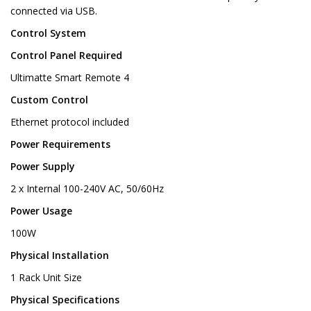
connected via USB.
Control System
Control Panel Required
Ultimatte Smart Remote 4
Custom Control
Ethernet protocol included
Power Requirements
Power Supply
2 x Internal 100-240V AC, 50/60Hz
Power Usage
100W
Physical Installation
1 Rack Unit Size
Physical Specifications