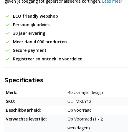
geven je toegang tot gepersonaliseerde kortingen.
Lees meer
ECO friendly webshop
Persoonlijk advies
30 jaar ervaring
Meer dan 4.000 producten
Secure payment
Registreer en ontdek je voordelen
Specificaties
Merk:
Blackmagic design
SKU:
ULTMKEY12
Beschikbaarheid:
Op voorraad
Verwachte levertijd:
Op Voorraad (1 - 2
werkdagen)