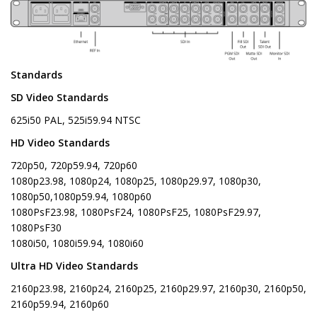
Standards
SD Video Standards
625i50 PAL, 525i59.94 NTSC
HD Video Standards
720p50, 720p59.94, 720p60
1080p23.98, 1080p24, 1080p25, 1080p29.97, 1080p30,
1080p50,1080p59.94, 1080p60
1080PsF23.98, 1080PsF24, 1080PsF25, 1080PsF29.97,
1080PsF30
1080i50, 1080i59.94, 1080i60
Ultra HD Video Standards
2160p23.98, 2160p24, 2160p25, 2160p29.97, 2160p30, 2160p50,
2160p59.94, 2160p60