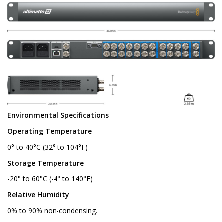
Environmental Specifications
Operating Temperature
0° to 40°C (32° to 104°F)
Storage Temperature
-20° to 60°C (-4° to 140°F)
Relative Humidity
0% to 90% non-condensing.