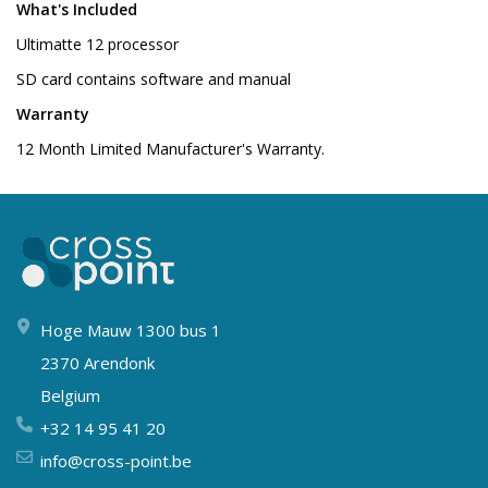
What's Included
Ultimatte 12 processor
SD card contains software and manual
Warranty
12 Month Limited Manufacturer's Warranty.
Hoge Mauw 1300 bus 1
2370 Arendonk
Belgium
+32 14 95 41 20
info@cross-point.be