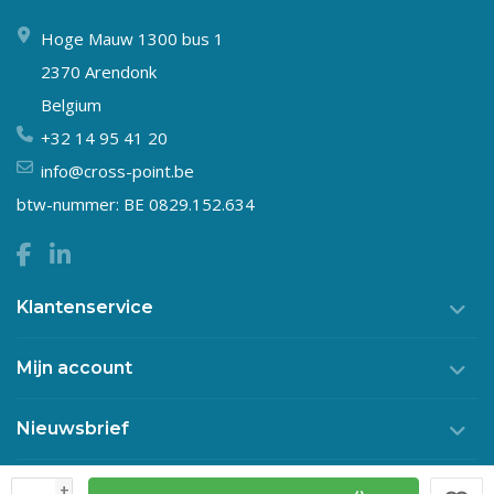
Hoge Mauw 1300 bus 1
2370 Arendonk
Belgium
+32 14 95 41 20
info@cross-point.be
btw-nummer: BE 0829.152.634
Klantenservice
Mijn account
Nieuwsbrief
+