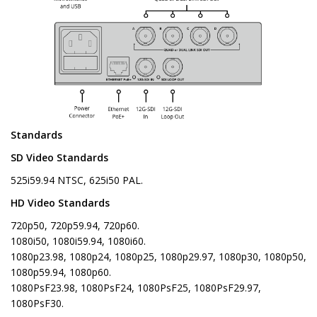
Standards
SD Video Standards
525i59.94 NTSC, 625i50 PAL.
HD Video Standards
720p50, 720p59.94, 720p60.
1080i50, 1080i59.94, 1080i60.
1080p23.98, 1080p24, 1080p25, 1080p29.97, 1080p30, 1080p50,
1080p59.94, 1080p60.
1080PsF23.98, 1080PsF24, 1080PsF25, 1080PsF29.97,
1080PsF30.