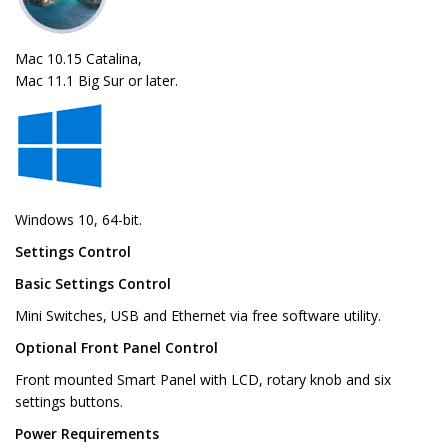
Mac 10.15 Catalina,
Mac 11.1 Big Sur or later.
Windows 10, 64-bit.
Settings Control
Basic Settings Control
Mini Switches, USB and Ethernet via free software utility.
Optional Front Panel Control
Front mounted Smart Panel with LCD, rotary knob and six
settings buttons.
Power Requirements