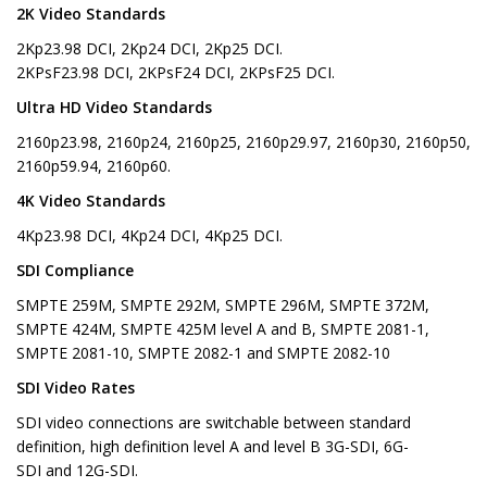
2K Video Standards
2Kp23.98 DCI, 2Kp24 DCI, 2Kp25 DCI.
2KPsF23.98 DCI, 2KPsF24 DCI, 2KPsF25 DCI.
Ultra HD Video Standards
2160p23.98, 2160p24, 2160p25, 2160p29.97, 2160p30, 2160p50,
2160p59.94, 2160p60.
4K Video Standards
4Kp23.98 DCI, 4Kp24 DCI, 4Kp25 DCI.
SDI Compliance
SMPTE 259M, SMPTE 292M, SMPTE 296M, SMPTE 372M,
SMPTE 424M, SMPTE 425M level A and B, SMPTE 2081-1,
SMPTE 2081-10, SMPTE 2082-1 and SMPTE 2082-10
SDI Video Rates
SDI video connections are switchable between standard
definition, high definition level A and level B 3G-SDI, 6G-
SDI and 12G-SDI.