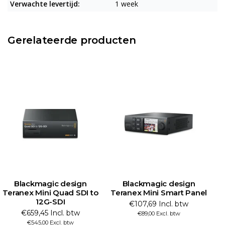
Verwachte levertijd:
1 week
Gerelateerde producten
Blackmagic design
Blackmagic design
Teranex Mini Quad SDI to
Teranex Mini Smart Panel
12G-SDI
€107,69 Incl. btw
€659,45 Incl. btw
€89,00 Excl. btw
€545,00 Excl. btw