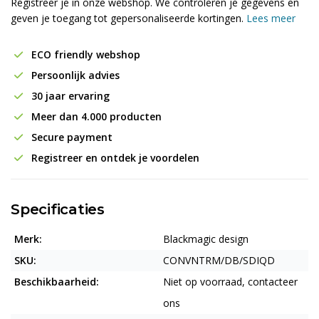
Registreer je in onze webshop. We controleren je gegevens en
geven je toegang tot gepersonaliseerde kortingen.
Lees meer
ECO friendly webshop
Persoonlijk advies
30 jaar ervaring
Meer dan 4.000 producten
Secure payment
Registreer en ontdek je voordelen
Specificaties
Merk:
Blackmagic design
SKU:
CONVNTRM/DB/SDIQD
Beschikbaarheid:
Niet op voorraad, contacteer
ons