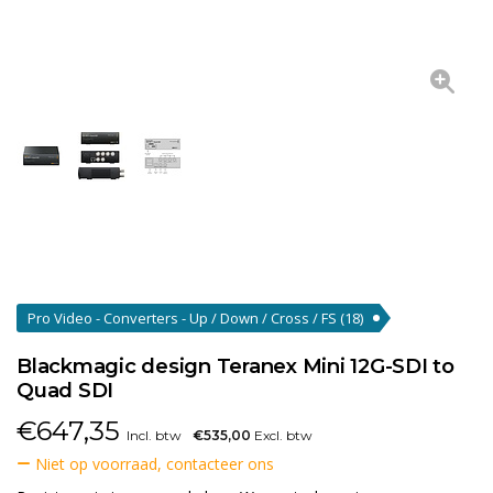
Pro Video - Converters - Up / Down / Cross / FS
(18)
Blackmagic design Teranex Mini 12G-SDI to
Quad SDI
€
647,35
Incl. btw
€535,00
Excl. btw
Niet op voorraad, contacteer ons