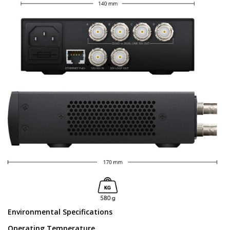
Environmental Specifications
Operating Temperature