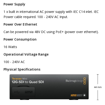
Power Supply
1 x built in international AC power supply with IEC C14 inlet. IEC
Power cable required. 100 - 240V AC Input.
Power Over Ethernet
Can be powered via 48V DC using PoE+ (power over ethernet).
Power Consumption
16 Watts
Operational Voltage Range
100 - 240V AC
Physical Specifications