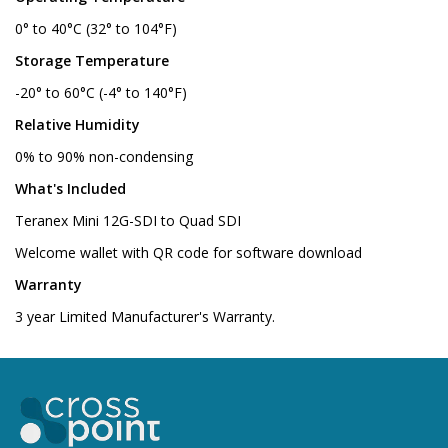
0° to 40°C (32° to 104°F)
Storage Temperature
-20° to 60°C (-4° to 140°F)
Relative Humidity
0% to 90% non-condensing
What's Included
Teranex Mini 12G-SDI to Quad SDI
Welcome wallet with QR code for software download
Warranty
3 year Limited Manufacturer's Warranty.