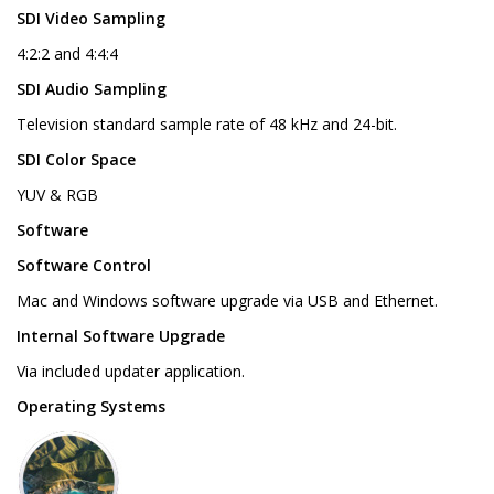
SDI Video Sampling
4:2:2 and 4:4:4
SDI Audio Sampling
Television standard sample rate of 48 kHz and 24-bit.
SDI Color Space
YUV & RGB
Software
Software Control
Mac and Windows software upgrade via USB and Ethernet.
Internal Software Upgrade
Via included updater application.
Operating Systems