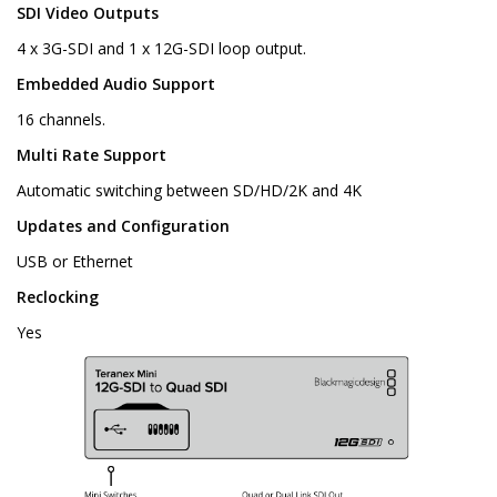
SDI Video Outputs
4 x 3G-SDI and 1 x 12G-SDI loop output.
Embedded Audio Support
16 channels.
Multi Rate Support
Automatic switching between SD/HD/2K and 4K
Updates and Configuration
USB or Ethernet
Reclocking
Yes