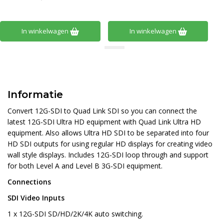
In winkelwagen
In winkelwagen
Informatie
Convert 12G-SDI to Quad Link SDI so you can connect the
latest 12G-SDI Ultra HD equipment with Quad Link Ultra HD
equipment. Also allows Ultra HD SDI to be separated into four
HD SDI outputs for using regular HD displays for creating video
wall style displays. Includes 12G-SDI loop through and support
for both Level A and Level B 3G-SDI equipment.
Connections
SDI Video Inputs
1 x 12G-SDI SD/HD/2K/4K auto switching.