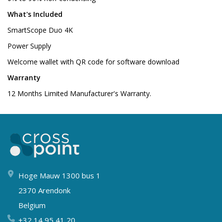
What's Included
SmartScope Duo 4K
Power Supply
Welcome wallet with QR code for software download
Warranty
12 Months Limited Manufacturer's Warranty.
Hoge Mauw 1300 bus 1
2370 Arendonk
Belgium
+32 14 95 41 20