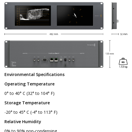
Environmental Specifications
Operating Temperature
0° to 40° C (32° to 104° F)
Storage Temperature
-20° to 45° C (-4° to 113° F)
Relative Humidity
0% to 90% non-condensing