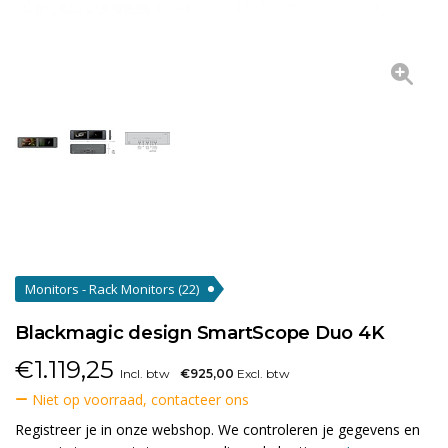
Monitors - Rack Monitors
(22)
Blackmagic design SmartScope Duo 4K
€
1.119,25
Incl. btw
€925,00
Excl. btw
Niet op voorraad, contacteer ons
Registreer je in onze webshop. We controleren je gegevens en