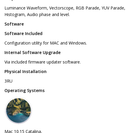
Luminance Waveform, Vectorscope, RGB Parade, YUV Parade,
Histogram, Audio phase and level.
Software
Software Included
Configuration utility for MAC and Windows.
Internal Software Upgrade
Via included firmware updater software.
Physical Installation
3RU
Operating Systems
Mac 10.15 Catalina,