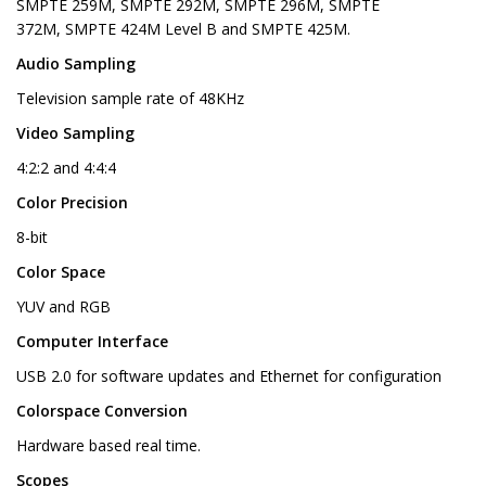
SMPTE 259M, SMPTE 292M, SMPTE 296M, SMPTE
372M, SMPTE 424M Level B and SMPTE 425M.
Audio Sampling
Television sample rate of 48KHz
Video Sampling
4:2:2 and 4:4:4
Color Precision
8-bit
Color Space
YUV and RGB
Computer Interface
USB 2.0 for software updates and Ethernet for configuration
Colorspace Conversion
Hardware based real time.
Scopes