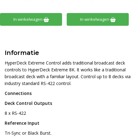
In winkelwagen
In winkelwagen
Informatie
HyperDeck Extreme Control adds traditional broadcast deck
controls to HyperDeck Extreme 8K. It works like a traditional
broadcast deck with a familiar layout. Control up to 8 decks via
industry standard RS-422 control.
Connections
Deck Control Outputs
8 x RS-422
Reference Input
Tri-Sync or Black Burst.