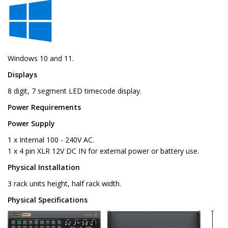
Windows 10 and 11.
Displays
8 digit, 7 segment LED timecode display.
Power Requirements
Power Supply
1 x Internal 100 - 240V AC.
1 x 4 pin XLR 12V DC IN for external power or battery use.
Physical Installation
3 rack units height, half rack width.
Physical Specifications