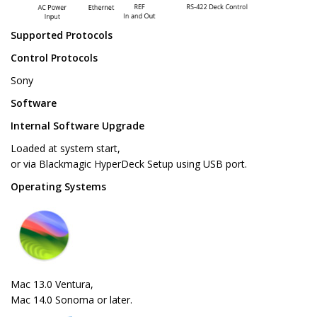
Supported Protocols
Control Protocols
Sony
Software
Internal Software Upgrade
Loaded at system start,
or via Blackmagic HyperDeck Setup using USB port.
Operating Systems
Mac 13.0 Ventura,
Mac 14.0 Sonoma or later.