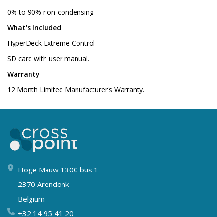
0% to 90% non-condensing
What's Included
HyperDeck Extreme Control
SD card with user manual.
Warranty
12 Month Limited Manufacturer's Warranty.
Hoge Mauw 1300 bus 1
2370 Arendonk
Belgium
+32 14 95 41 20