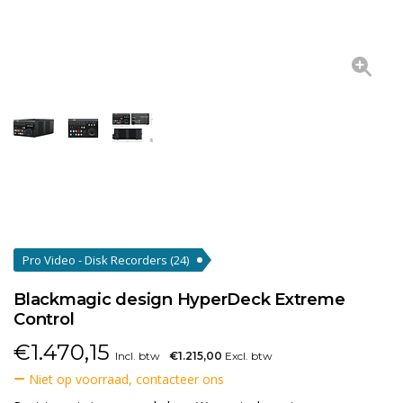
Pro Video - Disk Recorders
(24)
Blackmagic design HyperDeck Extreme
Control
€
1.470,15
Incl. btw
€1.215,00
Excl. btw
Niet op voorraad, contacteer ons