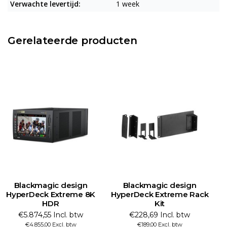
Verwachte levertijd:
1 week
Gerelateerde producten
Blackmagic design
Blackmagic design
HyperDeck Extreme 8K
HyperDeck Extreme Rack
HDR
Kit
€5.874,55 Incl. btw
€228,69 Incl. btw
€4.855,00 Excl. btw
€189,00 Excl. btw