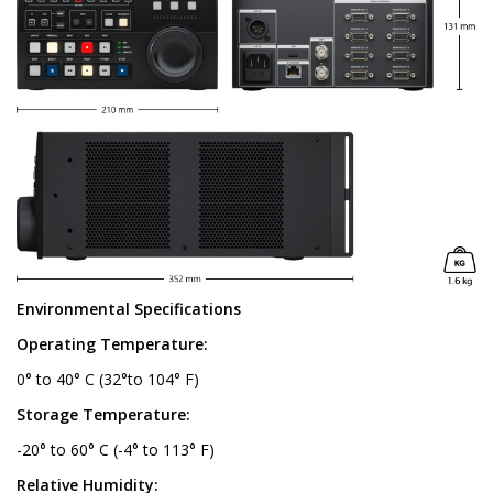
Environmental Specifications
Operating Temperature:
0° to 40° C (32°to 104° F)
Storage Temperature:
-20° to 60° C (-4° to 113° F)
Relative Humidity: