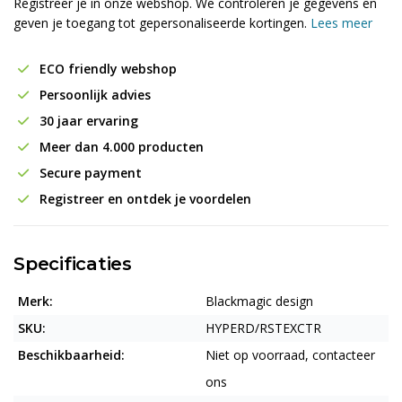
Registreer je in onze webshop. We controleren je gegevens en
geven je toegang tot gepersonaliseerde kortingen.
Lees meer
ECO friendly webshop
Persoonlijk advies
30 jaar ervaring
Meer dan 4.000 producten
Secure payment
Registreer en ontdek je voordelen
Specificaties
Merk:
Blackmagic design
SKU:
HYPERD/RSTEXCTR
Beschikbaarheid:
Niet op voorraad, contacteer
ons