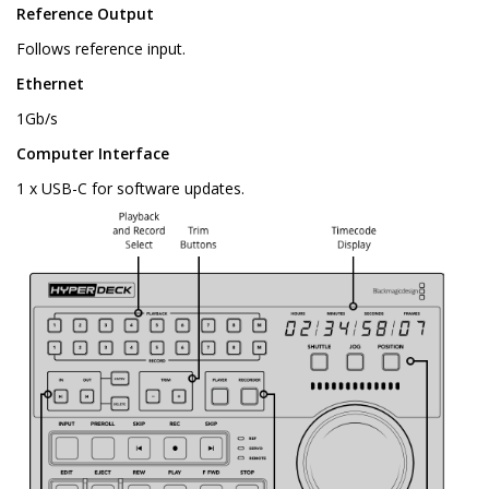
Reference Output
Follows reference input.
Ethernet
1Gb/s
Computer Interface
1 x USB-C for software updates.