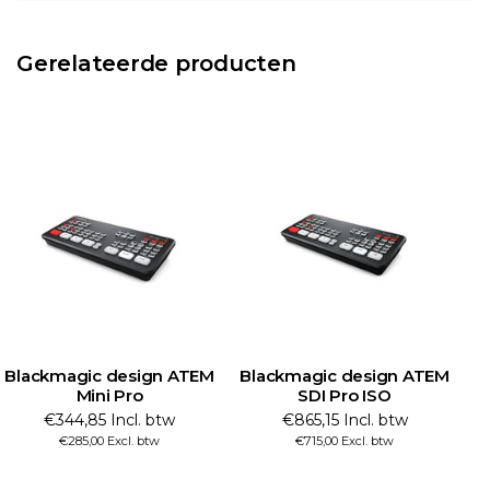
Gerelateerde producten
Blackmagic design ATEM
Blackmagic design ATEM
Mini Pro
SDI Pro ISO
€344,85 Incl. btw
€865,15 Incl. btw
€285,00 Excl. btw
€715,00 Excl. btw