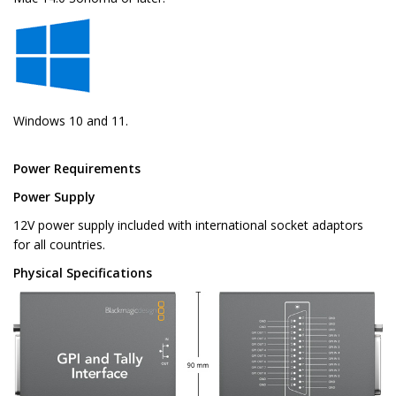
Windows 10 and 11.
Power Requirements
Power Supply
12V power supply included with international socket adaptors
for all countries.
Physical Specifications