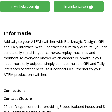
In winkelwagen
In winkelwagen
Informatie
Add tally to your ATEM switcher with Blackmagic Design's GPI
and Tally Interface! With 8 contact closure tally outputs, you can
send a tally signal to your cameras, replay machines and
monitors so everyone knows which camera is 'on-air'! If you
need more tally outputs, simply connect multiple GPI and Tally
Interfaces together because it connects via Ethernet to your
ATEM production switcher.
Connections
Contact Closure
25 pin D-type connector providing 8 opto isolated inputs and 8