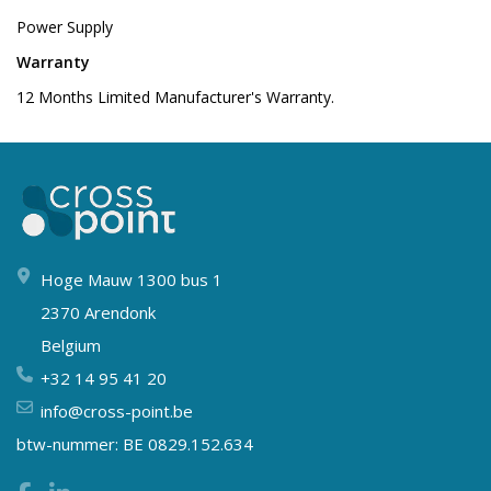
Power Supply
Warranty
12 Months Limited Manufacturer's Warranty.
Hoge Mauw 1300 bus 1
2370 Arendonk
Belgium
+32 14 95 41 20
info@cross-point.be
btw-nummer: BE 0829.152.634