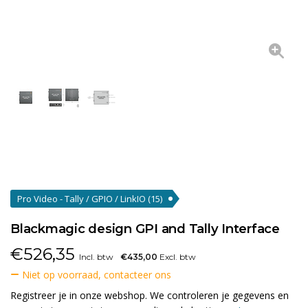
Pro Video - Tally / GPIO / LinkIO
(15)
Blackmagic design GPI and Tally Interface
€
526,35
Incl. btw
€435,00
Excl. btw
Niet op voorraad, contacteer ons
Registreer je in onze webshop. We controleren je gegevens en