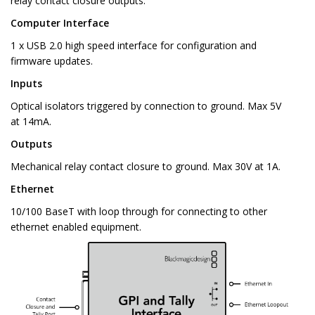
relay contact closure outputs.
Computer Interface
1 x USB 2.0 high speed interface for configuration and
firmware updates.
Inputs
Optical isolators triggered by connection to ground. Max 5V
at 14mA.
Outputs
Mechanical relay contact closure to ground. Max 30V at 1A.
Ethernet
10/100 BaseT with loop through for connecting to other
ethernet enabled equipment.