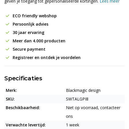
geven je toegang tot gepersonaliseerde kortingen.
Lees meer
ECO friendly webshop
Persoonlijk advies
30 jaar ervaring
Meer dan 4.000 producten
Secure payment
Registreer en ontdek je voordelen
Specificaties
Merk:
Blackmagic design
SKU:
SWTALGPI8
Beschikbaarheid:
Niet op voorraad, contacteer
ons
Verwachte levertijd:
1 week