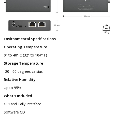
Environmental Specifications
Operating Temperature
0° to 40° C (32° to 104° F)
Storage Temperature
-20 - 60 degrees celsius
Relative Humidity
Up to 95%
What's Included
GPI and Tally Interface
Software CD