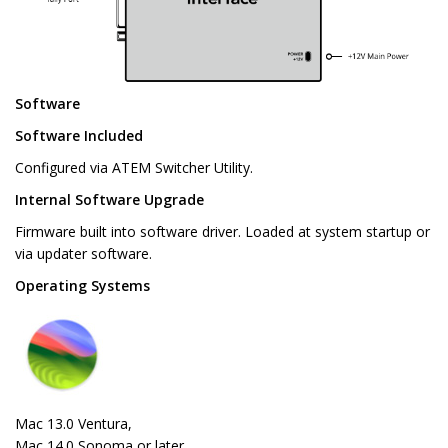
Software
Software Included
Configured via ATEM Switcher Utility.
Internal Software Upgrade
Firmware built into software driver. Loaded at system startup or
via updater software.
Operating Systems
Mac 13.0 Ventura,
Mac 14.0 Sonoma or later.