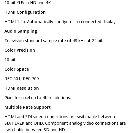
10-bit YUV in HD and 4K
HDMI Configuration
HDMI 1.4b. Automatically configures to connected display.
Audio Sampling
Television standard sample rate of 48 kHz at 24 bit.
Color Precision
10-bit
Color Space
REC 601, REC 709
HDMI Resolution
Pixel for pixel up to 4K resolutions.
Multiple Rate Support
HDMI and SDI video connections are switchable between
SD/HD/2K and UHD. Component analog video connections are
switchable between SD and HD.