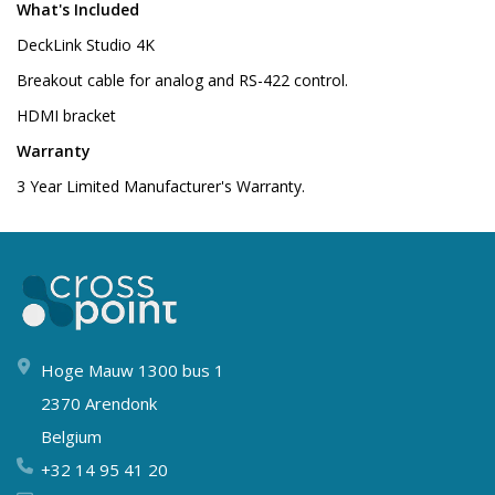
What's Included
DeckLink Studio 4K
Breakout cable for analog and RS-422 control.
HDMI bracket
Warranty
3 Year Limited Manufacturer's Warranty.
Hoge Mauw 1300 bus 1
2370 Arendonk
Belgium
+32 14 95 41 20