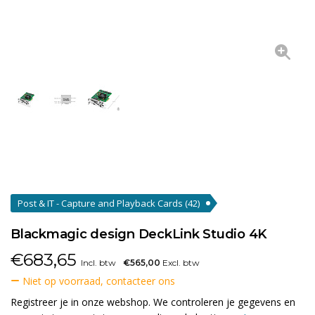
Post & IT - Capture and Playback Cards
(42)
Blackmagic design DeckLink Studio 4K
€
683,65
Incl. btw
€565,00
Excl. btw
Niet op voorraad, contacteer ons
Registreer je in onze webshop. We controleren je gegevens en