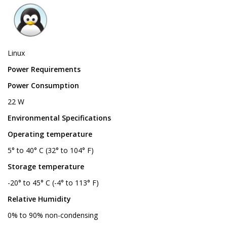
Linux
Power Requirements
Power Consumption
22 W
Environmental Specifications
Operating temperature
5° to 40° C (32° to 104° F)
Storage temperature
-20° to 45° C (-4° to 113° F)
Relative Humidity
0% to 90% non-condensing