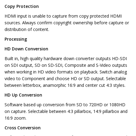
Copy Protection
HDMI input is unable to capture from copy protected HDMI
sources. Always confirm copyright ownership before capture or
distribution of content.
Processing
HD Down Conversion
Built in, high quality hardware down converter outputs HD-SDI
on SDI output, SD on SD-SDI, Composite and S-Video outputs
when working in HD video formats on playback. Switch analog
video to Component and choose HD or SD output. Selectable
between letterbox, anamorphic 16:9 and center cut 4:3 styles.
HD Up Conversion
Software based up conversion from SD to 720HD or 1080HD
on capture. Selectable between 4:3 pillarbox, 14:9 pillarbox and
16:9 zoom.
Cross Conversion