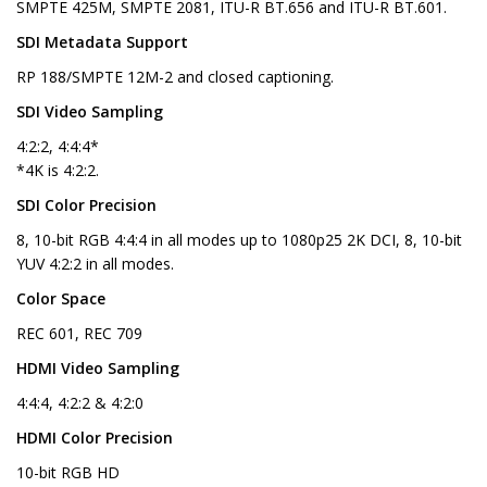
SMPTE 425M, SMPTE 2081, ITU-R BT.656 and ITU-R BT.601.
SDI Metadata Support
RP 188/SMPTE 12M-2 and closed captioning.
SDI Video Sampling
4:2:2, 4:4:4*
*4K is 4:2:2.
SDI Color Precision
8, 10-bit RGB 4:4:4 in all modes up to 1080p25 2K DCI, 8, 10-bit
YUV 4:2:2 in all modes.
Color Space
REC 601, REC 709
HDMI Video Sampling
4:4:4, 4:2:2 & 4:2:0
HDMI Color Precision
10-bit RGB HD