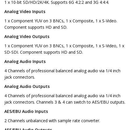
1 x 10-bit SD/HD/2K/4K. Supports 6G 4:2:2 and 3G 4:4:4.
Analog Video Inputs
1 x Component YUV on 3 BNCs, 1 x Composite, 1 x S-Video.
Component supports HD and SD.
Analog Video Outputs
1 x Component YUV on 3 BNCs, 1 x Composite, 1 x S-Video, 1 x
SD-SDI. Component supports HD and SD.
Analog Audio Inputs
4 Channels of professional balanced analog audio via 1/4 inch
jack connectors.
Analog Audio Outputs
4 Channels of professional balanced analog audio via 1/4 inch
jack connectors. Channels 3 & 4 can switch to AES/EBU outputs.
AES/EBU Audio Inputs
2 Channels unbalanced with sample rate converter.
AES/EBU Audio Outputs