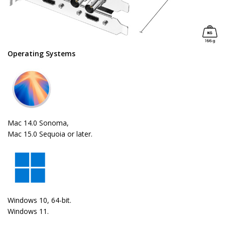
Operating Systems
Mac 14.0 Sonoma,
Mac 15.0 Sequoia or later.
Windows 10, 64-bit.
Windows 11.