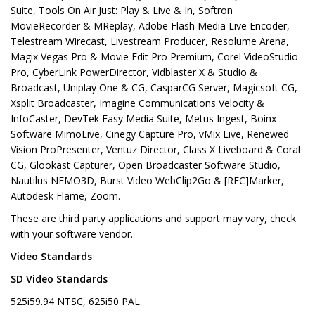
Suite, Tools On Air Just: Play & Live & In, Softron
MovieRecorder & MReplay, Adobe Flash Media Live Encoder,
Telestream Wirecast, Livestream Producer, Resolume Arena,
Magix Vegas Pro & Movie Edit Pro Premium, Corel VideoStudio
Pro, CyberLink PowerDirector, Vidblaster X & Studio &
Broadcast, Uniplay One & CG, CasparCG Server, Magicsoft CG,
Xsplit Broadcaster, Imagine Communications Velocity &
InfoCaster, DevTek Easy Media Suite, Metus Ingest, Boinx
Software MimoLive, Cinegy Capture Pro, vMix Live, Renewed
Vision ProPresenter, Ventuz Director, Class X Liveboard & Coral
CG, Glookast Capturer, Open Broadcaster Software Studio,
Nautilus NEMO3D, Burst Video WebClip2Go & [REC]Marker,
Autodesk Flame, Zoom.
These are third party applications and support may vary, check
with your software vendor.
Video Standards
SD Video Standards
525i59.94 NTSC, 625i50 PAL