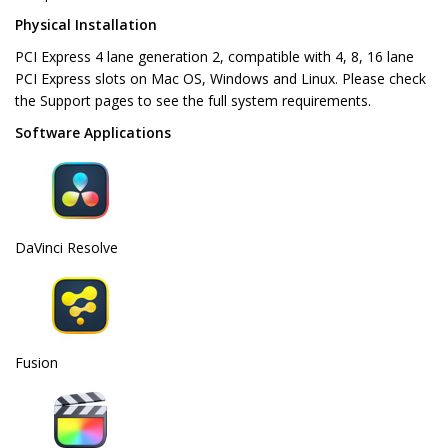
Physical Installation
PCI Express 4 lane generation 2, compatible with 4, 8, 16 lane
PCI Express slots on Mac OS, Windows and Linux. Please check
the Support pages to see the full system requirements.
Software Applications
DaVinci Resolve
Fusion