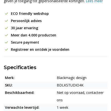
geven je toegang tot gepersonaliseerde kortingen.
Lees meer
ECO friendly webshop
Persoonlijk advies
30 jaar ervaring
Meer dan 4.000 producten
Secure payment
Registreer en ontdek je voordelen
Specificaties
Merk:
Blackmagic design
SKU:
BDLKSTUDIO4K
Beschikbaarheid:
Niet op voorraad, contacteer
ons
Verwachte levertijd:
1 week