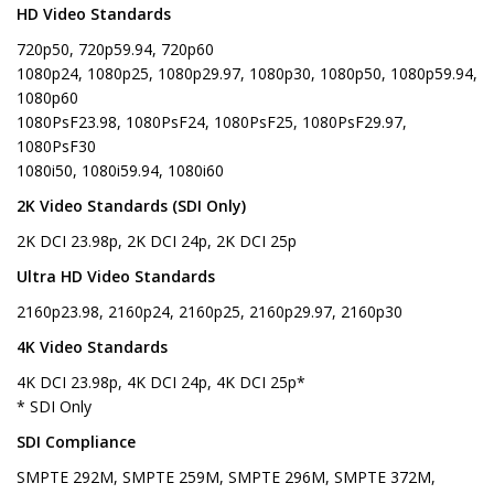
HD Video Standards
720p50, 720p59.94, 720p60
1080p24, 1080p25, 1080p29.97, 1080p30, 1080p50, 1080p59.94,
1080p60
1080PsF23.98, 1080PsF24, 1080PsF25, 1080PsF29.97,
1080PsF30
1080i50, 1080i59.94, 1080i60
2K Video Standards (SDI Only)
2K DCI 23.98p, 2K DCI 24p, 2K DCI 25p
Ultra HD Video Standards
2160p23.98, 2160p24, 2160p25, 2160p29.97, 2160p30
4K Video Standards
4K DCI 23.98p, 4K DCI 24p, 4K DCI 25p*
* SDI Only
SDI Compliance
SMPTE 292M, SMPTE 259M, SMPTE 296M, SMPTE 372M,