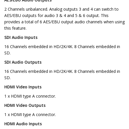
2 Channels unbalanced. Analog outputs 3 and 4 can switch to
AES/EBU outputs for audio 3 & 4 and 5 & 6 output. This
provides a total of 6 AES/EBU output audio channels when using
this feature.
SDI Audio Inputs
16 Channels embedded in HD/2K/4K. 8 Channels embedded in
SD.
SDI Audio Outputs
16 Channels embedded in HD/2K/4K. 8 Channels embedded in
SD.
HDMI Video Inputs
1 x HDMI type A connector.
HDMI Video Outputs
1 x HDMI type A connector.
HDMI Audio Inputs