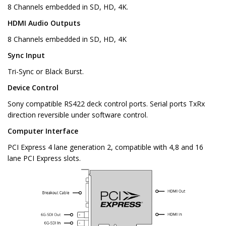
8 Channels embedded in SD, HD, 4K.
HDMI Audio Outputs
8 Channels embedded in SD, HD, 4K
Sync Input
Tri-Sync or Black Burst.
Device Control
Sony compatible RS422 deck control ports. Serial ports TxRx
direction reversible under software control.
Computer Interface
PCI Express 4 lane generation 2, compatible with 4,8 and 16
lane PCI Express slots.