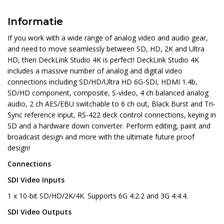
Informatie
If you work with a wide range of analog video and audio gear,
and need to move seamlessly between SD, HD, 2K and Ultra
HD, then DeckLink Studio 4K is perfect! DeckLink Studio 4K
includes a massive number of analog and digital video
connections including SD/HD/Ultra HD 6G-SDI, HDMI 1.4b,
SD/HD component, composite, S-video, 4 ch balanced analog
audio, 2 ch AES/EBU switchable to 6 ch out, Black Burst and Tri-
Sync reference input, RS-422 deck control connections, keying in
SD and a hardware down converter. Perform editing, paint and
broadcast design and more with the ultimate future proof
design!
Connections
SDI Video Inputs
1 x 10-bit SD/HD/2K/4K. Supports 6G 4:2:2 and 3G 4:4:4.
SDI Video Outputs