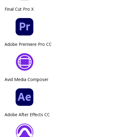
Final Cut Pro X
Adobe Premiere Pro CC
Avid Media Composer
Adobe After Effects CC