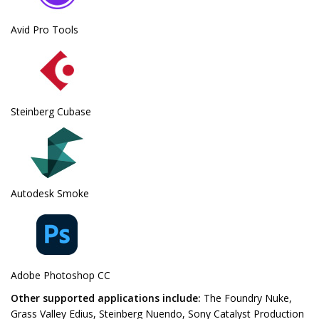
Avid Pro Tools
Steinberg Cubase
Autodesk Smoke
Adobe Photoshop CC
Other supported applications include:
The Foundry Nuke,
Grass Valley Edius, Steinberg Nuendo, Sony Catalyst Production