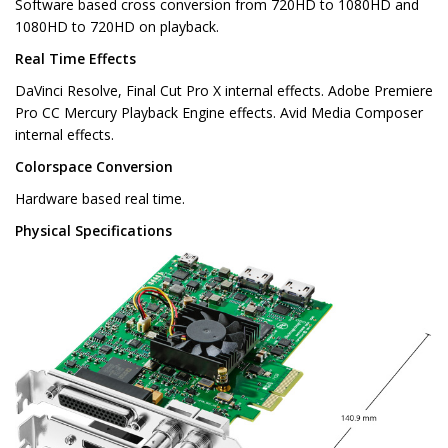
Software based cross conversion from 720HD to 1080HD and
1080HD to 720HD on playback.
Real Time Effects
DaVinci Resolve, Final Cut Pro X internal effects. Adobe Premiere
Pro CC Mercury Playback Engine effects. Avid Media Composer
internal effects.
Colorspace Conversion
Hardware based real time.
Physical Specifications