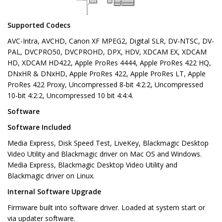
Supported Codecs
AVC-Intra, AVCHD, Canon XF MPEG2, Digital SLR, DV-NTSC, DV-
PAL, DVCPRO50, DVCPROHD, DPX, HDV, XDCAM EX, XDCAM
HD, XDCAM HD422, Apple ProRes 4444, Apple ProRes 422 HQ,
DNxHR & DNxHD, Apple ProRes 422, Apple ProRes LT, Apple
ProRes 422 Proxy, Uncompressed 8-bit 4:2:2, Uncompressed
10-bit 4:2:2, Uncompressed 10 bit 4:4:4.
Software
Software Included
Media Express, Disk Speed Test, LiveKey, Blackmagic Desktop
Video Utility and Blackmagic driver on Mac OS and Windows.
Media Express, Blackmagic Desktop Video Utility and
Blackmagic driver on Linux.
Internal Software Upgrade
Firmware built into software driver. Loaded at system start or
via updater software.