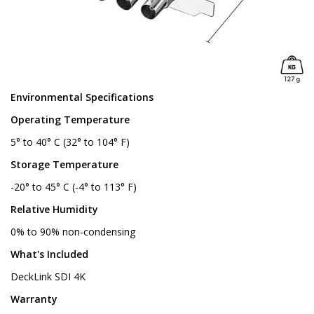
Environmental Specifications
Operating Temperature
5° to 40° C (32° to 104° F)
Storage Temperature
-20° to 45° C (-4° to 113° F)
Relative Humidity
0% to 90% non-condensing
What's Included
DeckLink SDI 4K
Warranty