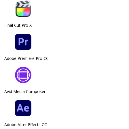
Final Cut Pro X
Adobe Premiere Pro CC
Avid Media Composer
Adobe After Effects CC