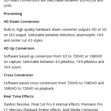
SDI video connections are switchable between SD/HD/2K and
UHD.
Processing
HD Down Conversion
Built in, high quality hardware down converter outputs HD or SD
on SDI output. Selectable between letterbox, anamorphic 16:9
and center cut 4:3 styles.
HD Up Conversion
Software based up conversion from SD to 720HD or 1080HD
on capture. Selectable between 4:3 pillarbox, 14:9 pillarbox and
16:9 zoom.
Cross Conversion
Software based cross conversion from 720HD to 1080HD and
1080HD to 720HD on playback.
Real Time Effects
DaVinci Resolve, Final Cut Pro X internal effects. Premiere Pro
CC Mercury Playback Engine effects. Avid Media Composer