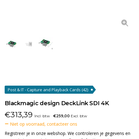
Post & IT - Capture and Playback Cards
(42)
Blackmagic design DeckLink SDI 4K
€
313,39
Incl. btw
€259,00
Excl. btw
Niet op voorraad, contacteer ons
Registreer je in onze webshop. We controleren je gegevens en