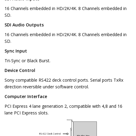
16 Channels embedded in HD/2K/4K. 8 Channels embedded in
SD.
SDI Audio Outputs
16 Channels embedded in HD/2K/4K. 8 Channels embedded in
SD.
Sync Input
Tri-Sync or Black Burst.
Device Control
Sony compatible RS422 deck control ports. Serial ports TxRx
direction reversible under software control.
Computer Interface
PCI Express 4 lane generation 2, compatible with 4,8 and 16
lane PCI Express slots.