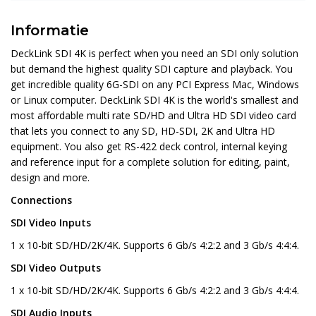
Informatie
DeckLink SDI 4K is perfect when you need an SDI only solution
but demand the highest quality SDI capture and playback. You
get incredible quality 6G-SDI on any PCI Express Mac, Windows
or Linux computer. DeckLink SDI 4K is the world's smallest and
most affordable multi rate SD/HD and Ultra HD SDI video card
that lets you connect to any SD, HD-SDI, 2K and Ultra HD
equipment. You also get RS-422 deck control, internal keying
and reference input for a complete solution for editing, paint,
design and more.
Connections
SDI Video Inputs
1 x 10-bit SD/HD/2K/4K. Supports 6 Gb/s 4:2:2 and 3 Gb/s 4:4:4.
SDI Video Outputs
1 x 10-bit SD/HD/2K/4K. Supports 6 Gb/s 4:2:2 and 3 Gb/s 4:4:4.
SDI Audio Inputs