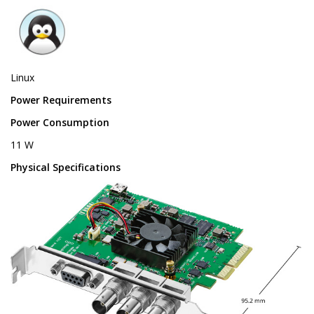
Linux
Power Requirements
Power Consumption
11 W
Physical Specifications