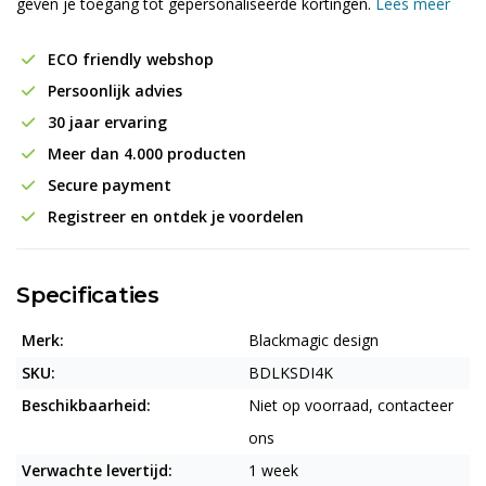
geven je toegang tot gepersonaliseerde kortingen.
Lees meer
ECO friendly webshop
Persoonlijk advies
30 jaar ervaring
Meer dan 4.000 producten
Secure payment
Registreer en ontdek je voordelen
Specificaties
Merk:
Blackmagic design
SKU:
BDLKSDI4K
Beschikbaarheid:
Niet op voorraad, contacteer
ons
Verwachte levertijd:
1 week