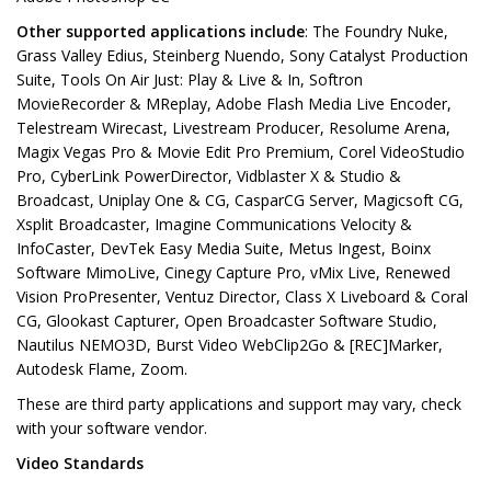
Other supported applications include
: The Foundry Nuke,
Grass Valley Edius, Steinberg Nuendo, Sony Catalyst Production
Suite, Tools On Air Just: Play & Live & In, Softron
MovieRecorder & MReplay, Adobe Flash Media Live Encoder,
Telestream Wirecast, Livestream Producer, Resolume Arena,
Magix Vegas Pro & Movie Edit Pro Premium, Corel VideoStudio
Pro, CyberLink PowerDirector, Vidblaster X & Studio &
Broadcast, Uniplay One & CG, CasparCG Server, Magicsoft CG,
Xsplit Broadcaster, Imagine Communications Velocity &
InfoCaster, DevTek Easy Media Suite, Metus Ingest, Boinx
Software MimoLive, Cinegy Capture Pro, vMix Live, Renewed
Vision ProPresenter, Ventuz Director, Class X Liveboard & Coral
CG, Glookast Capturer, Open Broadcaster Software Studio,
Nautilus NEMO3D, Burst Video WebClip2Go & [REC]Marker,
Autodesk Flame, Zoom.
These are third party applications and support may vary, check
with your software vendor.
Video Standards