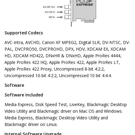
Supported Codecs
AVC-Intra, AVCHD, Canon XF MPEG2, Digital SLR, DV-NTSC, DV-
PAL, DVCPRO50, DVCPROHD, DPX, HDV, XDCAM EX, XDCAM
HD, XDCAM HD422, DNxHR & DNxHD, Apple ProRes 4444,
Apple ProRes 422 HQ, Apple ProRes 422, Apple ProRes LT,
Apple ProRes 422 Proxy, Uncompressed 8-bit 4:2:2,
Uncompressed 10-bit 4:2:2, Uncompressed 10 bit 4:4:4.
Software
Software Included
Media Express, Disk Speed Test, LiveKey, Blackmagic Desktop
Video Utility and Blackmagic driver on Mac OS and Windows.
Media Express, Blackmagic Desktop Video Utility and
Blackmagic driver on Linux.
Internal Software Upgrade