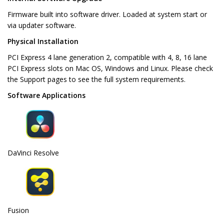
Firmware built into software driver. Loaded at system start or
via updater software.
Physical Installation
PCI Express 4 lane generation 2, compatible with 4, 8, 16 lane
PCI Express slots on Mac OS, Windows and Linux. Please check
the Support pages to see the full system requirements.
Software Applications
DaVinci Resolve
Fusion