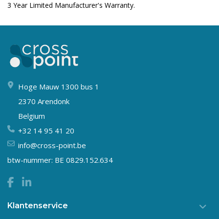
3 Year Limited Manufacturer's Warranty.
Hoge Mauw 1300 bus 1
2370 Arendonk
Belgium
+32 14 95 41 20
info@cross-point.be
btw-nummer: BE 0829.152.634
Klantenservice