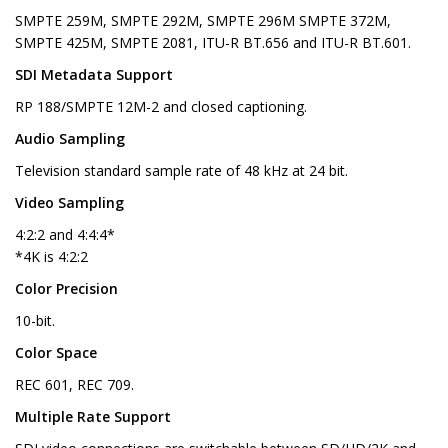
SMPTE 259M, SMPTE 292M, SMPTE 296M SMPTE 372M,
SMPTE 425M, SMPTE 2081, ITU-R BT.656 and ITU-R BT.601.
SDI Metadata Support
RP 188/SMPTE 12M-2 and closed captioning.
Audio Sampling
Television standard sample rate of 48 kHz at 24 bit.
Video Sampling
4:2:2 and 4:4:4*
*4K is 4:2:2
Color Precision
10-bit.
Color Space
REC 601, REC 709.
Multiple Rate Support