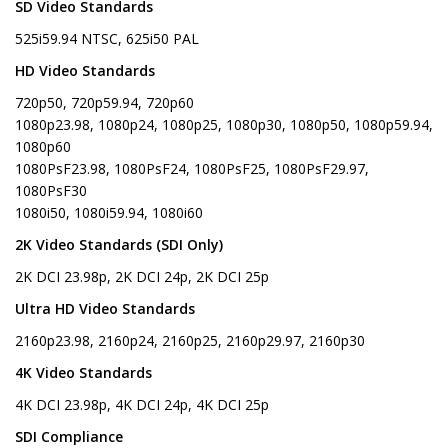
SD Video Standards
525i59.94 NTSC, 625i50 PAL
HD Video Standards
720p50, 720p59.94, 720p60
1080p23.98, 1080p24, 1080p25, 1080p30, 1080p50, 1080p59.94,
1080p60
1080PsF23.98, 1080PsF24, 1080PsF25, 1080PsF29.97,
1080PsF30
1080i50, 1080i59.94, 1080i60
2K Video Standards (SDI Only)
2K DCI 23.98p, 2K DCI 24p, 2K DCI 25p
Ultra HD Video Standards
2160p23.98, 2160p24, 2160p25, 2160p29.97, 2160p30
4K Video Standards
4K DCI 23.98p, 4K DCI 24p, 4K DCI 25p
SDI Compliance