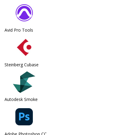
Avid Pro Tools
Steinberg Cubase
Autodesk Smoke
Adobe Photoshop CC