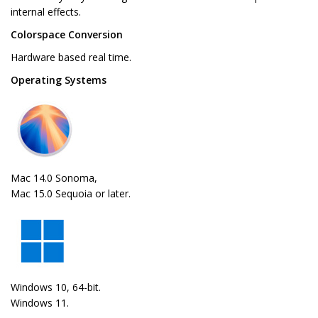
internal effects.
Colorspace Conversion
Hardware based real time.
Operating Systems
Mac 14.0 Sonoma,
Mac 15.0 Sequoia or later.
Windows 10, 64-bit.
Windows 11.