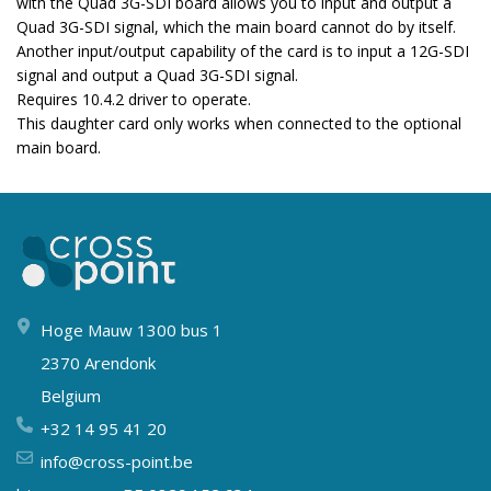
with the Quad 3G-SDI board allows you to input and output a
Quad 3G-SDI signal, which the main board cannot do by itself.
Another input/output capability of the card is to input a 12G-SDI
signal and output a Quad 3G-SDI signal.
Requires 10.4.2 driver to operate.
This daughter card only works when connected to the optional
main board.
Hoge Mauw 1300 bus 1
2370 Arendonk
Belgium
+32 14 95 41 20
info@cross-point.be