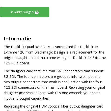
In winkelwagen
Informatie
The
Decklink Quad 3G-SDI Mezzanine Card for Decklink 4K
Extreme 12G
from
Blackmagic Design
is a replacement for the
original daughter card that came with your Decklink 4K Extreme
12G PCIe board.
The daughter card features four BNC connectors that support
3G-SDI. The four connectors are grouped into two input and
two output connectors that work in conjunction with the four
12G-SDI connectors on the main board. Replacing your original
daughter (mezzanine) card with this one expands your cards
input and output capabilities.
Replacing the original HDMI/optical fiber output daughter card