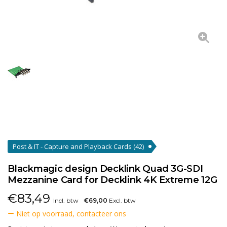
Post & IT - Capture and Playback Cards
(42)
Blackmagic design Decklink Quad 3G-SDI
Mezzanine Card for Decklink 4K Extreme 12G
€
83,49
Incl. btw
€69,00
Excl. btw
Niet op voorraad, contacteer ons