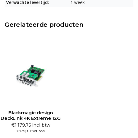
Verwachte levertijd:
1 week
Gerelateerde producten
Blackmagic design
DeckLink 4K Extreme 12G
€1.179,75 Incl. btw
€975,00 Excl. btw