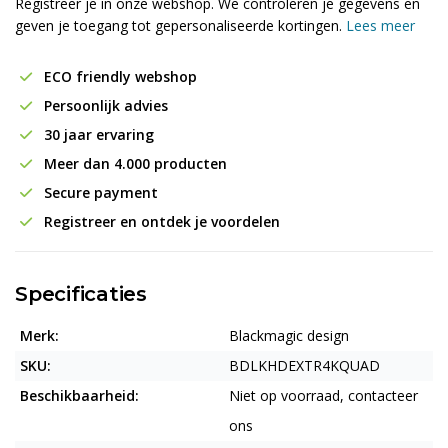
Registreer je in onze webshop. We controleren je gegevens en
geven je toegang tot gepersonaliseerde kortingen.
Lees meer
ECO friendly webshop
Persoonlijk advies
30 jaar ervaring
Meer dan 4.000 producten
Secure payment
Registreer en ontdek je voordelen
Specificaties
Merk:
Blackmagic design
SKU:
BDLKHDEXTR4KQUAD
Beschikbaarheid:
Niet op voorraad, contacteer
ons