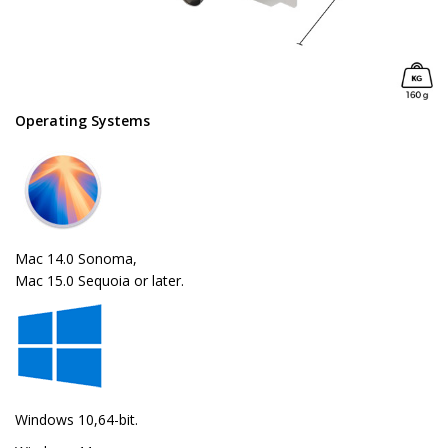
Operating Systems
Mac 14.0 Sonoma,
Mac 15.0 Sequoia or later.
Windows 10,64-bit.