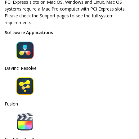
PCI Express slots on Mac OS, Windows and Linux. Mac OS
systems require a Mac Pro computer with PCI Express slots.
Please check the Support pages to see the full system
requirements.
Software Applications
DaVinci Resolve
Fusion