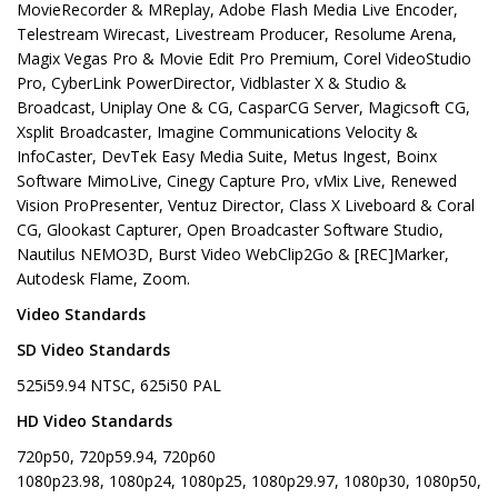
MovieRecorder & MReplay, Adobe Flash Media Live Encoder,
Telestream Wirecast, Livestream Producer, Resolume Arena,
Magix Vegas Pro & Movie Edit Pro Premium, Corel VideoStudio
Pro, CyberLink PowerDirector, Vidblaster X & Studio &
Broadcast, Uniplay One & CG, CasparCG Server, Magicsoft CG,
Xsplit Broadcaster, Imagine Communications Velocity &
InfoCaster, DevTek Easy Media Suite, Metus Ingest, Boinx
Software MimoLive, Cinegy Capture Pro, vMix Live, Renewed
Vision ProPresenter, Ventuz Director, Class X Liveboard & Coral
CG, Glookast Capturer, Open Broadcaster Software Studio,
Nautilus NEMO3D, Burst Video WebClip2Go & [REC]Marker,
Autodesk Flame, Zoom.
Video Standards
SD Video Standards
525i59.94 NTSC, 625i50 PAL
HD Video Standards
720p50, 720p59.94, 720p60
1080p23.98, 1080p24, 1080p25, 1080p29.97, 1080p30, 1080p50,