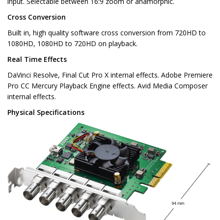
input. Selectable between 16:9 zoom or anamorphic.
Cross Conversion
Built in, high quality software cross conversion from 720HD to
1080HD, 1080HD to 720HD on playback.
Real Time Effects
DaVinci Resolve, Final Cut Pro X internal effects. Adobe Premiere
Pro CC Mercury Playback Engine effects. Avid Media Composer
internal effects.
Physical Specifications