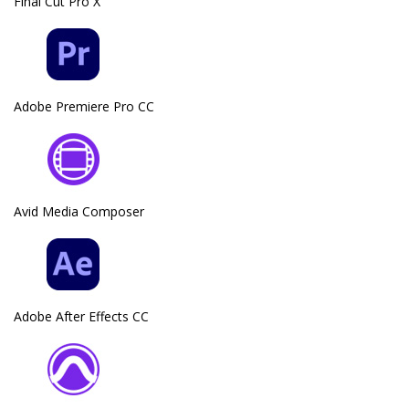
Final Cut Pro X
Adobe Premiere Pro CC
Avid Media Composer
Adobe After Effects CC