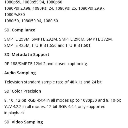
1080p59, 1080p59.94, 1080p60
1080PsF23.98, 1080PsF24, 1080PsF25, 1080PsF29.97,
1080PsF30
1080i50, 1080i59.94, 1080i60
SDI Compliance
SMPTE 259M, SMPTE 292M, SMPTE 296M, SMPTE 372M,
SMPTE 425M, ITU-R BT.656 and ITU-R BT.601.
SDI Metadata Support
RP 188/SMPTE 12M-2 and closed captioning.
Audio Sampling
Television standard sample rate of 48 kHz and 24 bit.
SDI Color Precision
8, 10, 12-bit RGB 4:4:4 in all modes up to 1080p30 and 8, 10-bit
YUV 4:2:2 in all modes. 12-bit RGB 4:4:4 only supported
in playback.
SDI Video Sampling