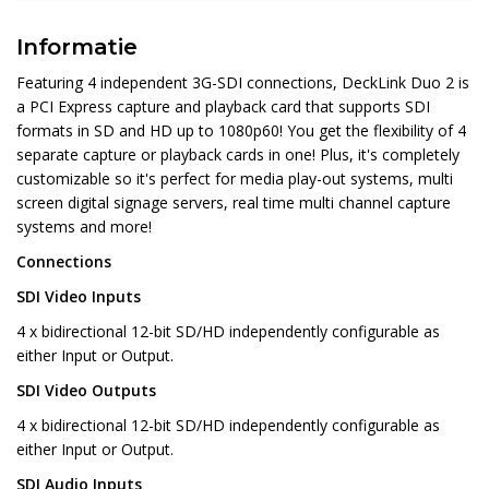
Informatie
Featuring 4 independent 3G-SDI connections, DeckLink Duo 2 is
a PCI Express capture and playback card that supports SDI
formats in SD and HD up to 1080p60! You get the flexibility of 4
separate capture or playback cards in one! Plus, it's completely
customizable so it's perfect for media play-out systems, multi
screen digital signage servers, real time multi channel capture
systems and more!
Connections
SDI Video Inputs
4 x bidirectional 12-bit SD/HD independently configurable as
either Input or Output.
SDI Video Outputs
4 x bidirectional 12-bit SD/HD independently configurable as
either Input or Output.
SDI Audio Inputs