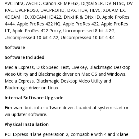
AVC-Intra, AVCHD, Canon XF MPEG2, Digital SLR, DV-NTSC, DV-
PAL, DVCPRO50, DVCPROHD, DPX, HDV, HEVC, XDCAM EX,
XDCAM HD, XDCAM HD422, DNxHR & DNxHD, Apple ProRes
4444, Apple ProRes 422 HQ, Apple ProRes 422, Apple ProRes
LT, Apple ProRes 422 Proxy, Uncompressed 8-bit 4:2:2,
Uncompressed 10-bit 4:2:2, Uncompressed 10-bit 4:4:4
Software
Software Included
Media Express, Disk Speed Test, LiveKey, Blackmagic Desktop
Video Utility and Blackmagic driver on Mac OS and Windows.
Media Express, Blackmagic Desktop Video Utility and
Blackmagic driver on Linux.
Internal Software Upgrade
Firmware built into software driver. Loaded at system start or
via updater software.
Physical Installation
PCI Express 4 lane generation 2, compatible with 4 and 8 lane