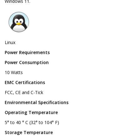
Windows 11.
Linux
Power Requirements
Power Consumption
10 Watts
EMC Certifications
FCC, CE and C-Tick
Environmental Specifications
Operating Temperature
5° to 40 ° C (32° to 104° F)
Storage Temperature