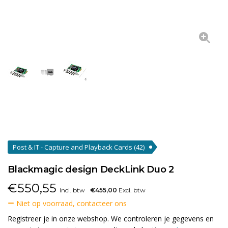
Post & IT - Capture and Playback Cards
(42)
Blackmagic design DeckLink Duo 2
€
550,55
Incl. btw
€455,00
Excl. btw
Niet op voorraad, contacteer ons
Registreer je in onze webshop. We controleren je gegevens en