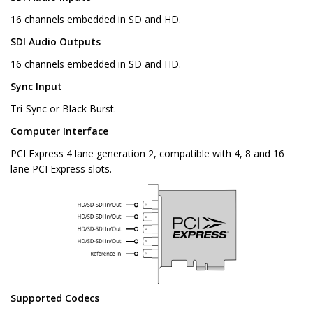
16 channels embedded in SD and HD.
SDI Audio Outputs
16 channels embedded in SD and HD.
Sync Input
Tri-Sync or Black Burst.
Computer Interface
PCI Express 4 lane generation 2, compatible with 4, 8 and 16
lane PCI Express slots.
Supported Codecs