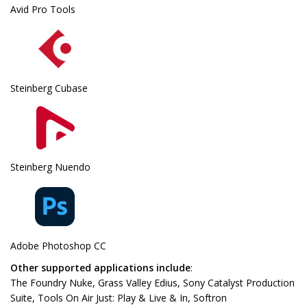
Avid Pro Tools
Steinberg Cubase
Steinberg Nuendo
Adobe Photoshop CC
Other supported applications include
:
The Foundry Nuke, Grass Valley Edius, Sony Catalyst Production
Suite, Tools On Air Just: Play & Live & In, Softron