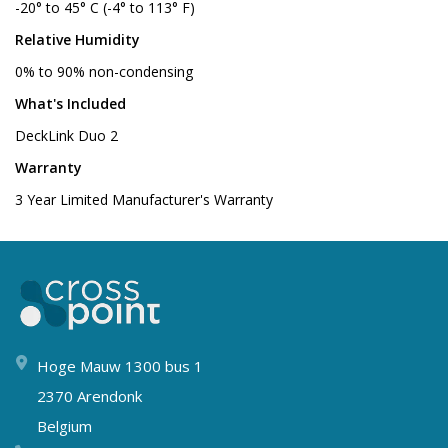
-20° to 45° C (-4° to 113° F)
Relative Humidity
0% to 90% non-condensing
What's Included
DeckLink Duo 2
Warranty
3 Year Limited Manufacturer's Warranty
Hoge Mauw 1300 bus 1
2370 Arendonk
Belgium