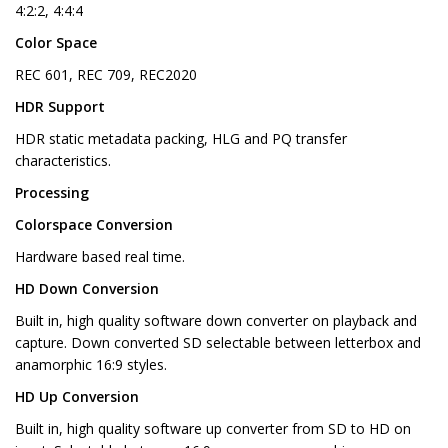
4:2:2, 4:4:4
Color Space
REC 601, REC 709, REC2020
HDR Support
HDR static metadata packing, HLG and PQ transfer
characteristics.
Processing
Colorspace Conversion
Hardware based real time.
HD Down Conversion
Built in, high quality software down converter on playback and
capture. Down converted SD selectable between letterbox and
anamorphic 16:9 styles.
HD Up Conversion
Built in, high quality software up converter from SD to HD on