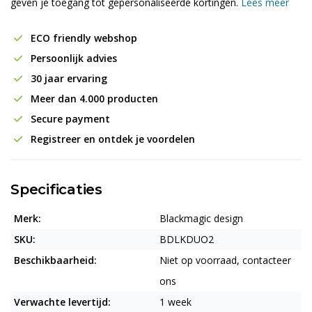
geven je toegang tot gepersonaliseerde kortingen.
Lees meer
ECO friendly webshop
Persoonlijk advies
30 jaar ervaring
Meer dan 4.000 producten
Secure payment
Registreer en ontdek je voordelen
Specificaties
Merk:
Blackmagic design
SKU:
BDLKDUO2
Beschikbaarheid:
Niet op voorraad, contacteer
ons
Verwachte levertijd:
1 week