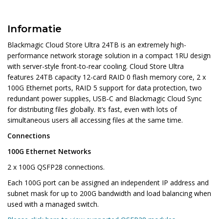
Informatie
Blackmagic Cloud Store Ultra 24TB is an extremely high-
performance network storage solution in a compact 1RU design
with server-style front-to-rear cooling. Cloud Store Ultra
features 24TB capacity 12-card RAID 0 flash memory core, 2 x
100G Ethernet ports, RAID 5 support for data protection, two
redundant power supplies, USB-C and Blackmagic Cloud Sync
for distributing files globally. It’s fast, even with lots of
simultaneous users all accessing files at the same time.
Connections
100G Ethernet Networks
2 x 100G QSFP28 connections.
Each 100G port can be assigned an independent IP address and
subnet mask for up to 200G bandwidth and load balancing when
used with a managed switch.