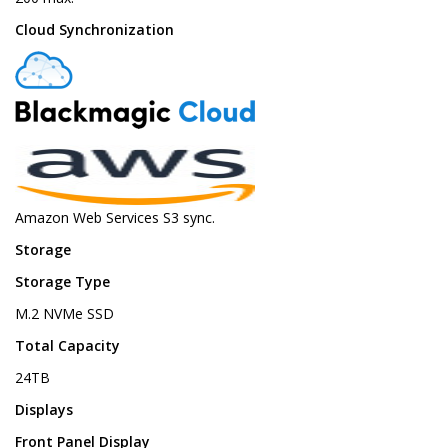
Cloud Synchronization
Amazon Web Services S3 sync.
Storage
Storage Type
M.2 NVMe SSD
Total Capacity
24TB
Displays
Front Panel Display