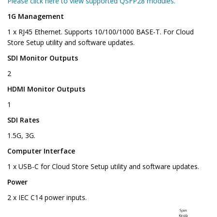
Please click here to view supported QSFP28 modules.
1G Management
1 x RJ45 Ethernet. Supports 10/100/1000 BASE-T. For Cloud
Store Setup utility and software updates.
SDI Monitor Outputs
2
HDMI Monitor Outputs
1
SDI Rates
1.5G, 3G.
Computer Interface
1 x USB-C for Cloud Store Setup utility and software updates.
Power
2 x IEC C14 power inputs.