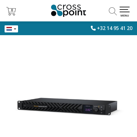
0
0
MENU
+32 14 95 41 20