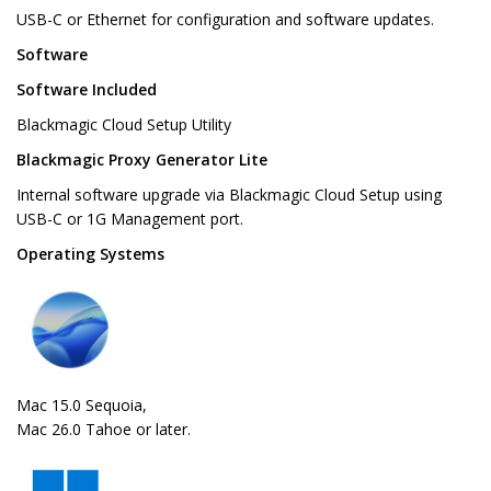
USB-C or Ethernet for configuration and software updates.
Software
Software Included
Blackmagic Cloud Setup Utility
Blackmagic Proxy Generator Lite
Internal software upgrade via Blackmagic Cloud Setup using
USB-C or 1G Management port.
Operating Systems
Mac 15.0 Sequoia,
Mac 26.0 Tahoe or later.