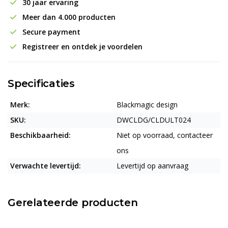
30 jaar ervaring
Meer dan 4.000 producten
Secure payment
Registreer en ontdek je voordelen
Specificaties
Merk:
Blackmagic design
SKU:
DWCLDG/CLDULT024
Beschikbaarheid:
Niet op voorraad, contacteer
ons
Verwachte levertijd:
Levertijd op aanvraag
Gerelateerde producten