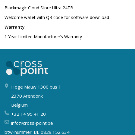
Blackmagic Cloud Store Ultra 24TB
Welcome wallet with QR code for software download
Warranty
1 Year Limited Manufacturer’s Warranty.
Hoge Mauw 1300 bus 1
2370 Arendonk
Belgium
+32 14 95 41 20
info@cross-point.be
btw-nummer: BE 0829.152.634