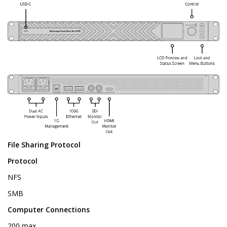
File Sharing Protocol
Protocol
NFS
SMB
Computer Connections
200 max.