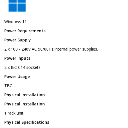
Windows 11
Power Requirements
Power Supply
2 x 100 ‑ 240V AC 50/60Hz internal power supplies.
Power Inputs
2 x IEC C14 sockets.
Power Usage
TBC
Physical Installation
Physical Installation
1 rack unit.
Physical Specifications