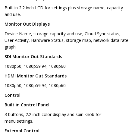
Built in 2.2 inch LCD for settings plus storage name, capacity
and use.
Monitor Out Displays
Device Name, storage capacity and use, Cloud Sync status,
User Activity, Hardware Status, storage map, network data rate
graph.
SDI Monitor Out Standards
1080p50, 1080p59.94, 1080p60
HDMI Monitor Out Standards
1080p50, 1080p59.94, 1080p60
Control
Built in Control Panel
3 buttons, 2.2 inch color display and spin knob for
menu settings.
External Control