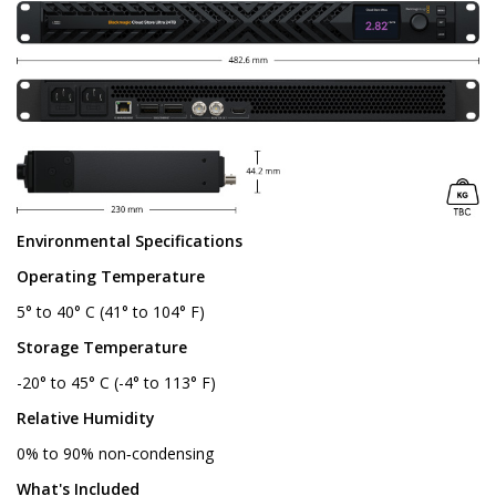
Environmental Specifications
Operating Temperature
5° to 40° C (41° to 104° F)
Storage Temperature
-20° to 45° C (-4° to 113° F)
Relative Humidity
0% to 90% non‑condensing
What's Included