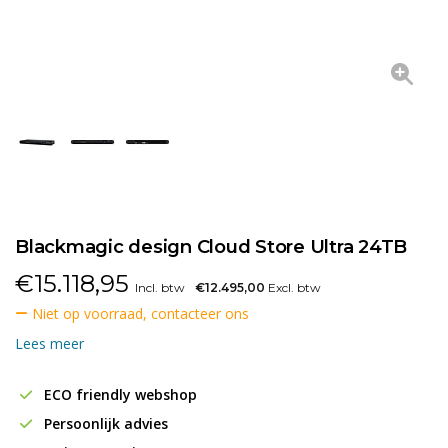
Blackmagic design Cloud Store Ultra 24TB
€
15.118,95
Incl. btw
€12.495,00
Excl. btw
Niet op voorraad, contacteer ons
Lees meer
ECO friendly webshop
Persoonlijk advies