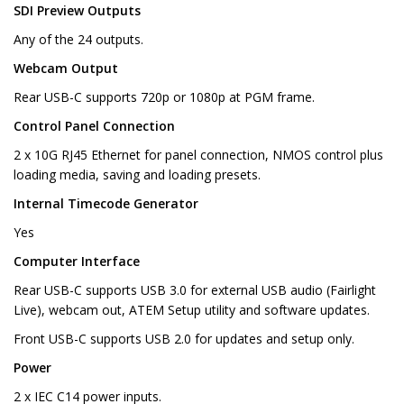
SDI Preview Outputs
Any of the 24 outputs.
Webcam Output
Rear USB-C supports 720p or 1080p at PGM frame.
Control Panel Connection
2 x 10G RJ45 Ethernet for panel connection, NMOS control plus
loading media, saving and loading presets.
Internal Timecode Generator
Yes
Computer Interface
Rear USB-C supports USB 3.0 for external USB audio (Fairlight
Live), webcam out, ATEM Setup utility and software updates.
Front USB-C supports USB 2.0 for updates and setup only.
Power
2 x IEC C14 power inputs.