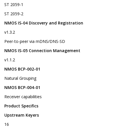
ST 2059-1
ST 2059-2
NMOS IS-04 Discovery and Registration
v1.3.2
Peer-to-peer via mDNS/DNS-SD
NMOS IS-05 Connection Management
v1.1.2
NMOS BCP-002-01
Natural Grouping
NMOS BCP-004-01
Receiver capabilities
Product Specifics
Upstream Keyers
16