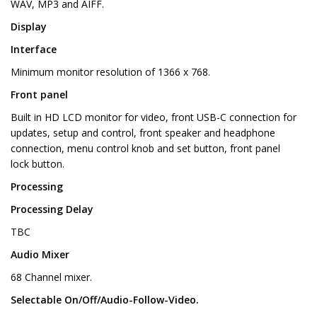
WAV, MP3 and AIFF.
Display
Interface
Minimum monitor resolution of 1366 x 768.
Front panel
Built in HD LCD monitor for video, front USB-C connection for
updates, setup and control, front speaker and headphone
connection, menu control knob and set button, front panel
lock button.
Processing
Processing Delay
TBC
Audio Mixer
68 Channel mixer.
Selectable On/Off/Audio-Follow-Video.