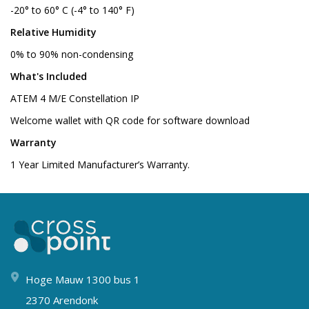
-20° to 60° C (-4° to 140° F)
Relative Humidity
0% to 90% non-condensing
What's Included
ATEM 4 M/E Constellation IP
Welcome wallet with QR code for software download
Warranty
1 Year Limited Manufacturer’s Warranty.
Hoge Mauw 1300 bus 1
2370 Arendonk