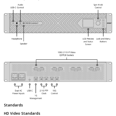
Standards
HD Video Standards