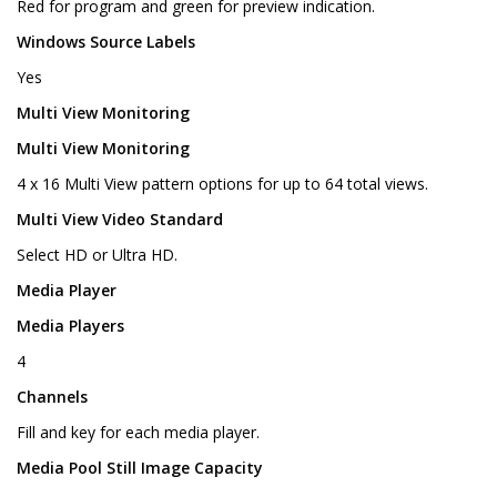
Red for program and green for preview indication.
Windows Source Labels
Yes
Multi View Monitoring
Multi View Monitoring
4 x 16 Multi View pattern options for up to 64 total views.
Multi View Video Standard
Select HD or Ultra HD.
Media Player
Media Players
4
Channels
Fill and key for each media player.
Media Pool Still Image Capacity