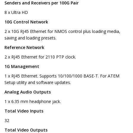
Senders and Receivers per 100G Pair
8 x Ultra HD
10G Control Network
2 x 10G RJ45 Ethernet for NMOS control plus loading media,
saving and loading presets.
Reference Network
2 x RJ45 Ethernet for 2110 PTP clock.
1G Management
1 x RJ45 Ethernet. Supports 10/100/1000 BASE-T. For ATEM
Setup utility and software updates.
Analog Audio Outputs
1 x 6.35 mm headphone jack.
Total Video Inputs
32
Total Video Outputs