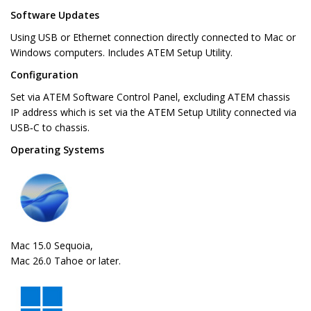
Software Updates
Using USB or Ethernet connection directly connected to Mac or
Windows computers. Includes ATEM Setup Utility.
Configuration
Set via ATEM Software Control Panel, excluding ATEM chassis
IP address which is set via the ATEM Setup Utility connected via
USB‑C to chassis.
Operating Systems
Mac 15.0 Sequoia,
Mac 26.0 Tahoe or later.