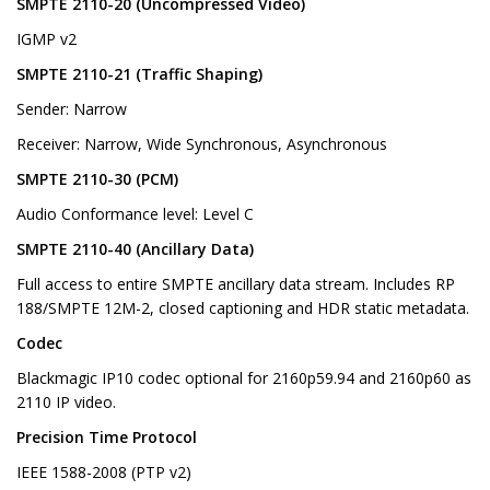
SMPTE 2110-20 (Uncompressed Video)
IGMP v2
SMPTE 2110-21 (Traffic Shaping)
Sender: Narrow
Receiver: Narrow, Wide Synchronous, Asynchronous
SMPTE 2110-30 (PCM)
Audio Conformance level: Level C
SMPTE 2110-40 (Ancillary Data)
Full access to entire SMPTE ancillary data stream. Includes RP
188/SMPTE 12M-2, closed captioning and HDR static metadata.
Codec
Blackmagic IP10 codec optional for 2160p59.94 and 2160p60 as
2110 IP video.
Precision Time Protocol
IEEE 1588-2008 (PTP v2)