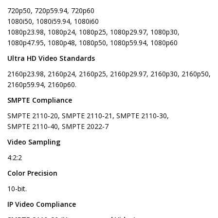
720p50, 720p59.94, 720p60
1080i50, 1080i59.94, 1080i60
1080p23.98, 1080p24, 1080p25, 1080p29.97, 1080p30,
1080p47.95, 1080p48, 1080p50, 1080p59.94, 1080p60
Ultra HD Video Standards
2160p23.98, 2160p24, 2160p25, 2160p29.97, 2160p30, 2160p50,
2160p59.94, 2160p60.
SMPTE Compliance
SMPTE 2110‑20, SMPTE 2110‑21, SMPTE 2110‑30,
SMPTE 2110‑40, SMPTE 2022‑7
Video Sampling
4:2:2
Color Precision
10-bit.
IP Video Compliance