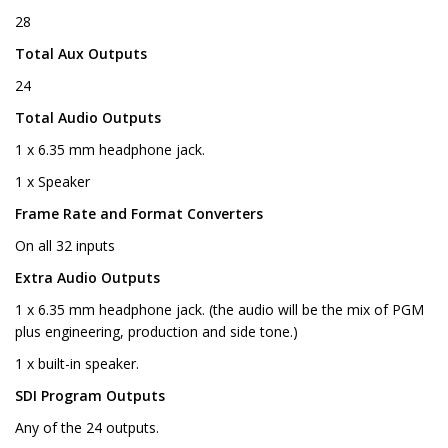
28
Total Aux Outputs
24
Total Audio Outputs
1 x 6.35 mm headphone jack.
1 x Speaker
Frame Rate and Format Converters
On all 32 inputs
Extra Audio Outputs
1 x 6.35 mm headphone jack. (the audio will be the mix of PGM
plus engineering, production and side tone.)
1 x built-in speaker.
SDI Program Outputs
Any of the 24 outputs.