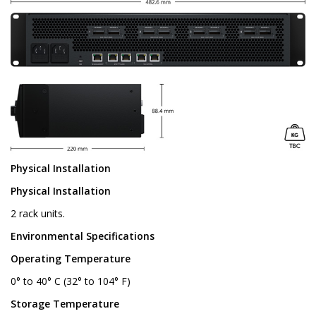
Physical Installation
Physical Installation
2 rack units.
Environmental Specifications
Operating Temperature
0° to 40° C (32° to 104° F)
Storage Temperature