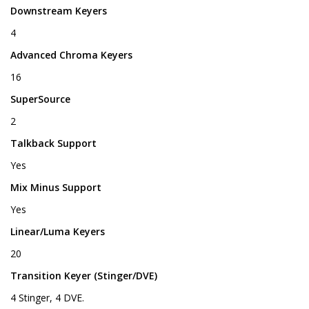
Downstream Keyers
4
Advanced Chroma Keyers
16
SuperSource
2
Talkback Support
Yes
Mix Minus Support
Yes
Linear/Luma Keyers
20
Transition Keyer (Stinger/DVE)
4 Stinger, 4 DVE.