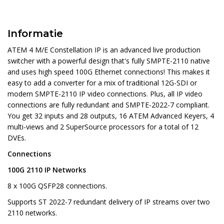
Informatie
ATEM 4 M/E Constellation IP is an advanced live production
switcher with a powerful design that's fully SMPTE-2110 native
and uses high speed 100G Ethernet connections! This makes it
easy to add a converter for a mix of traditional 12G-SDI or
modern SMPTE-2110 IP video connections. Plus, all IP video
connections are fully redundant and SMPTE-2022-7 compliant.
You get 32 inputs and 28 outputs, 16 ATEM Advanced Keyers, 4
multi-views and 2 SuperSource processors for a total of 12
DVEs.
Connections
100G 2110 IP Networks
8 x 100G QSFP28 connections.
Supports ST 2022-7 redundant delivery of IP streams over two
2110 networks.