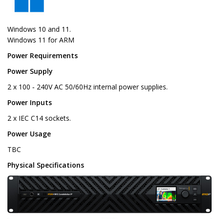
Windows 10 and 11.
Windows 11 for ARM
Power Requirements
Power Supply
2 x 100 ‑ 240V AC 50/60Hz internal power supplies.
Power Inputs
2 x IEC C14 sockets.
Power Usage
TBC
Physical Specifications