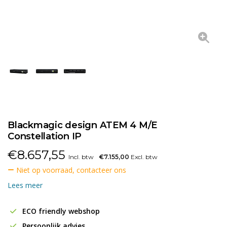
Blackmagic design ATEM 4 M/E
Constellation IP
€
8.657,55
Incl. btw
€7.155,00
Excl. btw
Niet op voorraad, contacteer ons
Lees meer
ECO friendly webshop
Persoonlijk advies