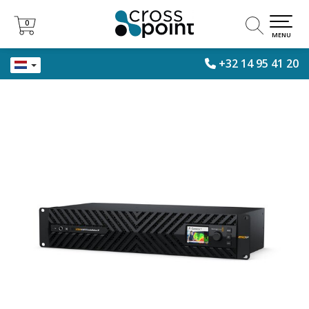
0
0
MENU
+32 14 95 41 20