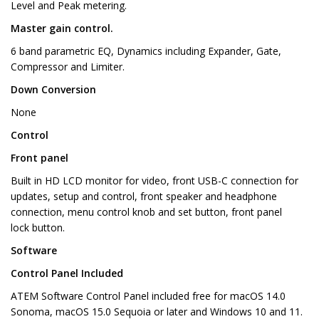
Level and Peak metering.
Master gain control.
6 band parametric EQ, Dynamics including Expander, Gate,
Compressor and Limiter.
Down Conversion
None
Control
Front panel
Built in HD LCD monitor for video, front USB-C connection for
updates, setup and control, front speaker and headphone
connection, menu control knob and set button, front panel
lock button.
Software
Control Panel Included
ATEM Software Control Panel included free for macOS 14.0
Sonoma, macOS 15.0 Sequoia or later and Windows 10 and 11.