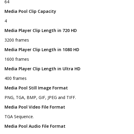
64
Media Pool Clip Capacity
4
Media Player Clip Length in 720 HD
3200 frames
Media Player Clip Length in 1080 HD
1600 frames
Media Player Clip Length in Ultra HD
400 frames
Media Pool Still Image Format
PNG, TGA, BMP, GIF, JPEG and TIFF.
Media Pool Video File Format
TGA Sequence.
Media Pool Audio File Format