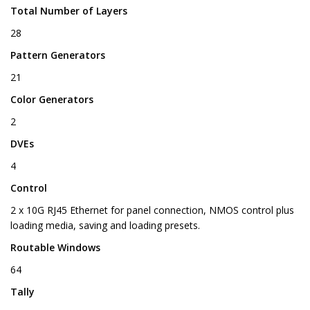
Total Number of Layers
28
Pattern Generators
21
Color Generators
2
DVEs
4
Control
2 x 10G RJ45 Ethernet for panel connection, NMOS control plus
loading media, saving and loading presets.
Routable Windows
64
Tally