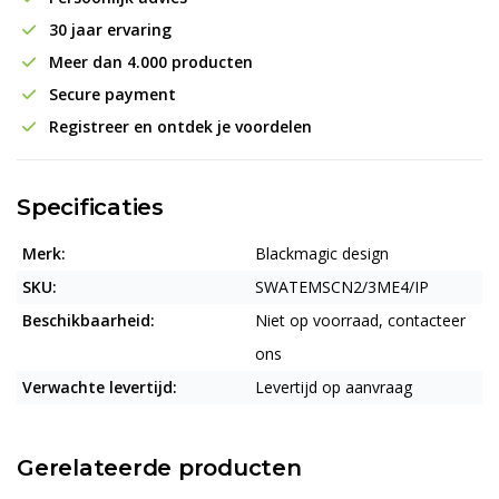
30 jaar ervaring
Meer dan 4.000 producten
Secure payment
Registreer en ontdek je voordelen
Specificaties
Merk:
Blackmagic design
SKU:
SWATEMSCN2/3ME4/IP
Beschikbaarheid:
Niet op voorraad, contacteer
ons
Verwachte levertijd:
Levertijd op aanvraag
Gerelateerde producten