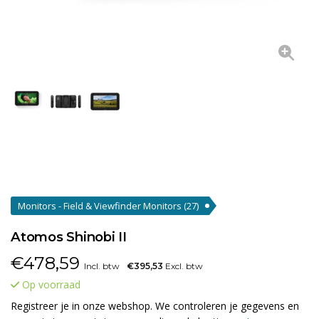
Monitors - Field & Viewfinder Monitors
(27)
Atomos Shinobi II
€
478,59
Incl. btw
€395,53
Excl. btw
Op voorraad
Registreer je in onze webshop. We controleren je gegevens en