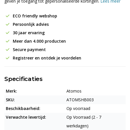
geven je toegang tot gepersonaliseerde kortingen.
Lees meer
ECO friendly webshop
Persoonlijk advies
30 jaar ervaring
Meer dan 4.000 producten
Secure payment
Registreer en ontdek je voordelen
Specificaties
Merk:
Atomos
SKU:
ATOMSHB003
Beschikbaarheid:
Op voorraad
Verwachte levertijd:
Op Voorraad (2 - 7
werkdagen)