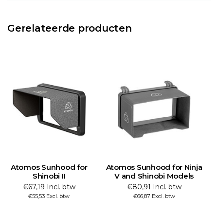
Gerelateerde producten
Atomos Sunhood for
Atomos Sunhood for Ninja
A
Shinobi II
V and Shinobi Models
€67,19 Incl. btw
€80,91 Incl. btw
€55,53 Excl. btw
€66,87 Excl. btw