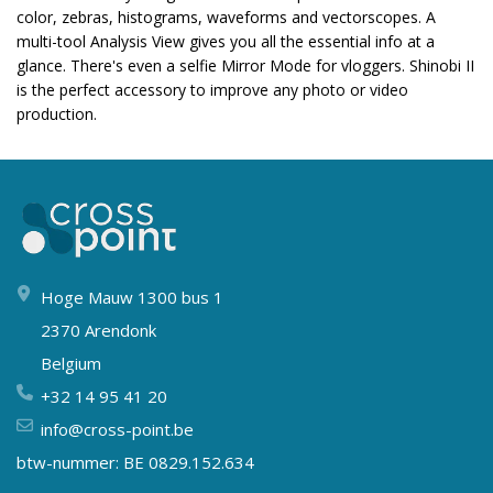
color, zebras, histograms, waveforms and vectorscopes. A
multi-tool Analysis View gives you all the essential info at a
glance. There's even a selfie Mirror Mode for vloggers. Shinobi II
is the perfect accessory to improve any photo or video
production.
Hoge Mauw 1300 bus 1
2370 Arendonk
Belgium
+32 14 95 41 20
info@cross-point.be
btw-nummer: BE 0829.152.634