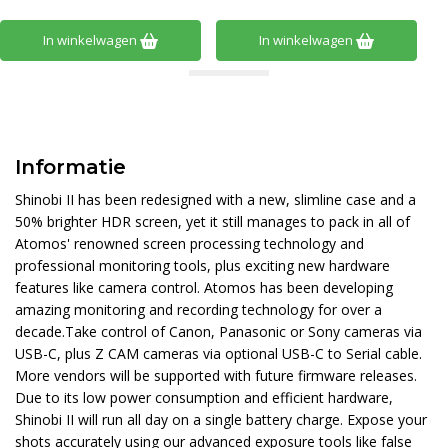
In winkelwagen
In winkelwagen
Informatie
Shinobi II has been redesigned with a new, slimline case and a
50% brighter HDR screen, yet it still manages to pack in all of
Atomos' renowned screen processing technology and
professional monitoring tools, plus exciting new hardware
features like camera control. Atomos has been developing
amazing monitoring and recording technology for over a
decade.Take control of Canon, Panasonic or Sony cameras via
USB-C, plus Z CAM cameras via optional USB-C to Serial cable.
More vendors will be supported with future firmware releases.
Due to its low power consumption and efficient hardware,
Shinobi II will run all day on a single battery charge. Expose your
shots accurately using our advanced exposure tools like false