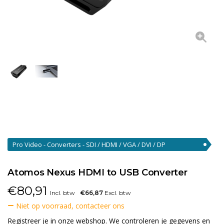
Pro Video - Converters - SDI / HDMI / VGA / DVI / DP
Converters
(46)
Atomos Nexus HDMI to USB Converter
€
80,91
Incl. btw
€66,87
Excl. btw
Niet op voorraad, contacteer ons
Registreer je in onze webshop. We controleren je gegevens en