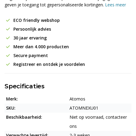
geven je toegang tot gepersonaliseerde kortingen.
Lees meer
ECO friendly webshop
Persoonlijk advies
30 jaar ervaring
Meer dan 4.000 producten
Secure payment
Registreer en ontdek je voordelen
Specificaties
Merk:
Atomos
SKU:
ATOMNEXU01
Beschikbaarheid:
Niet op voorraad, contacteer
ons
Verwachte levertijd:
2-3 weken