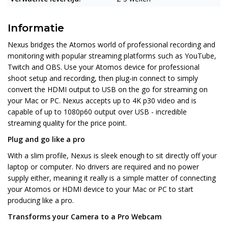
Informatie
Nexus bridges the Atomos world of professional recording and
monitoring with popular streaming platforms such as YouTube,
Twitch and OBS. Use your Atomos device for professional
shoot setup and recording, then plug-in connect to simply
convert the HDMI output to USB on the go for streaming on
your Mac or PC. Nexus accepts up to 4K p30 video and is
capable of up to 1080p60 output over USB - incredible
streaming quality for the price point.
Plug and go like a pro
With a slim profile, Nexus is sleek enough to sit directly off your
laptop or computer. No drivers are required and no power
supply either, meaning it really is a simple matter of connecting
your Atomos or HDMI device to your Mac or PC to start
producing like a pro.
Transforms your Camera to a Pro Webcam