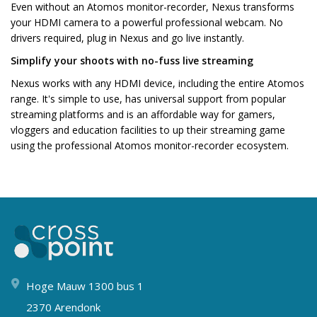
Even without an Atomos monitor-recorder, Nexus transforms
your HDMI camera to a powerful professional webcam. No
drivers required, plug in Nexus and go live instantly.
Simplify your shoots with no-fuss live streaming
Nexus works with any HDMI device, including the entire Atomos
range. It's simple to use, has universal support from popular
streaming platforms and is an affordable way for gamers,
vloggers and education facilities to up their streaming game
using the professional Atomos monitor-recorder ecosystem.
Hoge Mauw 1300 bus 1
2370 Arendonk