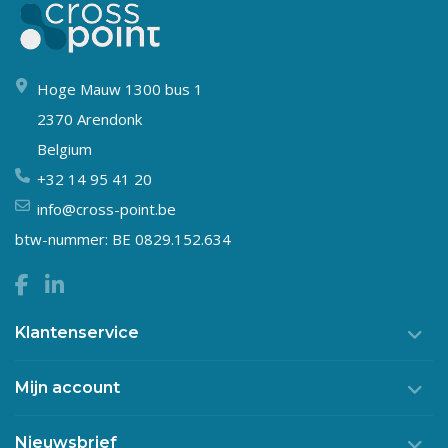
Hoge Mauw 1300 bus 1
2370 Arendonk
Belgium
+32 14 95 41 20
info@cross-point.be
btw-nummer: BE 0829.152.634
Klantenservice
Mijn account
Nieuwsbrief