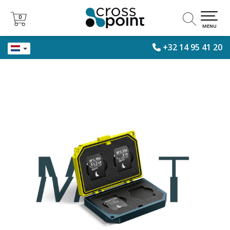
0
0
MENU
+32 14 95 41 20