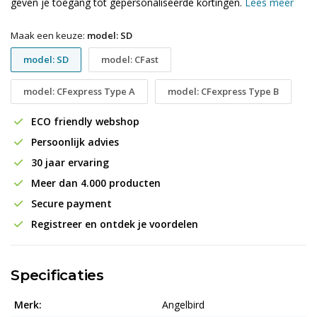
geven je toegang tot gepersonaliseerde kortingen.
Lees meer
Maak een keuze:
model: SD
model: SD
model: CFast
model: CFexpress Type A
model: CFexpress Type B
ECO friendly webshop
Persoonlijk advies
30 jaar ervaring
Meer dan 4.000 producten
Secure payment
Registreer en ontdek je voordelen
Specificaties
Merk:
Angelbird