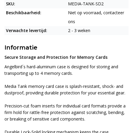
SKU:
MEDIA-TANK-SD2
Beschikbaarheid:
Niet op voorraad, contacteer
ons
Verwachte levertijd:
2 - 3 weken
Informatie
Secure Storage and Protection for Memory Cards
Angelbird´s hard-aluminum case is designed for storing and
transporting up to 4 memory cards.
Media Tank memory card case is splash-resistant, shock- and
dustproof, providing durable protection for your essential gear.
Precision-cut foam inserts for individual card formats provide a
firm hold for rattle-free protection against scratching, bending,
or breaking of sensitive card components.
Durable Lock-Solid locking mechanism keeps the case