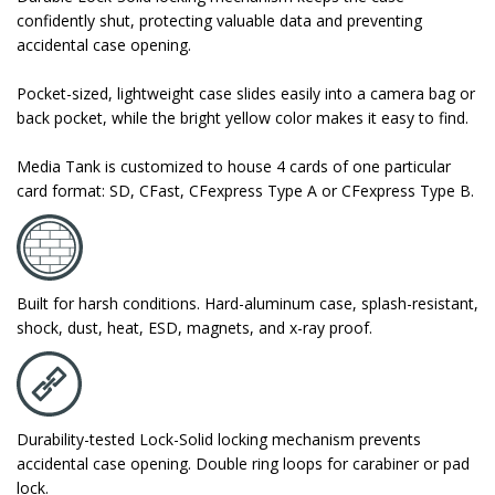
confidently shut, protecting valuable data and preventing
accidental case opening.
Pocket-sized, lightweight case slides easily into a camera bag or
back pocket, while the bright yellow color makes it easy to find.
Media Tank is customized to house 4 cards of one particular
card format: SD, CFast, CFexpress Type A or CFexpress Type B.
Built for harsh conditions. Hard-aluminum case, splash-resistant,
shock, dust, heat, ESD, magnets, and x-ray proof.
Durability-tested Lock-Solid locking mechanism prevents
accidental case opening. Double ring loops for carabiner or pad
lock.