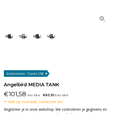
Accessories - Cases
(18)
Angelbird MEDIA TANK
€
101,58
Incl. btw
€83,95
Excl. btw
Niet op voorraad, contacteer ons
Registreer je in onze webshop. We controleren je gegevens en