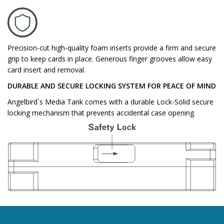
Precision-cut high-quality foam inserts provide a firm and secure
grip to keep cards in place. Generous finger grooves allow easy
card insert and removal.
DURABLE AND SECURE LOCKING SYSTEM FOR PEACE OF MIND
Angelbird´s Media Tank comes with a durable Lock-Solid secure
locking mechanism that prevents accidental case opening.