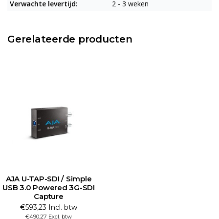
Verwachte levertijd:
2 - 3 weken
Gerelateerde producten
AJA U-TAP-SDI / Simple
USB 3.0 Powered 3G-SDI
Capture
€593,23 Incl. btw
€490,27 Excl. btw