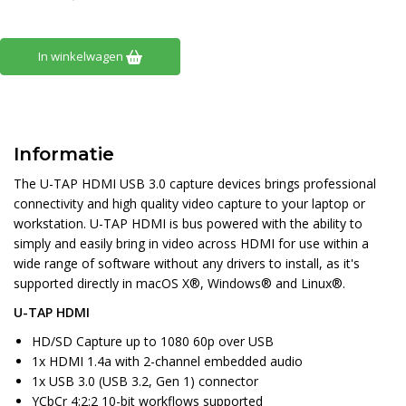
In winkelwagen
Informatie
The U-TAP HDMI USB 3.0 capture devices brings professional
connectivity and high quality video capture to your laptop or
workstation. U-TAP HDMI is bus powered with the ability to
simply and easily bring in video across HDMI for use within a
wide range of software without any drivers to install, as it's
supported directly in macOS X®, Windows® and Linux®.
U-TAP HDMI
HD/SD Capture up to 1080 60p over USB
1x HDMI 1.4a with 2-channel embedded audio
1x USB 3.0 (USB 3.2, Gen 1) connector
YCbCr 4:2:2 10-bit workflows supported