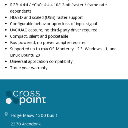
RGB 4:4:4 / YCbCr 4:4:4 10/12-bit (raster / frame rate
dependent)
HD/SD and scaled (USB) raster support
Configurable behavior upon loss of input signal
UVC/UAC capture, no third-party driver required
Compact, silent and pocketable
Bus-powered, no power adapter required
Supported up to macOS Monterey 12.3, Windows 11, and
Linux Ubuntu 20
Universal application compatibility
Three year warranty
Hoge Mauw 1300 bus 1
2370 Arendonk