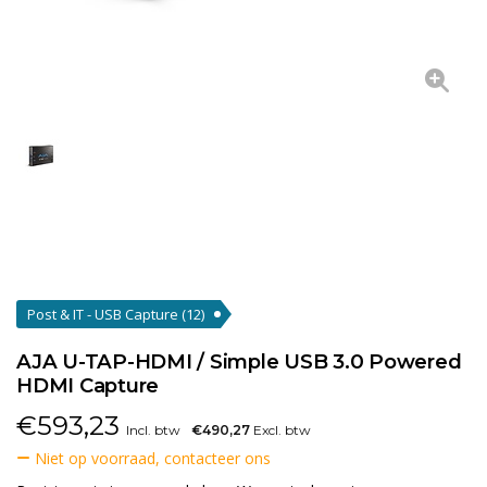
Post & IT - USB Capture
(12)
AJA U-TAP-HDMI / Simple USB 3.0 Powered
HDMI Capture
€
593,23
Incl. btw
€490,27
Excl. btw
Niet op voorraad, contacteer ons