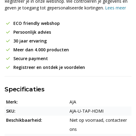
Registreer je in onze webshop. We controleren je gegevens en
geven je toegang tot gepersonaliseerde kortingen.
Lees meer
ECO friendly webshop
Persoonlijk advies
30 jaar ervaring
Meer dan 4.000 producten
Secure payment
Registreer en ontdek je voordelen
Specificaties
Merk:
AJA
SKU:
AJA-U-TAP-HDMI
Beschikbaarheid:
Niet op voorraad, contacteer
ons