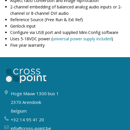
Aspect ratio conversion and image flip/rotation
2-channel embedding of balanced analog audio inputs or 2-
channel or 8-channel DVI audio
Reference Source (Free Run & Ext Ref)
Genlock input
Configure via USB port and supplied Mini-Config software
Uses 5-18VDC power (
universal power supply included
)
Five year warranty
Hoge Mauw 1300 bus 1
2370 Arendonk
Belgium
+32 14 95 41 20
info@cross-point.be