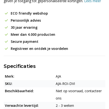
geven je toegang tot gepersonaliseerde kortingen.
Lees meer
ECO friendly webshop
Persoonlijk advies
30 jaar ervaring
Meer dan 4.000 producten
Secure payment
Registreer en ontdek je voordelen
Specificaties
Merk:
AJA
SKU:
AJA-ROI-DVI
Beschikbaarheid:
Niet op voorraad, contacteer
ons
Verwachte levertijd:
2 - 3 weken