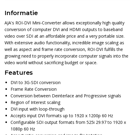
Informatie
AJA's ROI-DVI Mini-Converter allows exceptionally high quality
conversion of computer DVI and HDMI outputs to baseband
video over SDI at an affordable price and a very portable size.
With extensive audio functionality, incredible image scaling as
well as aspect and frame rate conversion, ROI-DVI fulfills the
growing need to properly incorporate computer signals into the
video world without sacrificing budget or space.
Features
DVI to 3G-SDI conversion
Frame Rate Conversion
Conversion between Deinterlace and Progressive signals
Region of Interest scaling
DVI input with loop-through
Accepts input DVI formats up to 1920 x 1200p 60 Hz
Configurable SDI output formats from 525i 29.97 to 1920 x
1080p 60 Hz