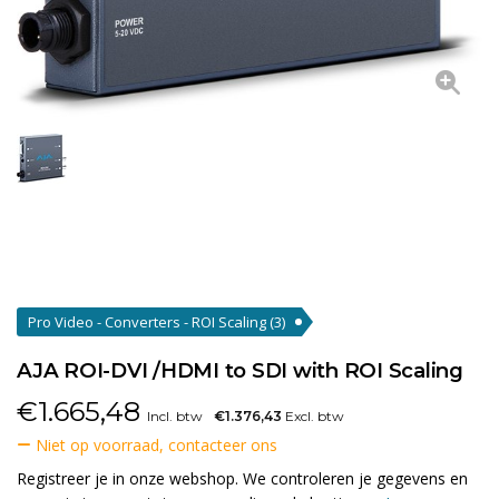
Pro Video - Converters - ROI Scaling
(3)
AJA ROI-DVI /HDMI to SDI with ROI Scaling
€
1.665,48
Incl. btw
€1.376,43
Excl. btw
Niet op voorraad, contacteer ons
Registreer je in onze webshop. We controleren je gegevens en