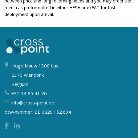
between price and long recording needs and you may order the
media as preformatted in either HFS+ or exFAT for fast
deployment upon arrival.
Hoge Mauw 1300 bus 1
2370 Arendonk
Belgium
+32 14 95 41 20
info@cross-point.be
btw-nummer: BE 0829.152.634