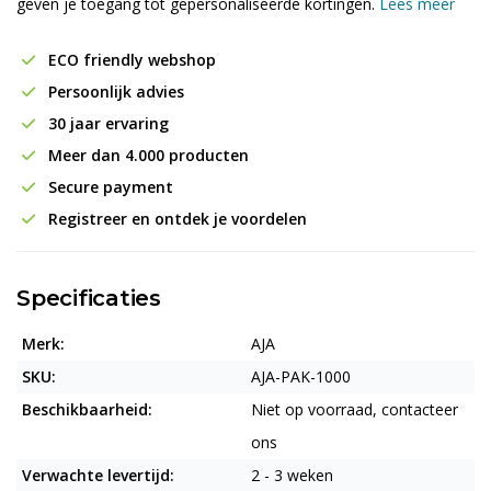
geven je toegang tot gepersonaliseerde kortingen.
Lees meer
ECO friendly webshop
Persoonlijk advies
30 jaar ervaring
Meer dan 4.000 producten
Secure payment
Registreer en ontdek je voordelen
Specificaties
Merk:
AJA
SKU:
AJA-PAK-1000
Beschikbaarheid:
Niet op voorraad, contacteer
ons
Verwachte levertijd:
2 - 3 weken