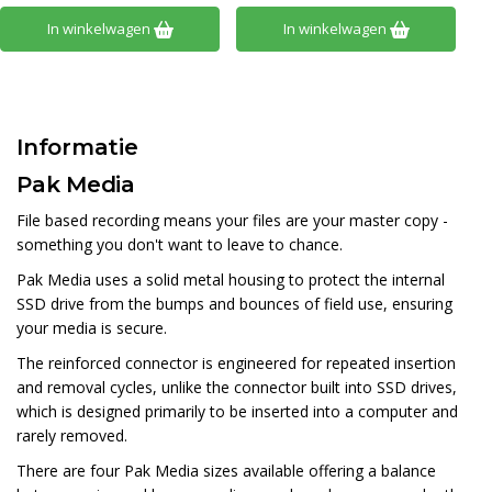
In winkelwagen
In winkelwagen
Informatie
Pak Media
File based recording means your files are your master copy -
something you don't want to leave to chance.
Pak Media uses a solid metal housing to protect the internal
SSD drive from the bumps and bounces of field use, ensuring
your media is secure.
The reinforced connector is engineered for repeated insertion
and removal cycles, unlike the connector built into SSD drives,
which is designed primarily to be inserted into a computer and
rarely removed.
There are four Pak Media sizes available offering a balance