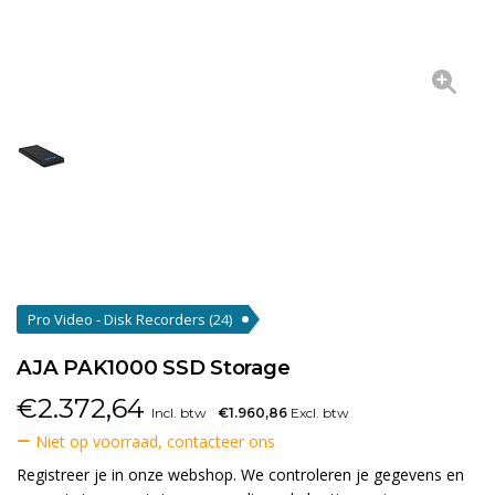
Pro Video - Disk Recorders
(24)
AJA PAK1000 SSD Storage
€
2.372,64
Incl. btw
€1.960,86
Excl. btw
Niet op voorraad, contacteer ons
Registreer je in onze webshop. We controleren je gegevens en