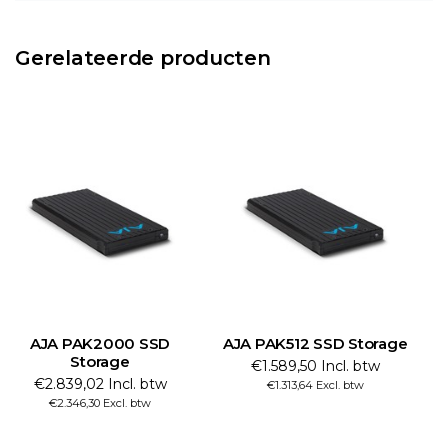
Gerelateerde producten
AJA PAK2000 SSD
AJA PAK512 SSD Storage
Storage
€1.589,50 Incl. btw
€2.839,02 Incl. btw
€1.313,64 Excl. btw
€2.346,30 Excl. btw