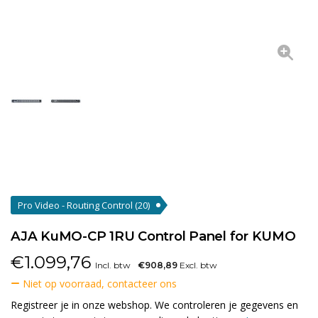
Pro Video - Routing Control
(20)
AJA KuMO-CP 1RU Control Panel for KUMO
€
1.099,76
Incl. btw
€908,89
Excl. btw
Niet op voorraad, contacteer ons
Registreer je in onze webshop. We controleren je gegevens en