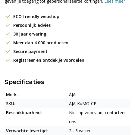
geven je toegang tot gepersonaliseerde kortingen.
Lees meer
ECO friendly webshop
Persoonlijk advies
30 jaar ervaring
Meer dan 4.000 producten
Secure payment
Registreer en ontdek je voordelen
Specificaties
Merk:
AJA
SKU:
AJA-KuMO-CP
Beschikbaarheid:
Niet op voorraad, contacteer
ons
Verwachte levertijd:
2 - 3 weken