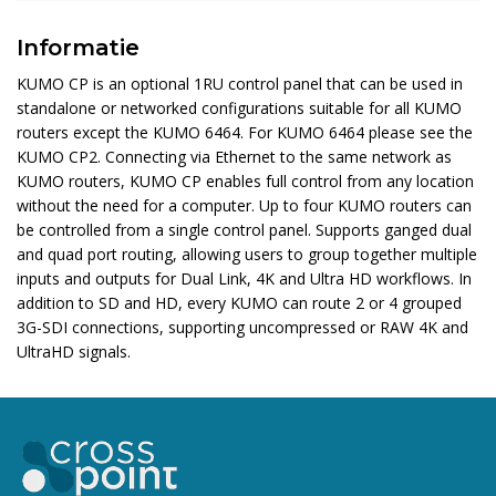
Informatie
KUMO CP is an optional 1RU control panel that can be used in
standalone or networked configurations suitable for all KUMO
routers except the KUMO 6464. For KUMO 6464 please see the
KUMO CP2. Connecting via Ethernet to the same network as
KUMO routers, KUMO CP enables full control from any location
without the need for a computer. Up to four KUMO routers can
be controlled from a single control panel. Supports ganged dual
and quad port routing, allowing users to group together multiple
inputs and outputs for Dual Link, 4K and Ultra HD workflows. In
addition to SD and HD, every KUMO can route 2 or 4 grouped
3G-SDI connections, supporting uncompressed or RAW 4K and
UltraHD signals.