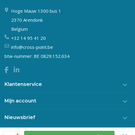
Hoge Mauw 1300 bus 1
2370 Arendonk
Belgium
+32 14 95 41 20
info@cross-point.be
btw-nummer: BE 0829.152.634
Klantenservice
Mijn account
Nieuwsbrief
+