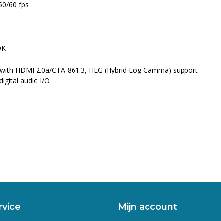
50/60 fps
DK
 with HDMI 2.0a/CTA-861.3, HLG (Hybrid Log Gamma) support
gital audio I/O
rvice
Mijn account