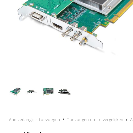
Aan verlanglijst toevoegen
/
Toevoegen om te vergelijken
/
A