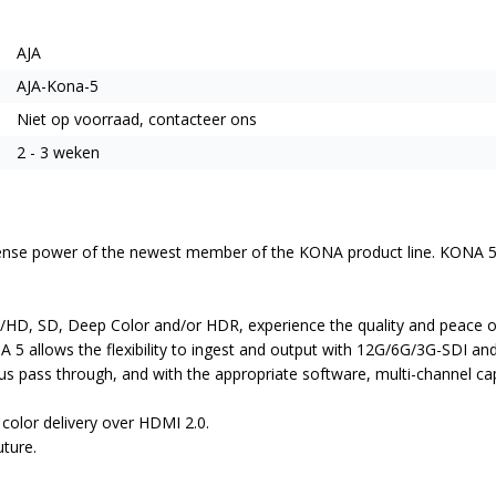
AJA
AJA-Kona-5
Niet op voorraad, contacteer ons
2 - 3 weken
e power of the newest member of the KONA product line. KONA 5 is AJ
D, SD, Deep Color and/or HDR, experience the quality and peace of 
A 5 allows the flexibility to ingest and output with 12G/6G/3G-SDI and
ous pass through, and with the appropriate software, multi-channel ca
olor delivery over HDMI 2.0.
ture.