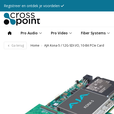
Registreer en ontdek je voordelen
Pro Audio
Pro Video
Fiber Systems
Ga terug
Home
AJA Kona-5 / 12G-SDI I/O, 10-Bit PCIe Card