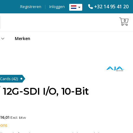
+32 14 95 41 20
Registreren
|
Inloggen
0
Merken
k Cards
(42)
12G-SDI I/O, 10-Bit
116,01
Excl. btw
 ons