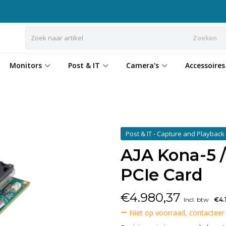
Zoeken
Monitors
Post & IT
Camera's
Accessoires
Post & IT - Capture and Playbac
AJA Kona-5 / 
PCIe Card
€
4.980,37
Incl. btw
€4.
Niet op voorraad, contacteer