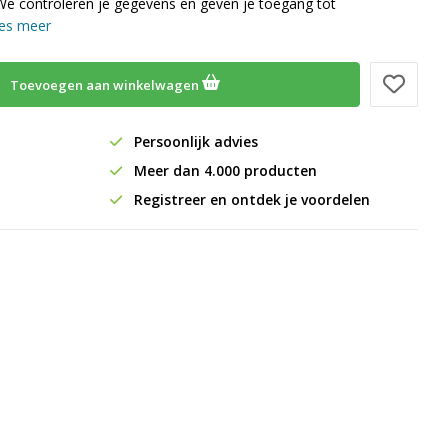
We controleren je gegevens en geven je toegang tot
es meer
Toevoegen aan winkelwagen
Persoonlijk advies
Meer dan 4.000 producten
Registreer en ontdek je voordelen