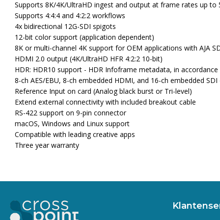
Supports 8K/4K/UltraHD ingest and output at frame rates up to 
Supports 4:4:4 and 4:2:2 workflows
4x bidirectional 12G-SDI spigots
12-bit color support (application dependent)
8K or multi-channel 4K support for OEM applications with AJA S
HDMI 2.0 output (4K/UltraHD HFR 4:2:2 10-bit)
HDR: HDR10 support - HDR Infoframe metadata, in accordance
8-ch AES/EBU, 8-ch embedded HDMI, and 16-ch embedded SDI di
Reference Input on card (Analog black burst or Tri-level)
Extend external connectivity with included breakout cable
RS-422 support on 9-pin connector
macOS, Windows and Linux support
Compatible with leading creative apps
Three year warranty
Klantense