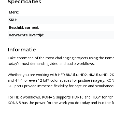
Specificaties
Merk:
SKU:
Beschikbaarheid:
Verwachte levertijd:
Informatie
Take command of the most challenging projects using the immens
today's most demanding video and audio workflows.
Whether you are working with HFR 8K/UltraHD2, 4K/UltraHD, 2K/H
and 4:4:4, or even 12-bit* color spaces for pristine imagery, KON
SDI ports provide immense flexibility for capture and simultane
For HDR workflows, KONA 5 supports HDR10 and HLG* for rich c
KONA 5 has the power for the work you do today and into the fu