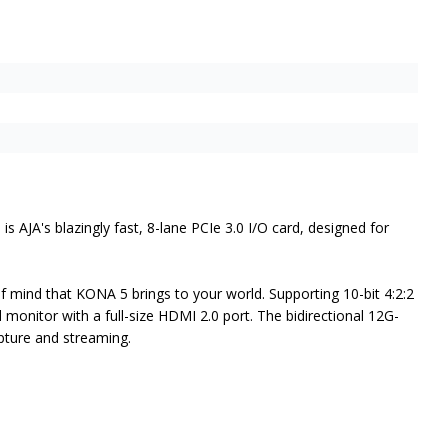
A's blazingly fast, 8-lane PCIe 3.0 I/O card, designed for
mind that KONA 5 brings to your world. Supporting 10-bit 4:2:2
 monitor with a full-size HDMI 2.0 port. The bidirectional 12G-
pture and streaming.