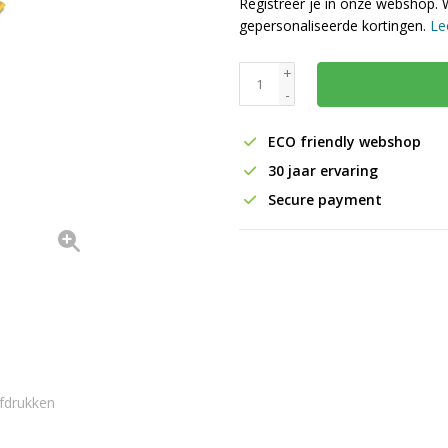
Registreer je in onze webshop. 
gepersonaliseerde kortingen.
Le
+
-
ECO friendly webshop
30 jaar ervaring
Secure payment
fdrukken