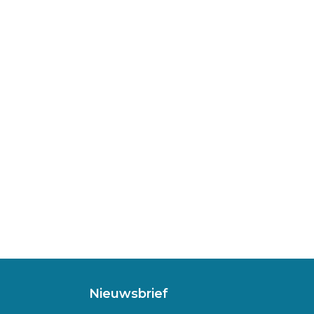
Nieuwsbrief