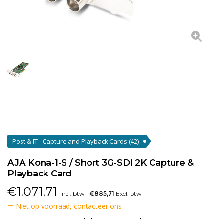
Post & IT - Capture and Playback Cards
(42)
AJA Kona-1-S / Short 3G-SDI 2K Capture &
Playback Card
€
1.071,71
Incl. btw
€885,71
Excl. btw
Niet op voorraad, contacteer ons