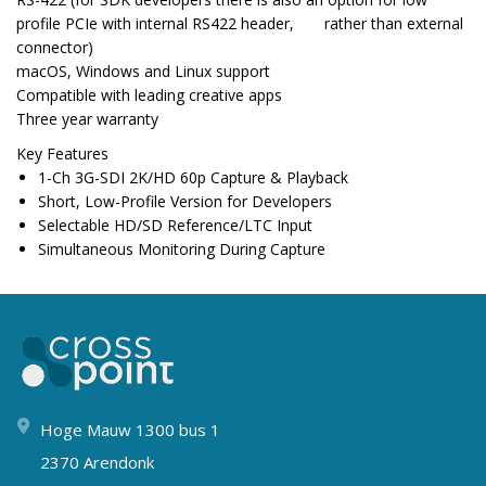
profile PCIe with internal RS422 header, rather than external
connector)
macOS, Windows and Linux support
Compatible with leading creative apps
Three year warranty
Key Features
1-Ch 3G-SDI 2K/HD 60p Capture & Playback
Short, Low-Profile Version for Developers
Selectable HD/SD Reference/LTC Input
Simultaneous Monitoring During Capture
Hoge Mauw 1300 bus 1
2370 Arendonk