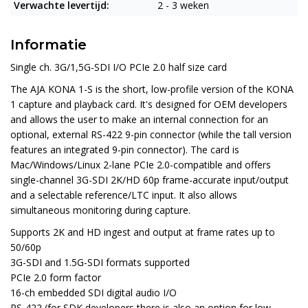
Verwachte levertijd:
2 - 3 weken
Informatie
Single ch. 3G/1,5G-SDI I/O PCIe 2.0 half size card
The
AJA KONA 1-S
is the short, low-profile version of the KONA
1 capture and playback card. It's designed for OEM developers
and allows the user to make an internal connection for an
optional, external RS-422 9-pin connector (while the tall version
features an integrated 9-pin connector). The card is
Mac/Windows/Linux 2-lane PCIe 2.0-compatible and offers
single-channel 3G-SDI 2K/HD 60p frame-accurate input/output
and a selectable reference/LTC input. It also allows
simultaneous monitoring during capture.
Supports 2K and HD ingest and output at frame rates up to
50/60p
3G-SDI and 1.5G-SDI formats supported
PCIe 2.0 form factor
16-ch embedded SDI digital audio I/O
RS-422 (for SDK developers there is also an option for low