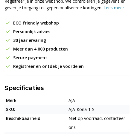
Registreer je in onze webshop. We controleren je gegevens en
geven je toegang tot gepersonaliseerde kortingen.
Lees meer
ECO friendly webshop
Persoonlijk advies
30 jaar ervaring
Meer dan 4.000 producten
Secure payment
Registreer en ontdek je voordelen
Specificaties
Merk:
AJA
SKU:
AJA-Kona-1-S
Beschikbaarheid:
Niet op voorraad, contacteer
ons