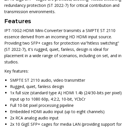
redundancy protection (ST 2022-7) for critical contribution and
transmission environments.
Features
IPT-10G2-HDMI Mini-Converter transmits a SMPTE ST 2110
essence derived from an incoming HD HDMI input source.
Providing two SFP+ cages for protection via"hitless switching"
(ST 2022-7), it's rugged, quiet, fanless, design is ideal for
placement in a wide range of scenarios, including on set, and in
studios.
Key features:
SMPTE ST 2110 audio, video transmitter
Rugged, quiet, fanless design
1x full size (standard type A) HDMI 1.4b (24/30-bits per pixel)
input up to 1080 60p, 4:2:2, 10-bit, YCbCr
Full 10-bit pixel processing pipeline
Embedded HDMI audio input (up to eight channels)
2x RCA analog audio input
2x 10 GigE SFP+ cages for media LAN (providing support for