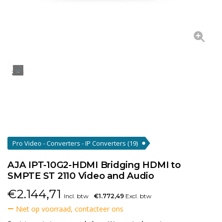
Pro Video - Converters - IP Converters
(19)
AJA IPT-10G2-HDMI Bridging HDMI to
SMPTE ST 2110 Video and Audio
€
2.144,71
Incl. btw
€1.772,49
Excl. btw
Niet op voorraad, contacteer ons