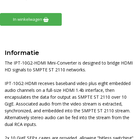
In winkelwagen
Informatie
The IPT-10G2-HDMI Mini-Converter is designed to bridge HDMI
HD signals to SMPTE ST 2110 networks.
IPT-10G2-HDMI receives baseband video plus eight embedded
audio channels on a full-size HDMI 1.4b interface, then
encapsulates the data for output as SMPTE ST 2110 over 10
GigE. Associated audio from the video stream is extracted,
synchronized, and embedded into the SMPTE ST 2110 stream.
Alternatively stereo audio can be fed into the stream from the
dual RCA inputs.
2x 10 GigE SFP+ cages are provided, allowing "hitless switching"