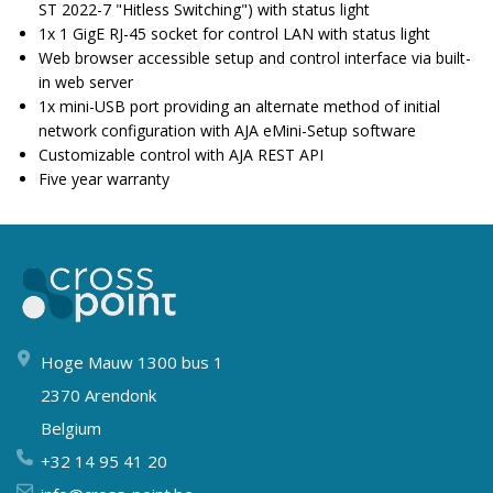
ST 2022-7 "Hitless Switching") with status light
1x 1 GigE RJ-45 socket for control LAN with status light
Web browser accessible setup and control interface via built-
in web server
1x mini-USB port providing an alternate method of initial
network configuration with AJA eMini-Setup software
Customizable control with AJA REST API
Five year warranty
Hoge Mauw 1300 bus 1
2370 Arendonk
Belgium
+32 14 95 41 20