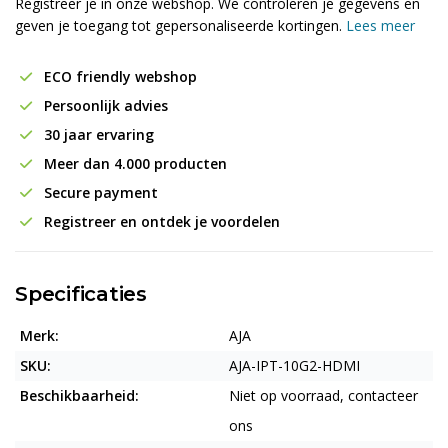
Registreer je in onze webshop. We controleren je gegevens en
geven je toegang tot gepersonaliseerde kortingen.
Lees meer
ECO friendly webshop
Persoonlijk advies
30 jaar ervaring
Meer dan 4.000 producten
Secure payment
Registreer en ontdek je voordelen
Specificaties
Merk:
AJA
SKU:
AJA-IPT-10G2-HDMI
Beschikbaarheid:
Niet op voorraad, contacteer
ons