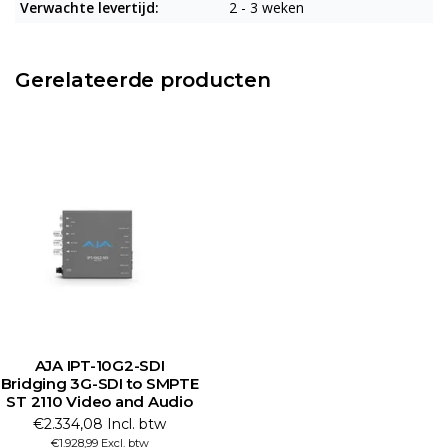
Verwachte levertijd:
2 - 3 weken
Gerelateerde producten
AJA IPT-10G2-SDI
Bridging 3G-SDI to SMPTE
ST 2110 Video and Audio
€2.334,08 Incl. btw
€1.928,99 Excl. btw