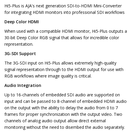
Hi5-Plus is AJA's next generation SDI-to-HDMI Mini-Converter
for integrating HDMI monitors into professional SDI workflows
Deep Color HDMI
When used with a compatible HDMI monitor, Hi5-Plus outputs a
30-bit Deep Color RGB signal that allows for incredible color
representation.
3G-SDI Support
The 3G-SDI input on Hi5-Plus allows extremely high-quality
signal representation through to the HDMI output for use with
RGB workflows where image quality is critical.
Audio Integration
Up to 16-channels of embedded SDI audio are supported on
input and can be passed to 8-channel of embedded HDMI audio
on the output with the ability to delay the audio from 0 to 7
frames for proper synchronization with the output video. Two
channels of analog audio output allow direct external
monitoring without the need to disembed the audio separately.