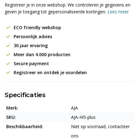
Registreer je in onze webshop. We controleren je gegevens en
geven je toegang tot gepersonaliseerde kortingen.
Lees meer
ECO friendly webshop
Persoonlijk advies
30 jaar ervaring
Meer dan 4.000 producten
Secure payment
Registreer en ontdek je voordelen
Specificaties
Merk:
AJA
SKU:
AJA-Hi5-plus
Beschikbaarheid:
Niet op voorraad, contacteer
ons