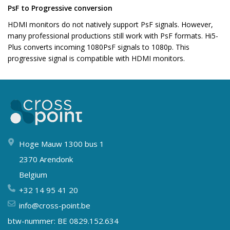
PsF to Progressive conversion
HDMI monitors do not natively support PsF signals. However,
many professional productions still work with PsF formats. Hi5-
Plus converts incoming 1080PsF signals to 1080p. This
progressive signal is compatible with HDMI monitors.
Hoge Mauw 1300 bus 1
2370 Arendonk
Belgium
+32 14 95 41 20
info@cross-point.be
btw-nummer: BE 0829.152.634