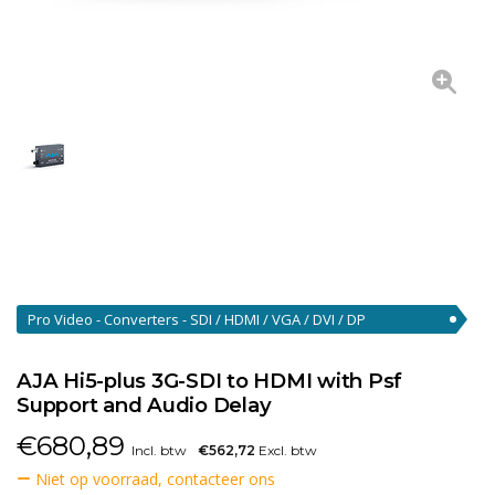
Pro Video - Converters - SDI / HDMI / VGA / DVI / DP
Converters
(46)
AJA Hi5-plus 3G-SDI to HDMI with Psf
Support and Audio Delay
€
680,89
Incl. btw
€562,72
Excl. btw
Niet op voorraad, contacteer ons