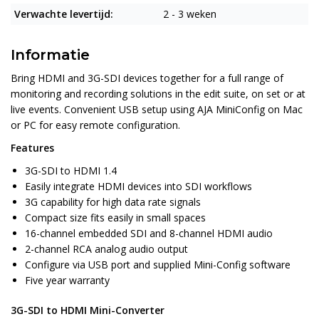
Verwachte levertijd:
2 - 3 weken
Informatie
Bring HDMI and 3G-SDI devices together for a full range of
monitoring and recording solutions in the edit suite, on set or at
live events. Convenient USB setup using AJA MiniConfig on Mac
or PC for easy remote configuration.
Features
3G-SDI to HDMI 1.4
Easily integrate HDMI devices into SDI workflows
3G capability for high data rate signals
Compact size fits easily in small spaces
16-channel embedded SDI and 8-channel HDMI audio
2-channel RCA analog audio output
Configure via USB port and supplied Mini-Config software
Five year warranty
3G-SDI to HDMI Mini-Converter