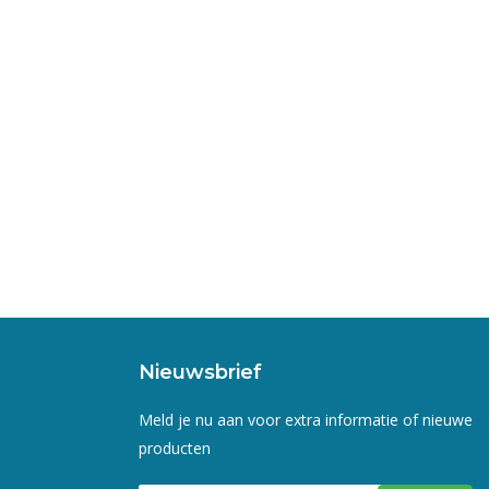
Nieuwsbrief
Meld je nu aan voor extra informatie of nieuwe
producten