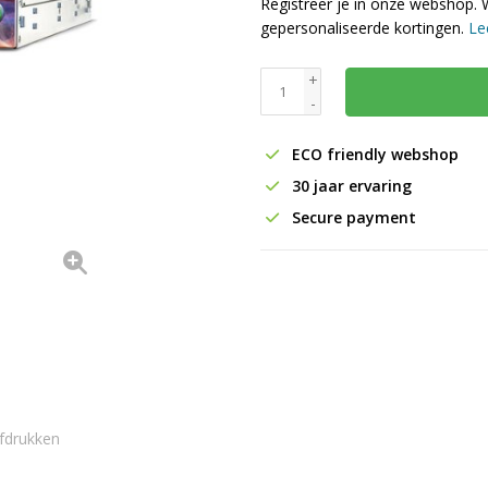
Registreer je in onze webshop. 
gepersonaliseerde kortingen.
Le
+
-
ECO friendly webshop
30 jaar ervaring
Secure payment
fdrukken