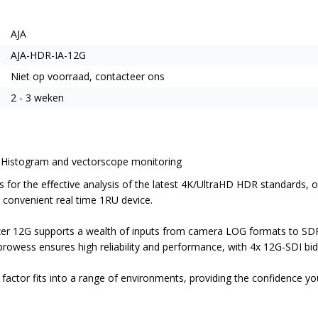
AJA
AJA-HDR-IA-12G
Niet op voorraad, contacteer ons
2 - 3 weken
 Histogram and vectorscope monitoring
for the effective analysis of the latest 4K/UltraHD HDR standards, ov
convenient real time 1RU device.
zer 12G supports a wealth of inputs from camera LOG formats to SD
rowess ensures high reliability and performance, with 4x 12G-SDI bid
factor fits into a range of environments, providing the confidence y