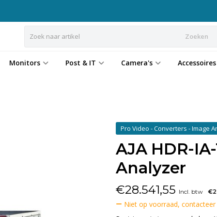
Zoeken
Monitors
Post & IT
Camera's
Accessoires
Pro Video - Converters - Image 
AJA HDR-IA-
Analyzer
€
28.541,55
Incl. btw
€2
Niet op voorraad, contacteer