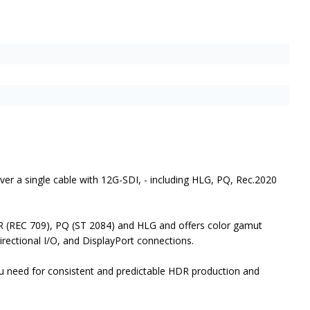
er a single cable with 12G-SDI, - including HLG, PQ, Rec.2020
R (REC 709), PQ (ST 2084) and HLG and offers color gamut
irectional I/O, and DisplayPort connections.
ou need for consistent and predictable HDR production and