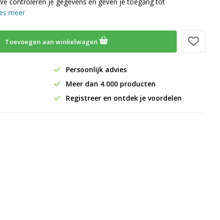
We controleren je gegevens en geven je toegang tot
es meer
Toevoegen aan winkelwagen
Persoonlijk advies
Meer dan 4.000 producten
Registreer en ontdek je voordelen