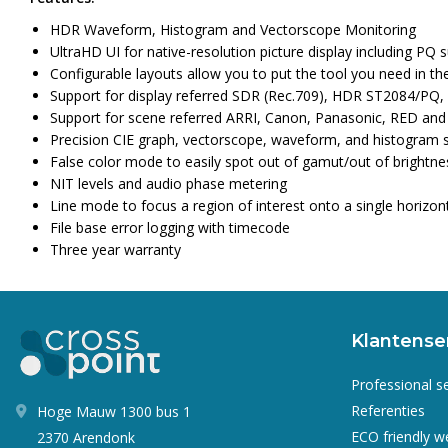
HDR Waveform, Histogram and Vectorscope Monitoring
UltraHD UI for native-resolution picture display including PQ
Configurable layouts allow you to put the tool you need in t
Support for display referred SDR (Rec.709), HDR ST2084/PQ,
Support for scene referred ARRI, Canon, Panasonic, RED an
Precision CIE graph, vectorscope, waveform, and histogram 
False color mode to easily spot out of gamut/out of brightne
NIT levels and audio phase metering
Line mode to focus a region of interest onto a single horizonta
File base error logging with timecode
Three year warranty
Klantense
Professional s
Referenties
Hoge Mauw 1300 bus 1
ECO friendly 
2370 Arendonk