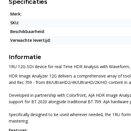
Specificaties
Merk:
SKU:
Beschikbaarheid:
Verwachte levertijd:
Informatie
1RU 12G-SDI device for real Time HDR Analysis with Waveform,
HDR Image Analyzer 12G delivers a comprehensive array of tools 
and Rec.709 - from 8K/UltraHD2/4K/UltraHD/2K/HD content in a 
Developed in partnership with Colorfront, AJA HDR Image Analy
support for BT.2020 alongside traditional BT.709. AJA hardware p
Specifically designed to be used wherever needed, the 1RU form 
mastering.
Features: