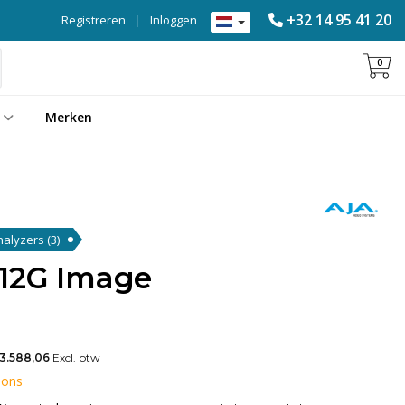
+32 14 95 41 20
Registreren
|
Inloggen
0
Merken
Analyzers
(3)
12G Image
3.588,06
Excl. btw
 ons