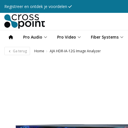
Registreer en ontdek je voordelen
Pro Audio
Pro Video
Fiber Systems
Ga terug
Home
AJA HDR-IA-12G Image Analyzer