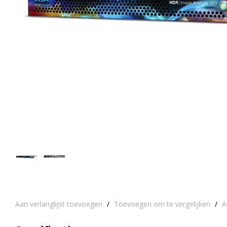
Aan verlanglijst toevoegen
/
Toevoegen om te vergelijken
/
A