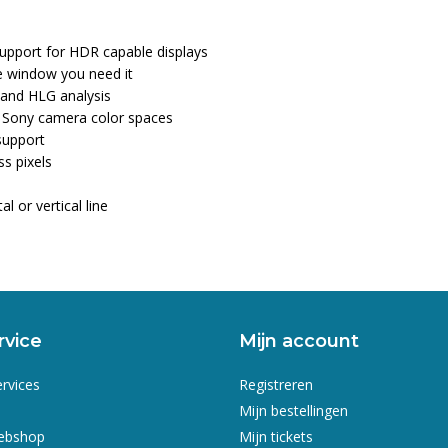
 support for HDR capable displays
he window you need it
 and HLG analysis
d Sony camera color spaces
support
ss pixels
l or vertical line
rvice
Mijn account
ervices
Registreren
Mijn bestellingen
webshop
Mijn tickets