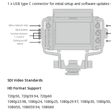
1 x USB type C connector for initial setup and software update
SDI Video Standards
HD Format Support
720p50, 720p59.94, 720p60
1080p23.98, 1080p24, 1080p25, 1080p29.97, 1080p30, 1080p50
1080i50, 1080i59.94, 1080i60