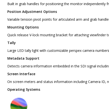
Built in grab handles for positioning the monitor independently 
Position Adjustment Options
Variable tension pivot points for articulated arm and grab handl
Mounting Options
Quick release V-lock mounting bracket for attaching viewfinder 
Tally
Large LED tally light with customizable perspex camera numbers
Metadata Support
Detects camera information embedded in the SDI signal including
Screen Interface
On screen meters and status information including Camera ID, re
Operating Systems