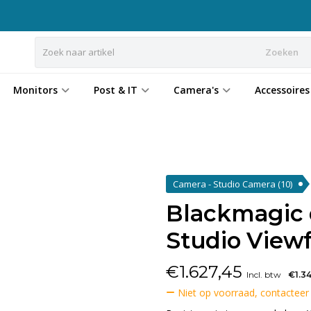
Zoeken
Monitors
Post & IT
Camera's
Accessoires
Camera - Studio Camera
(10)
Blackmagic
Studio View
€
1.627,45
Incl. btw
€1.3
Niet op voorraad, contacteer