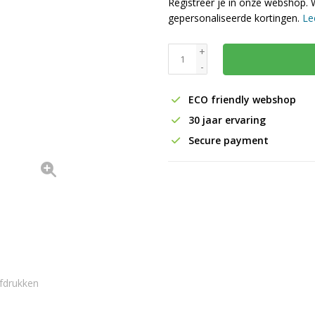
Registreer je in onze webshop. 
gepersonaliseerde kortingen.
Le
+
-
ECO friendly webshop
30 jaar ervaring
Secure payment
fdrukken