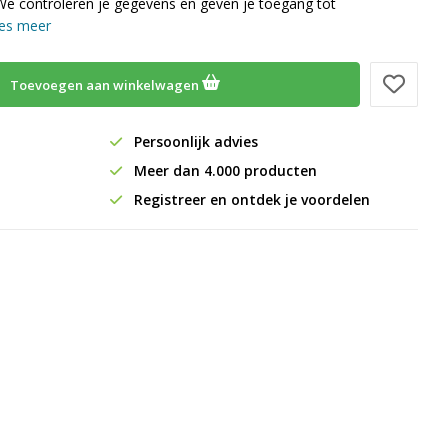
We controleren je gegevens en geven je toegang tot
es meer
Toevoegen aan winkelwagen
Persoonlijk advies
Meer dan 4.000 producten
Registreer en ontdek je voordelen