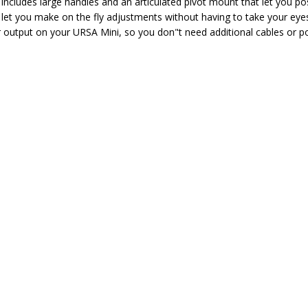
 includes large handles and an articulated pivot mount that let you p
let you make on the fly adjustments without having to take your eyes 
r output on your URSA Mini, so you don"t need additional cables or p