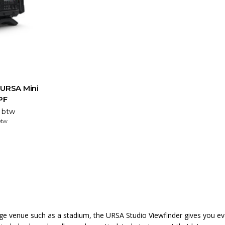
 URSA Mini
PF
. btw
btw
large venue such as a stadium, the URSA Studio Viewfinder gives you e