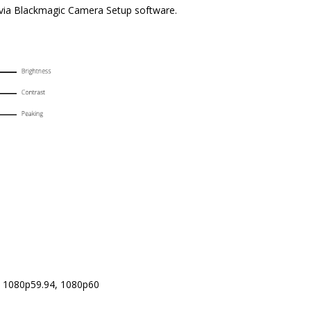
s via Blackmagic Camera Setup software.
, 1080p59.94, 1080p60