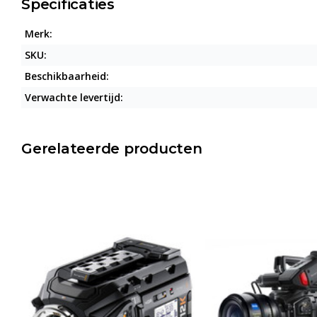
Specificaties
Merk:
SKU:
Beschikbaarheid:
Verwachte levertijd:
Gerelateerde producten