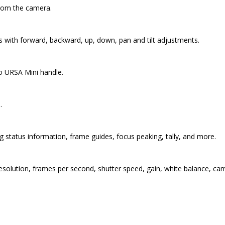
from the camera.
es with forward, backward, up, down, pan and tilt adjustments.
to URSA Mini handle.
.
 status information, frame guides, focus peaking, tally, and more.
solution, frames per second, shutter speed, gain, white balance, cam