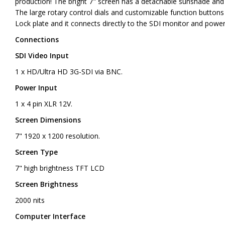
production! The bright 7" screen has a detachable sunshade and
The large rotary control dials and customizable function buttons 
Lock plate and it connects directly to the SDI monitor and powe
Connections
SDI Video Input
1 x HD/Ultra HD 3G-SDI via BNC.
Power Input
1 x 4 pin XLR 12V.
Screen Dimensions
7" 1920 x 1200 resolution.
Screen Type
7" high brightness TFT LCD
Screen Brightness
2000 nits
Computer Interface