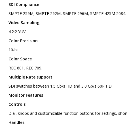
SDI Compliance
SMPTE 259M, SMPTE 292M, SMPTE 296M, SMPTE 425M 2084.
Video Sampling
4:2:2 YUV.
Color Precision
10-bit.
Color Space
REC 601, REC 709.
Multiple Rate support
SDI switches between 1.5 Gb/s HD and 3.0 Gb/s 60P HD.
Monitor Features
Controls
Dial, knobs and customizable function buttons for settings, shor
Handles