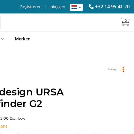
+32 14 95 41 20
Registreren
|
Inloggen
0
Merken
 design URSA
finder G2
45,00
Excl. btw
 ons