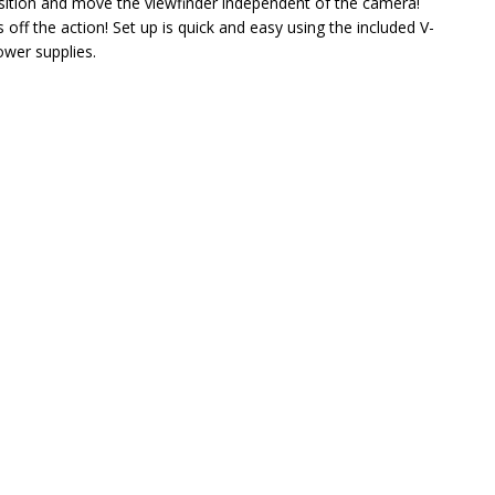
osition and move the viewfinder independent of the camera!
off the action! Set up is quick and easy using the included V-
ower supplies.