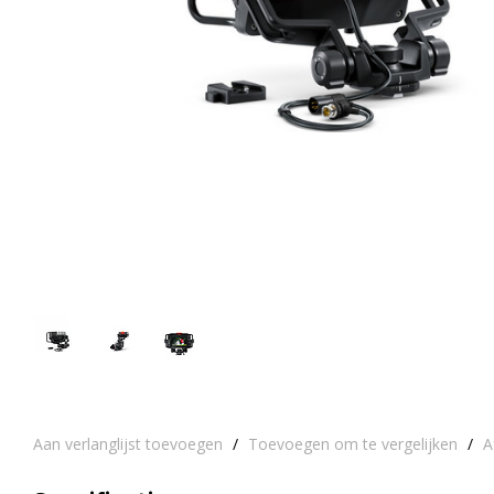
Aan verlanglijst toevoegen
/
Toevoegen om te vergelijken
/
A