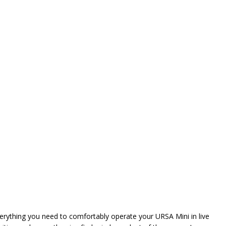
verything you need to comfortably operate your URSA Mini in live