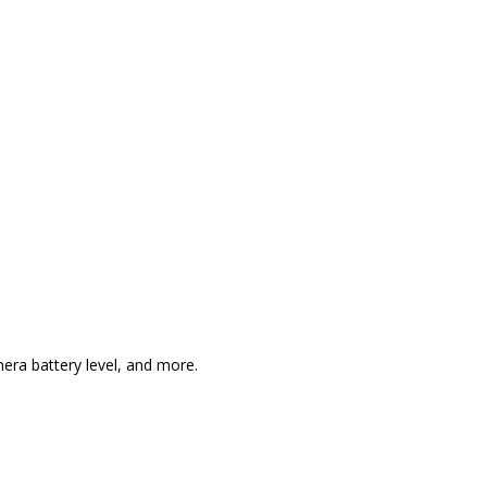
era battery level, and more.