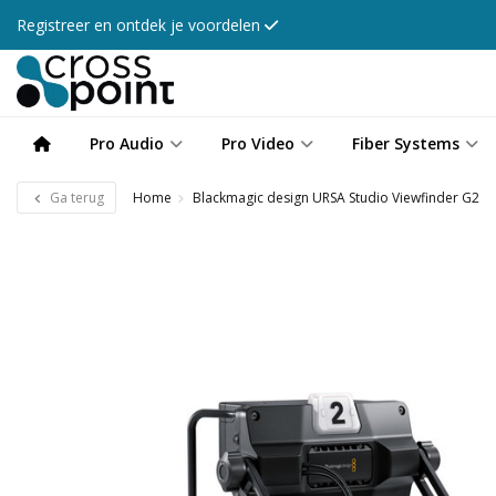
Registreer en ontdek je voordelen
Pro Audio
Pro Video
Fiber Systems
Ga terug
Home
Blackmagic design URSA Studio Viewfinder G2