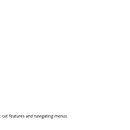
t cut features and navigating menus.