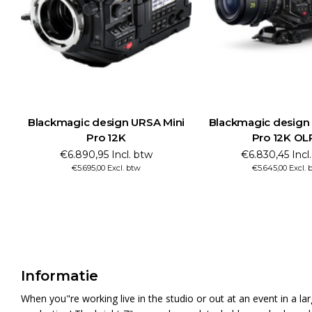
Blackmagic design URSA Mini
Blackmagic design
Pro 12K
Pro 12K OL
€6.890,95 Incl. btw
€6.830,45 Incl
€5.695,00 Excl. btw
€5.645,00 Excl. 
Informatie
When you"re working live in the studio or out at an event in a 