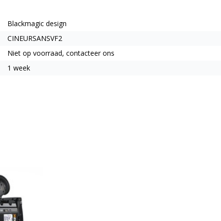
Blackmagic design
CINEURSANSVF2
Niet op voorraad, contacteer ons
1 week