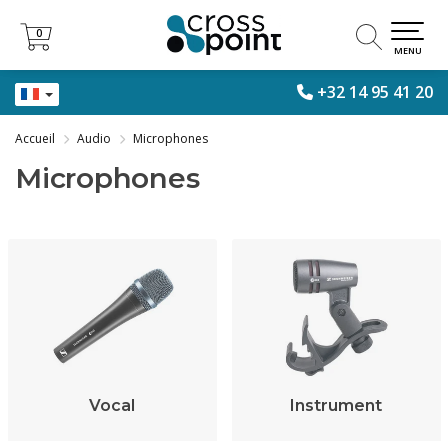
0
0
MENU
+32 14 95 41 20
Accueil
Audio
Microphones
Microphones
Vocal
Instrument