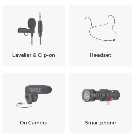
Lavalier & Clip-on
Headset
On Camera
Smartphone