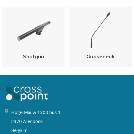
Shotgun
Gooseneck
Hoge Mauw 1300 bus 1
2370 Arendonk
Belgium