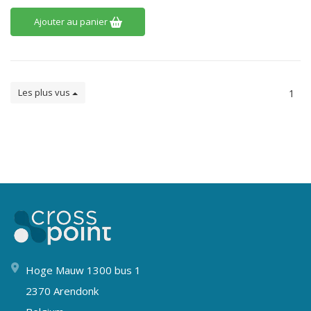
Ajouter au panier
Les plus vus
1
Hoge Mauw 1300 bus 1
2370 Arendonk