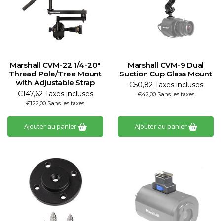
Marshall CVM-22 1/4-20"
Marshall CVM-9 Dual
Thread Pole/Tree Mount
Suction Cup Glass Mount
with Adjustable Strap
€50,82 Taxes incluses
€147,62 Taxes incluses
€42,00 Sans les taxes
€122,00 Sans les taxes
Ajouter au panier
Ajouter au panier