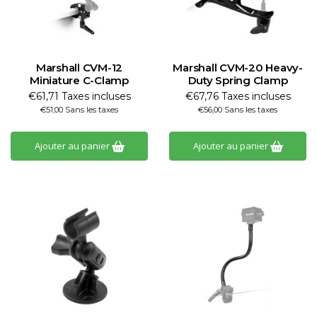
Marshall CVM-12
Marshall CVM-20 Heavy-
Miniature C-Clamp
Duty Spring Clamp
€61,71 Taxes incluses
€67,76 Taxes incluses
€51,00 Sans les taxes
€56,00 Sans les taxes
Ajouter au panier
Ajouter au panier