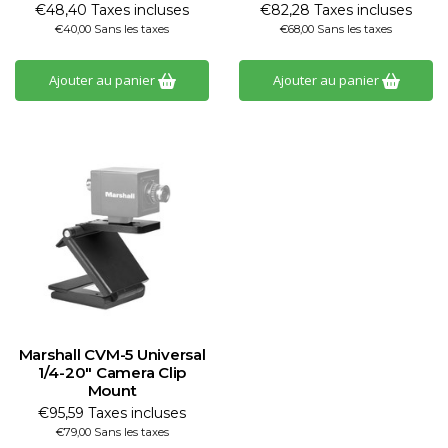
€48,40 Taxes incluses
€82,28 Taxes incluses
€40,00 Sans les taxes
€68,00 Sans les taxes
Ajouter au panier
Ajouter au panier
Marshall CVM-5 Universal
1/4-20" Camera Clip
Mount
€95,59 Taxes incluses
€79,00 Sans les taxes