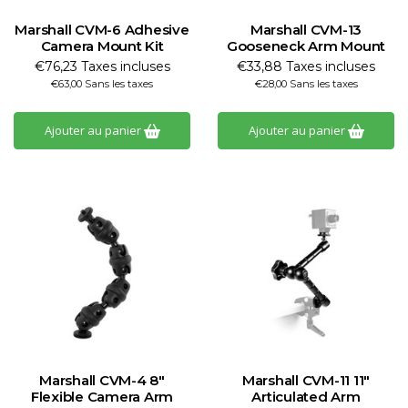
Marshall CVM-6 Adhesive
Marshall CVM-13
Camera Mount Kit
Gooseneck Arm Mount
€76,23 Taxes incluses
€33,88 Taxes incluses
€63,00 Sans les taxes
€28,00 Sans les taxes
Ajouter au panier
Ajouter au panier
Marshall CVM-4 8"
Marshall CVM-11 11"
Flexible Camera Arm
Articulated Arm