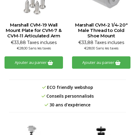
Marshall CVM-19 Wall
Marshall CVM-2 1/4-20"
Mount Plate for CVM-7 &
Male Thread to Cold
CVM-11 Articulated Arm
Shoe Mount
€33,88 Taxes incluses
€33,88 Taxes incluses
€28,00 Sans les taxes
€28,00 Sans les taxes
Ajouter au panier
Ajouter au panier
ECO friendly webshop
Conseils personnalisés
30 ans d'expérience