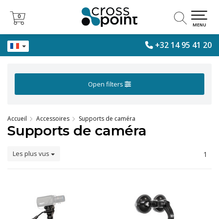
0
0
MENU
+32 14 95 41 20
Open filters
Accueil
Accessoires
Supports de caméra
Supports de caméra
Les plus vus
1