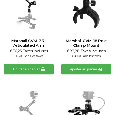
Marshall CVM-7 7"
Marshall CVM-18 Pole
Articulated Arm
Clamp Mount
€76,23 Taxes incluses
€82,28 Taxes incluses
€63,00 Sans les taxes
€68,00 Sans les taxes
Ajouter au panier
Ajouter au panier