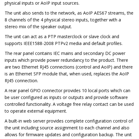
physical inputs or AoIP input sources.
The unit also sends to the network, as AoIP AES67 streams, the
8 channels of the 4 physical stereo inputs, together with a
stereo mix of the speaker output.
The unit can act as a PTP masterclock or slave clock and
supports IEEE1588-2008 PTPv2 media and default profiles.
The rear panel contains IEC mains and secondary DC power
inputs which provide power redundancy to the product. There
are two Ethernet RJ45 connections (control and AoIP) and there
is an Ethernet SFP module that, when used, replaces the AoIP
RJ45 connection.
A rear panel GPIO connector provides 10 local ports which can
be user configured as inputs or outputs and provide software
controlled functionality. A voltage free relay contact can be used
to operate external equipment.
A built-in web server provides complete configuration control of
the unit including source assignment to each channel and also
allows for firmware updates and configuration backup. The unit