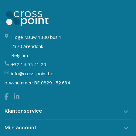
Hoge Mauw 1300 bus 1
2370 Arendonk
Belgium
+32 14 95 41 20
info@cross-point.be
btw-nummer: BE 0829.152.634
Klantenservice
Mijn account