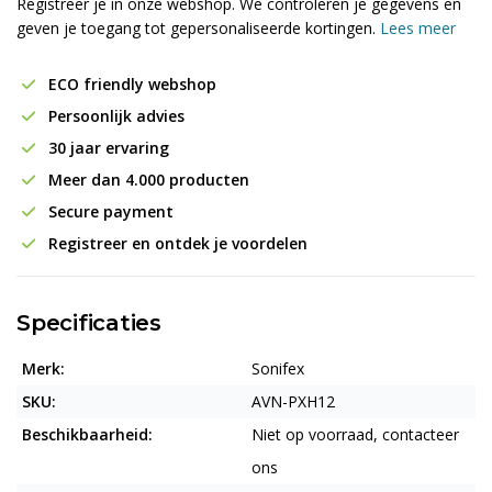
Registreer je in onze webshop. We controleren je gegevens en
geven je toegang tot gepersonaliseerde kortingen.
Lees meer
ECO friendly webshop
Persoonlijk advies
30 jaar ervaring
Meer dan 4.000 producten
Secure payment
Registreer en ontdek je voordelen
Specificaties
Merk:
Sonifex
SKU:
AVN-PXH12
Beschikbaarheid:
Niet op voorraad, contacteer
ons