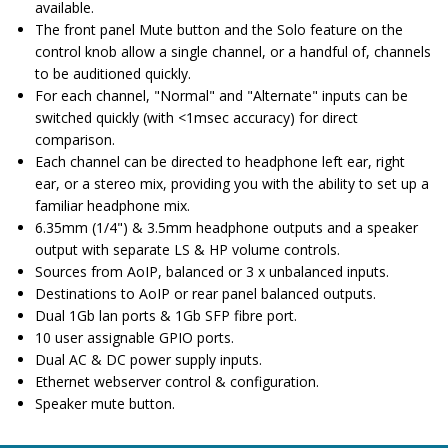
available.
The front panel Mute button and the Solo feature on the
control knob allow a single channel, or a handful of, channels
to be auditioned quickly.
For each channel, "Normal" and "Alternate" inputs can be
switched quickly (with <1msec accuracy) for direct
comparison.
Each channel can be directed to headphone left ear, right
ear, or a stereo mix, providing you with the ability to set up a
familiar headphone mix.
6.35mm (1/4") & 3.5mm headphone outputs and a speaker
output with separate LS & HP volume controls.
Sources from AoIP, balanced or 3 x unbalanced inputs.
Destinations to AoIP or rear panel balanced outputs.
Dual 1Gb lan ports & 1Gb SFP fibre port.
10 user assignable GPIO ports.
Dual AC & DC power supply inputs.
Ethernet webserver control & configuration.
Speaker mute button.