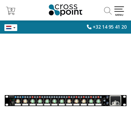
0
0
MENU
+32 14 95 41 20