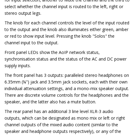
select whether the channel input is routed to the left, right or
stereo output legs.
The knob for each channel controls the level of the input routed
to the output and the knob also illuminates either green, amber
or red to show input level. Pressing the knob "Solos" the
channel input to the output.
Front panel LEDs show the AoIP network status,
synchronisation status and the status of the AC and DC power
supply inputs.
The front panel has 3 outputs: paralleled stereo headphones on
6.35mm (¼") jack and 3.5mm jack sockets, each with their own
individual attenuation settings, and a mono-mix speaker output.
There are discrete volume controls for the headphones and the
speaker, and the latter also has a mute button.
The rear panel has an additional 3 line level XLR-3 audio
outputs, which can be designated as mono mix or left or right
channel outputs of the mixed audio content (similar to the
speaker and headphone outputs respectively), or any of the