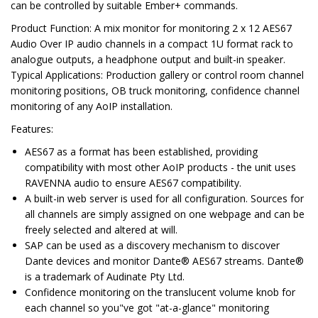
can be controlled by suitable Ember+ commands.
Product Function
: A mix monitor for monitoring 2 x 12 AES67
Audio Over IP audio channels in a compact 1U format rack to
analogue outputs, a headphone output and built-in speaker.
Typical Applications
: Production gallery or control room channel
monitoring positions, OB truck monitoring, confidence channel
monitoring of any AoIP installation.
Features
:
AES67 as a format has been established, providing
compatibility with most other AoIP products - the unit uses
RAVENNA audio to ensure AES67 compatibility.
A built-in web server is used for all configuration. Sources for
all channels are simply assigned on one webpage and can be
freely selected and altered at will.
SAP can be used as a discovery mechanism to discover
Dante devices and monitor Dante® AES67 streams. Dante®
is a trademark of Audinate Pty Ltd.
Confidence monitoring on the translucent volume knob for
each channel so you"ve got "at-a-glance" monitoring