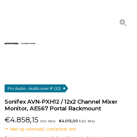
Pro Audio - Audio over IP
(32)
Sonifex AVN-PXH12 / 12x2 Channel Mixer
Monitor, AES67 Portal Rackmount
€
4.858,15
Incl. btw
€4.015,00
Excl. btw
Niet op voorraad, contacteer ons