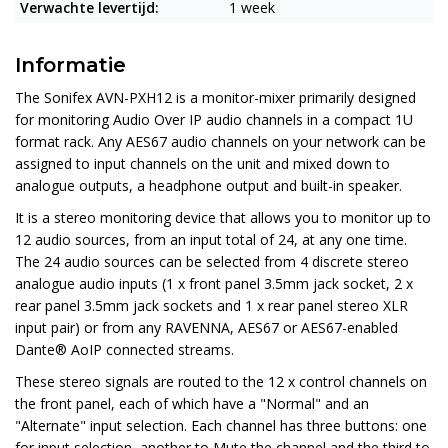
Verwachte levertijd:
1 week
Informatie
The Sonifex AVN-PXH12 is a monitor-mixer primarily designed
for monitoring Audio Over IP audio channels in a compact 1U
format rack. Any AES67 audio channels on your network can be
assigned to input channels on the unit and mixed down to
analogue outputs, a headphone output and built-in speaker.
It is a stereo monitoring device that allows you to monitor up to
12 audio sources, from an input total of 24, at any one time.
The 24 audio sources can be selected from 4 discrete stereo
analogue audio inputs (1 x front panel 3.5mm jack socket, 2 x
rear panel 3.5mm jack sockets and 1 x rear panel stereo XLR
input pair) or from any RAVENNA, AES67 or AES67-enabled
Dante® AoIP connected streams.
These stereo signals are routed to the 12 x control channels on
the front panel, each of which have a "Normal" and an
"Alternate" input selection. Each channel has three buttons: one
for input selection, another to Mute the channel and the third to