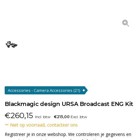
Accessories - Camera Accessories
(21)
Blackmagic design URSA Broadcast ENG Kit
€
260,15
Incl. btw
€215,00
Excl. btw
Niet op voorraad, contacteer ons
Registreer je in onze webshop. We controleren je gegevens en