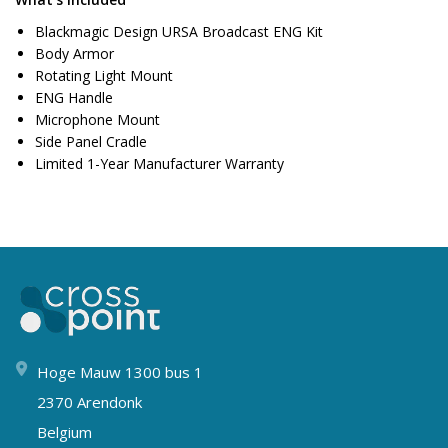
Blackmagic Design URSA Broadcast ENG Kit
Body Armor
Rotating Light Mount
ENG Handle
Microphone Mount
Side Panel Cradle
Limited 1-Year Manufacturer Warranty
Hoge Mauw 1300 bus 1
2370 Arendonk
Belgium