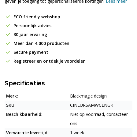
geven je toegang tot gepersonaliseerde kortingen.
Lees meer
ECO friendly webshop
Persoonlijk advies
30 jaar ervaring
Meer dan 4.000 producten
Secure payment
Registreer en ontdek je voordelen
Specificaties
Merk:
Blackmagic design
SKU:
CINEURSAMWCENGK
Beschikbaarheid:
Niet op voorraad, contacteer
ons
Verwachte levertijd:
1 week