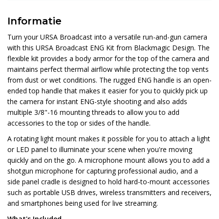
Informatie
Turn your URSA Broadcast into a versatile run-and-gun camera
with this URSA Broadcast ENG Kit from Blackmagic Design. The
flexible kit provides a body armor for the top of the camera and
maintains perfect thermal airflow while protecting the top vents
from dust or wet conditions. The rugged ENG handle is an open-
ended top handle that makes it easier for you to quickly pick up
the camera for instant ENG-style shooting and also adds
multiple 3/8"-16 mounting threads to allow you to add
accessories to the top or sides of the handle.
A rotating light mount makes it possible for you to attach a light
or LED panel to illuminate your scene when you're moving
quickly and on the go. A microphone mount allows you to add a
shotgun microphone for capturing professional audio, and a
side panel cradle is designed to hold hard-to-mount accessories
such as portable USB drives, wireless transmitters and receivers,
and smartphones being used for live streaming.
What's Included