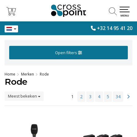
0
0
MENU
+32 14 95 41 20
Open filters
Home
Merken
Rode
Rode
Meest bekeken
1
2
3
4
5
34