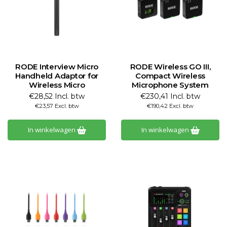
RODE Interview Micro
RODE Wireless GO III,
Handheld Adaptor for
Compact Wireless
Wireless Micro
Microphone System
€28,52 Incl. btw
€230,41 Incl. btw
€23,57 Excl. btw
€190,42 Excl. btw
In winkelwagen
In winkelwagen