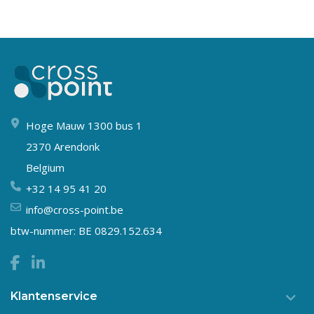
Hoge Mauw 1300 bus 1
2370 Arendonk
Belgium
+32 14 95 41 20
info@cross-point.be
btw-nummer: BE 0829.152.634
Klantenservice