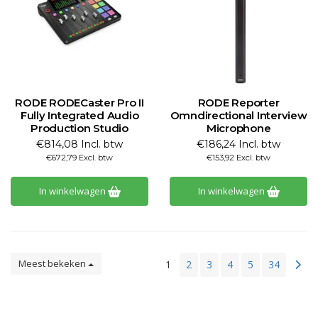
RODE RODECaster Pro II
RODE Reporter
Fully Integrated Audio
Omndirectional Interview
Production Studio
Microphone
€814,08 Incl. btw
€186,24 Incl. btw
€672,79 Excl. btw
€153,92 Excl. btw
In winkelwagen
In winkelwagen
Meest bekeken
1
2
3
4
5
34