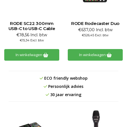
RODE SC22 300mm
RODE Rodecaster Duo
USB-C to USB-C Cable
€637,00 Incl. btw
€18,56 Incl. btw
€526,45 Excl. btw
€15,34 Excl. btw
In winkelwagen
In winkelwagen
ECO friendly webshop
Persoonlijk advies
30 jaar ervaring